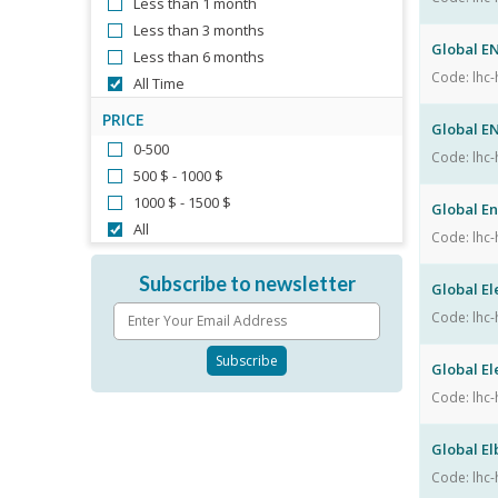
Less than 1 month
Less than 3 months
Global E
Less than 6 months
Code: lhc-
All Time
PRICE
Global E
0-500
Code: lhc-
500 $ - 1000 $
1000 $ - 1500 $
Global E
All
Code: lhc-
Subscribe to newsletter
Global El
Code: lhc-
Global El
Code: lhc-
Global E
Code: lhc-