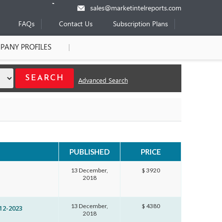
sales@marketintelreports.com
FAQs
Contact Us
Subscription Plans
PANY PROFILES
Advanced Search
PUBLISHED
PRICE
13 December,
$ 3920
2018
13 December,
$ 4380
12-2023
2018