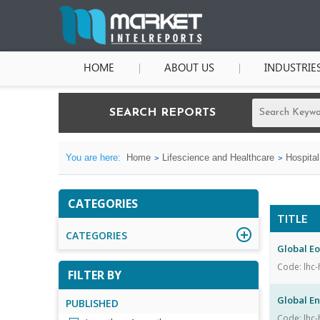
HOME
ABOUT US
INDUSTRIE
SEARCH REPORTS
You are here:
Home
Lifescience and Healthcare
Hospita
CATEGORIES
TITLE
CATEGORIES
Global Eo
Code: lhc-
FILTER BY
Global E
PUBLISHED
Code: lhc-