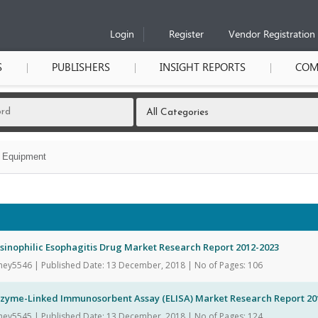
Login
Register
Vendor Registration
S
PUBLISHERS
INSIGHT REPORTS
COM
l Equipment
sinophilic Esophagitis Drug Market Research Report 2012-2023
hey5546 | Published Date: 13 December, 2018 | No of Pages: 106
nzyme-Linked Immunosorbent Assay (ELISA) Market Research Report 20
hey5545 | Published Date: 13 December, 2018 | No of Pages: 124