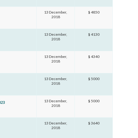
13 December,
$ 4850
2018
13 December,
$ 4130
2018
13 December,
$ 4340
2018
13 December,
$ 5000
2018
13 December,
$ 5000
023
2018
13 December,
$ 3640
2018