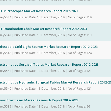
NT Microscopes Market Research Report 2012-2023
hey5544 | Published Date: 13 December, 2018 | No of Pages: 118
NT Examination Chair Market Research Report 2012-2023
hey5543 | Published Date: 13 December, 2018 | No of Pages: 113
ndoscopic Cold Light Source Market Research Report 2012-2023
hey5542 | Published Date: 13 December, 2018 | No of Pages: 124
ectromotive Surgical Tables Market Research Report 2012-2023
hey5541 | Published Date: 13 December, 2018 | No of Pages: 121
ectromotive Hydraulic Surgical Tables Market Research Report 2012-2
hey5540 | Published Date: 13 December, 2018 | No of Pages: 121
lbow Prostheses Market Research Report 2012-2023
hey5539 | Published Date: 13 December, 2018 | No of Pages: 96