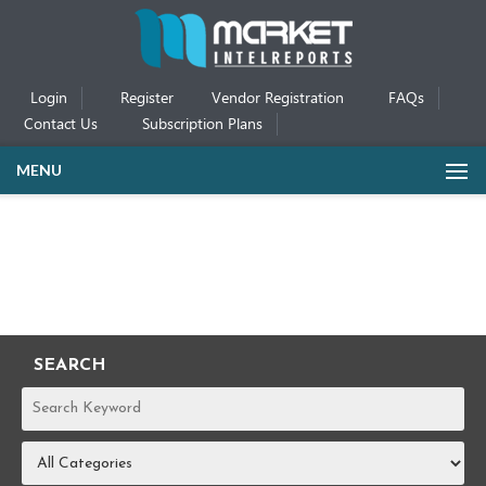
Login
Register
Vendor Registration
FAQs
Contact Us
Subscription Plans
MENU
SEARCH
REPORTS