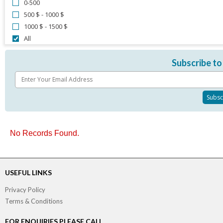
0-500
500 $ - 1000 $
1000 $ - 1500 $
All
Subscribe to
No Records Found.
USEFUL LINKS
Privacy Policy
Terms & Conditions
FOR ENQUIRIES PLEASE CALL