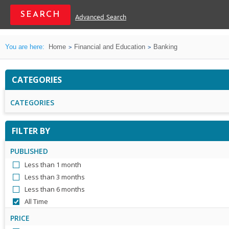
Advanced Search
You are here:
Home
Financial and Education
Banking
CATEGORIES
CATEGORIES
FILTER BY
PUBLISHED
Less than 1 month
Less than 3 months
Less than 6 months
All Time
PRICE