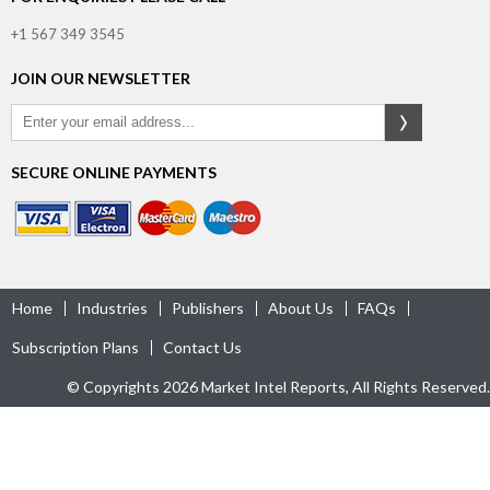
+1 567 349 3545
JOIN OUR NEWSLETTER
SECURE ONLINE PAYMENTS
Home
Industries
Publishers
About Us
FAQs
Subscription Plans
Contact Us
© Copyrights 2026 Market Intel Reports, All Rights Reserved.