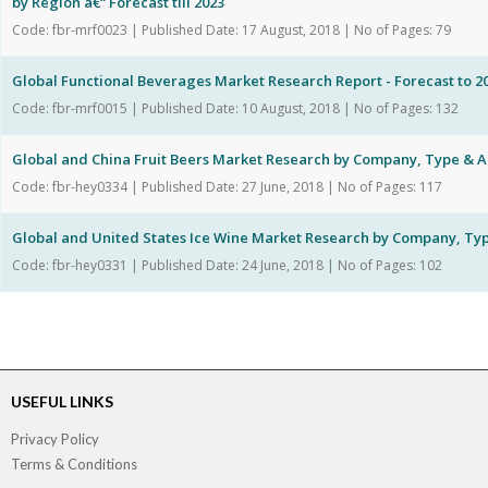
by Region â€“ Forecast till 2023
Code: fbr-mrf0023 | Published Date: 17 August, 2018 | No of Pages: 79
Global Functional Beverages Market Research Report - Forecast to 2
Code: fbr-mrf0015 | Published Date: 10 August, 2018 | No of Pages: 132
Global and China Fruit Beers Market Research by Company, Type & A
Code: fbr-hey0334 | Published Date: 27 June, 2018 | No of Pages: 117
Global and United States Ice Wine Market Research by Company, Typ
Code: fbr-hey0331 | Published Date: 24 June, 2018 | No of Pages: 102
USEFUL LINKS
Privacy Policy
Terms & Conditions