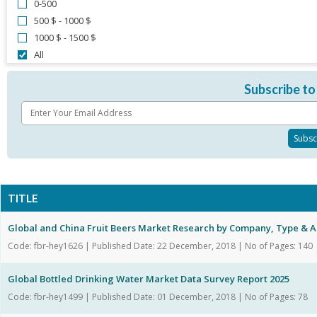
0-500
500 $ - 1000 $
1000 $ - 1500 $
All
Subscribe to
TITLE
Global and China Fruit Beers Market Research by Company, Type & A
Code: fbr-hey1626 | Published Date: 22 December, 2018 | No of Pages: 140
Global Bottled Drinking Water Market Data Survey Report 2025
Code: fbr-hey1499 | Published Date: 01 December, 2018 | No of Pages: 78