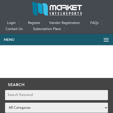
Login
Register
Vendor Registration
FAQs
Contact Us
Subscription Plans
MENU
SEARCH
REPORTS