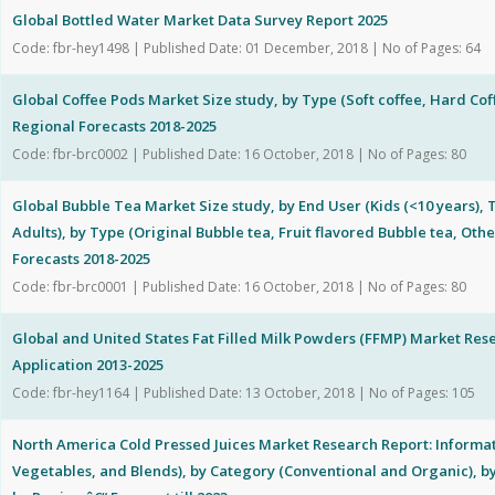
Global Bottled Water Market Data Survey Report 2025
Code: fbr-hey1498 | Published Date: 01 December, 2018 | No of Pages: 64
Global Coffee Pods Market Size study, by Type (Soft coffee, Hard Cof
Regional Forecasts 2018-2025
Code: fbr-brc0002 | Published Date: 16 October, 2018 | No of Pages: 80
Global Bubble Tea Market Size study, by End User (Kids (<10 years),
Adults), by Type (Original Bubble tea, Fruit flavored Bubble tea, Oth
Forecasts 2018-2025
Code: fbr-brc0001 | Published Date: 16 October, 2018 | No of Pages: 80
Global and United States Fat Filled Milk Powders (FFMP) Market Re
Application 2013-2025
Code: fbr-hey1164 | Published Date: 13 October, 2018 | No of Pages: 105
North America Cold Pressed Juices Market Research Report: Informati
Vegetables, and Blends), by Category (Conventional and Organic), by