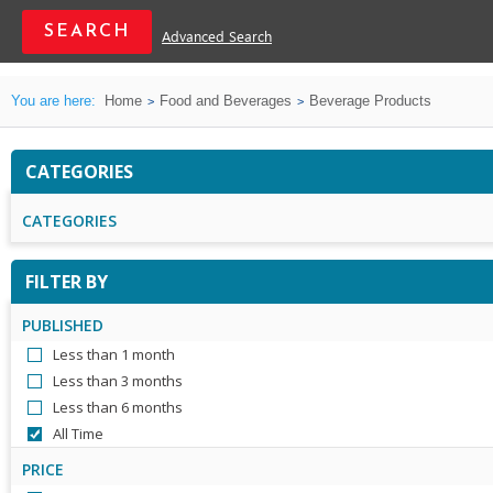
Advanced Search
You are here:
Home
Food and Beverages
Beverage Products
CATEGORIES
CATEGORIES
FILTER BY
PUBLISHED
Less than 1 month
Less than 3 months
Less than 6 months
All Time
PRICE