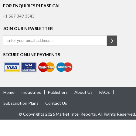
FOR ENQUIRIES PLEASE CALL
+1 567 349 3545
JOIN OUR NEWSLETTER
SECURE ONLINE PAYMENTS
Home
Industries
Publishers
About Us
FAQs
Subscription Plans
Contact Us
© Copyrights 2026 Market Intel Reports, All Rights Reserved.