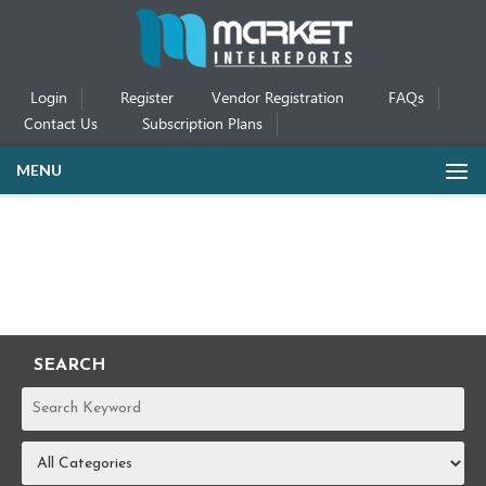
Login
Register
Vendor Registration
FAQs
Contact Us
Subscription Plans
MENU
SEARCH
REPORTS