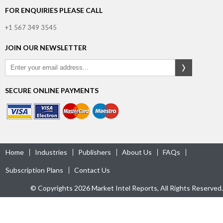
FOR ENQUIRIES PLEASE CALL
+1 567 349 3545
JOIN OUR NEWSLETTER
SECURE ONLINE PAYMENTS
Home
Industries
Publishers
About Us
FAQs
Subscription Plans
Contact Us
© Copyrights 2026 Market Intel Reports, All Rights Reserved.