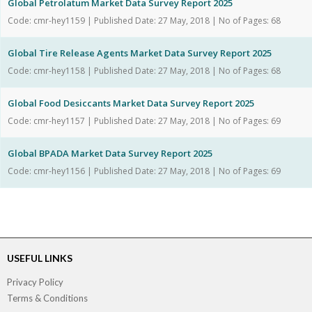
Global Petrolatum Market Data Survey Report 2025
Code: cmr-hey1159 | Published Date: 27 May, 2018 | No of Pages: 68
Global Tire Release Agents Market Data Survey Report 2025
Code: cmr-hey1158 | Published Date: 27 May, 2018 | No of Pages: 68
Global Food Desiccants Market Data Survey Report 2025
Code: cmr-hey1157 | Published Date: 27 May, 2018 | No of Pages: 69
Global BPADA Market Data Survey Report 2025
Code: cmr-hey1156 | Published Date: 27 May, 2018 | No of Pages: 69
USEFUL LINKS
Privacy Policy
Terms & Conditions