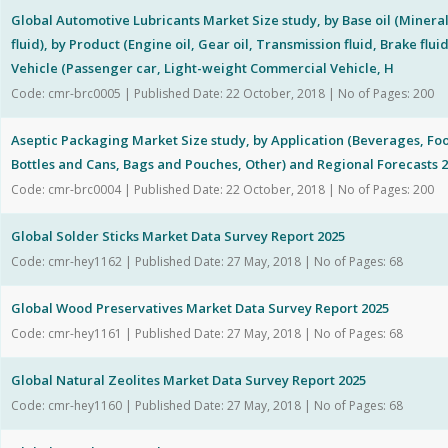
Global Automotive Lubricants Market Size study, by Base oil (Mineral 
fluid), by Product (Engine oil, Gear oil, Transmission fluid, Brake flui
Vehicle (Passenger car, Light-weight Commercial Vehicle, H
Code: cmr-brc0005 | Published Date: 22 October, 2018 | No of Pages: 200
Aseptic Packaging Market Size study, by Application (Beverages, Foo
Bottles and Cans, Bags and Pouches, Other) and Regional Forecasts 
Code: cmr-brc0004 | Published Date: 22 October, 2018 | No of Pages: 200
Global Solder Sticks Market Data Survey Report 2025
Code: cmr-hey1162 | Published Date: 27 May, 2018 | No of Pages: 68
Global Wood Preservatives Market Data Survey Report 2025
Code: cmr-hey1161 | Published Date: 27 May, 2018 | No of Pages: 68
Global Natural Zeolites Market Data Survey Report 2025
Code: cmr-hey1160 | Published Date: 27 May, 2018 | No of Pages: 68