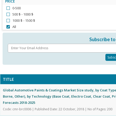
PRICE
0-500
500 $ - 1000 $
1000 $ - 1500 $
All
Subscribe to
TITLE
Global Automotive Paints & Coatings Market Size study, by Coat Typ
Borne, Other), by Technology (Base Coat, Electro Coat, Clear Coat, P
Forecasts 2018-2025
Code: cmr-brc0006 | Published Date: 22 October, 2018 | No of Pages: 200