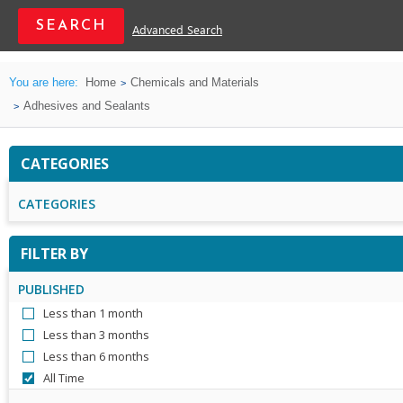
Advanced Search
You are here:
Home
Chemicals and Materials
Adhesives and Sealants
CATEGORIES
CATEGORIES
FILTER BY
PUBLISHED
Less than 1 month
Less than 3 months
Less than 6 months
All Time