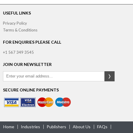
USEFUL LINKS
Privacy Policy
Terms & Conditions
FOR ENQUIRIES PLEASE CALL
+1 567 349 3545
JOIN OUR NEWSLETTER
SECURE ONLINE PAYMENTS
Home
Industries
Publishers
About Us
FAQs