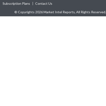
Subscription Plans
Contact Us
© Copyrights 2026 Market Intel Reports, All Rights Reserved.