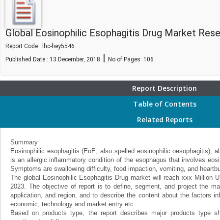
Global Eosinophilic Esophagitis Drug Market Re
Report Code : lhc-hey5546
|
Published Date : 13 December, 2018
No of Pages:
106
Report Description
Table of Contents
Related Reports
Summary
Eosinophilic esophagitis (EoE, also spelled eosinophilic oesophagitis), a
is an allergic inflammatory condition of the esophagus that involves eosin
Symptoms are swallowing difficulty, food impaction, vomiting, and heartbu
The global Eosinophilic Esophagitis Drug market will reach xxx Millio
2023. The objective of report is to define, segment, and project the ma
application, and region, and to describe the content about the factors i
economic, technology and market entry etc.
Based on products type, the report describes major products type sh