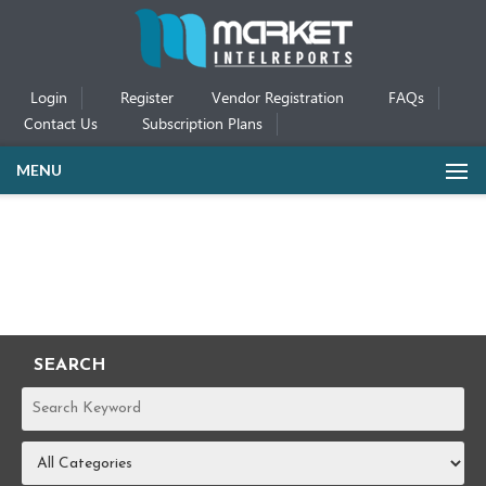
Login
Register
Vendor Registration
FAQs
Contact Us
Subscription Plans
MENU
SEARCH
REPORTS