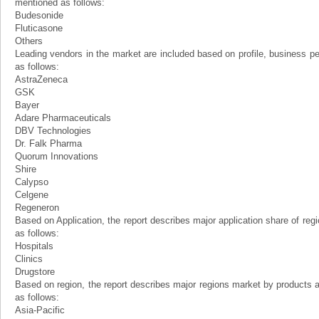
mentioned as follows:
Budesonide
Fluticasone
Others
Leading vendors in the market are included based on profile, business 
as follows:
AstraZeneca
GSK
Bayer
Adare Pharmaceuticals
DBV Technologies
Dr. Falk Pharma
Quorum Innovations
Shire
Calypso
Celgene
Regeneron
Based on Application, the report describes major application share of reg
as follows:
Hospitals
Clinics
Drugstore
Based on region, the report describes major regions market by products 
as follows:
Asia-Pacific