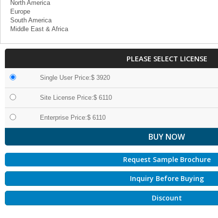
North America
Europe
South America
Middle East & Africa
PLEASE SELECT LICENSE
Single User Price:$ 3920
Site License Price:$ 6110
Enterprise Price:$ 6110
Request Sample Brochure
Inquiry Before Buying
Discount