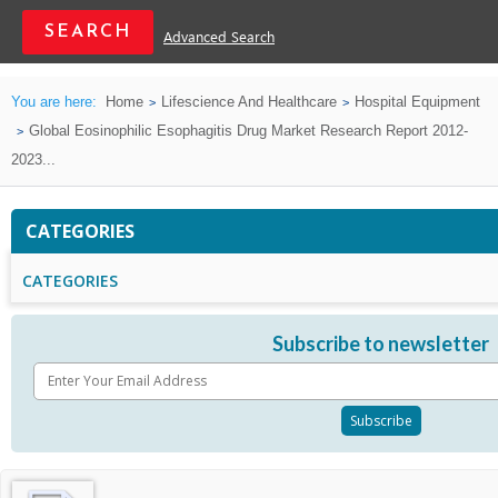
Advanced Search
You are here:
Home
Lifescience And Healthcare
Hospital Equipment
Global Eosinophilic Esophagitis Drug Market Research Report 2012-
2023...
CATEGORIES
CATEGORIES
Subscribe to newsletter