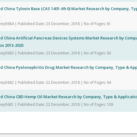
d China Tylosin Base (CAS 1401-69-0) Market Research by Company, Ty
5
hey5684 | Published Date: 23 December, 2018 | No of Pages: 81
d China Artificial Pancreas Devices Systems Market Research by Comp
on 2013-2025
hey5683 | Published Date: 23 December, 2018 | No of Pages: 93
nd China Pyelonephritis Drug Market Research by Company, Type & Appl
hey5682 | Published Date: 22 December, 2018 | No of Pages: 94
nd China CBD Hemp Oil Market Research by Company, Type & Applicatio
hey5681 | Published Date: 22 December, 2018 | No of Pages: 109