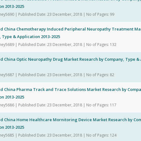
on 2013-2025
hey5690 | Published Date: 23 December, 2018 | No of Pages: 99
nd China Chemotherapy Induced Peripheral Neuropathy Treatment Ma
 Type & Application 2013-2025
hey5689 | Published Date: 23 December, 2018 | No of Pages: 132
nd China Optic Neuropathy Drug Market Research by Company, Type & A
hey5687 | Published Date: 23 December, 2018 | No of Pages: 82
nd China Pharma Track and Trace Solutions Market Research by Compa
on 2013-2025
hey5686 | Published Date: 23 December, 2018 | No of Pages: 117
nd China Home Healthcare Mornitoring Device Market Research by Co
on 2013-2025
hey5685 | Published Date: 23 December, 2018 | No of Pages: 124