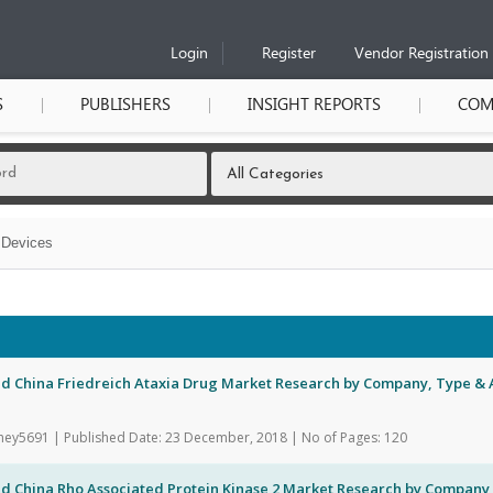
Login
Register
Vendor Registration
S
PUBLISHERS
INSIGHT REPORTS
COM
 Devices
d China Friedreich Ataxia Drug Market Research by Company, Type & A
hey5691 | Published Date: 23 December, 2018 | No of Pages: 120
nd China Rho Associated Protein Kinase 2 Market Research by Company