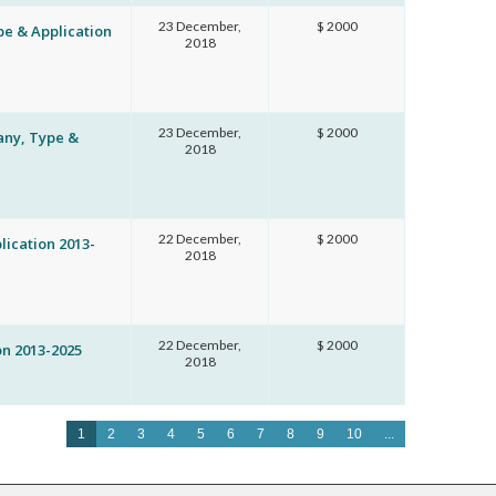
23 December,
$ 2000
pe & Application
2018
23 December,
$ 2000
any, Type &
2018
22 December,
$ 2000
ication 2013-
2018
22 December,
$ 2000
n 2013-2025
2018
1
2
3
4
5
6
7
8
9
10
...