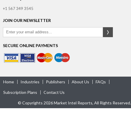
+1 567 349 3545
JOIN OUR NEWSLETTER
SECURE ONLINE PAYMENTS
Home
Industries
Publishers
About Us
FAQs
Subscription Plans
Contact Us
© Copyrights 2026 Market Intel Reports, All Rights Reserved.