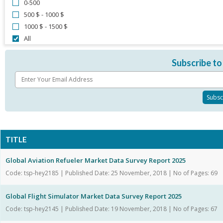
0-500
500 $ - 1000 $
1000 $ - 1500 $
All
Subscribe to
TITLE
Global Aviation Refueler Market Data Survey Report 2025
Code: tsp-hey2185 | Published Date: 25 November, 2018 | No of Pages: 69
Global Flight Simulator Market Data Survey Report 2025
Code: tsp-hey2145 | Published Date: 19 November, 2018 | No of Pages: 67