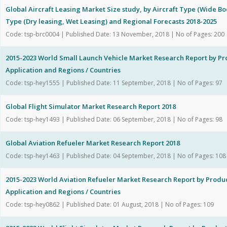
Global Aircraft Leasing Market Size study, by Aircraft Type (Wide B
Type (Dry leasing, Wet Leasing) and Regional Forecasts 2018-2025
Code: tsp-brc0004 | Published Date: 13 November, 2018 | No of Pages: 200
2015-2023 World Small Launch Vehicle Market Research Report by Pr
Application and Regions / Countries
Code: tsp-hey1555 | Published Date: 11 September, 2018 | No of Pages: 97
Global Flight Simulator Market Research Report 2018
Code: tsp-hey1493 | Published Date: 06 September, 2018 | No of Pages: 98
Global Aviation Refueler Market Research Report 2018
Code: tsp-hey1463 | Published Date: 04 September, 2018 | No of Pages: 108
2015-2023 World Aviation Refueler Market Research Report by Produc
Application and Regions / Countries
Code: tsp-hey0862 | Published Date: 01 August, 2018 | No of Pages: 109