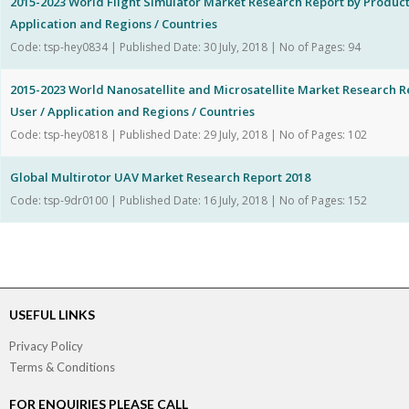
2015-2023 World Flight Simulator Market Research Report by Product
Application and Regions / Countries
Code: tsp-hey0834 | Published Date: 30 July, 2018 | No of Pages: 94
2015-2023 World Nanosatellite and Microsatellite Market Research R
User / Application and Regions / Countries
Code: tsp-hey0818 | Published Date: 29 July, 2018 | No of Pages: 102
Global Multirotor UAV Market Research Report 2018
Code: tsp-9dr0100 | Published Date: 16 July, 2018 | No of Pages: 152
USEFUL LINKS
Privacy Policy
Terms & Conditions
FOR ENQUIRIES PLEASE CALL