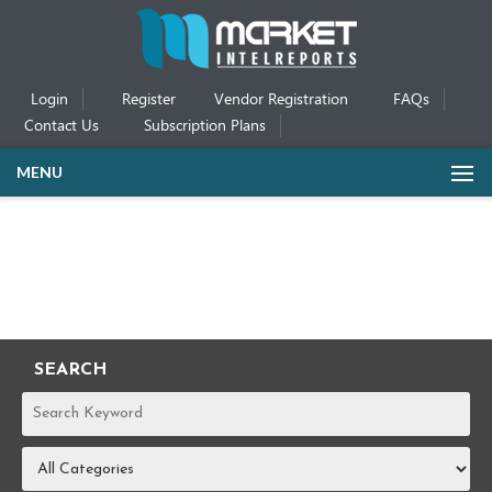
Login
Register
Vendor Registration
FAQs
Contact Us
Subscription Plans
MENU
SEARCH
REPORTS