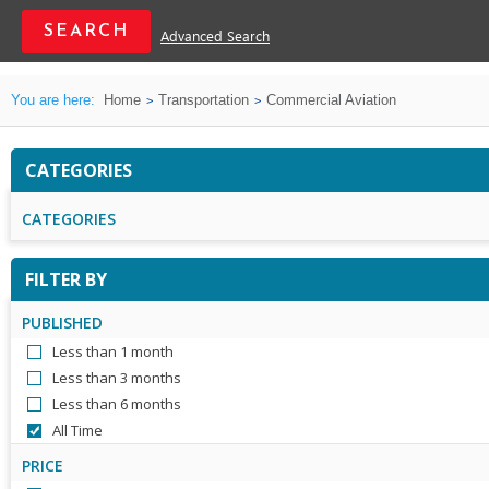
Advanced Search
You are here:
Home
Transportation
Commercial Aviation
CATEGORIES
CATEGORIES
FILTER BY
PUBLISHED
Less than 1 month
Less than 3 months
Less than 6 months
All Time
PRICE