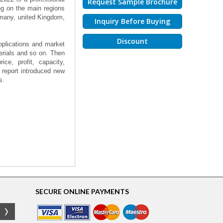
Request Sample Brochure
ng on the main regions
rmany, united Kingdom,
Inquiry Before Buying
Discount
applications and market
erials and so on. Then
ce, profit, capacity,
 report introduced new
s.
SECURE ONLINE PAYMENTS