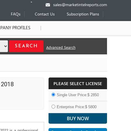
sales@marketintelreports.com
FAQs
Contact Us
Subscription Plans
PANY PROFILES
Advanced Search
PLEASE SELECT LICENSE
 2018
Single User Price:$ 2850
Enterprise Price:$ 5800
2022 is a professional