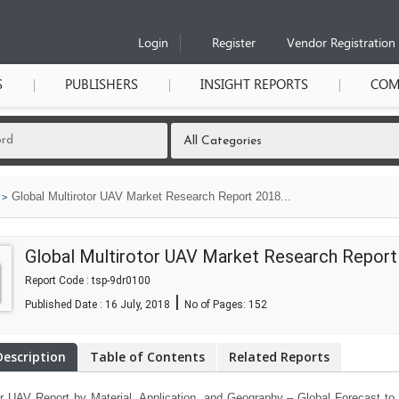
Login
Register
Vendor Registration
S
PUBLISHERS
INSIGHT REPORTS
COM
Global Multirotor UAV Market Research Report 2018...
Global Multirotor UAV Market Research Report
Report Code : tsp-9dr0100
|
Published Date : 16 July, 2018
No of Pages:
152
Description
Table of Contents
Related Reports
or UAV Report by Material, Application, and Geography – Global Forecast to 