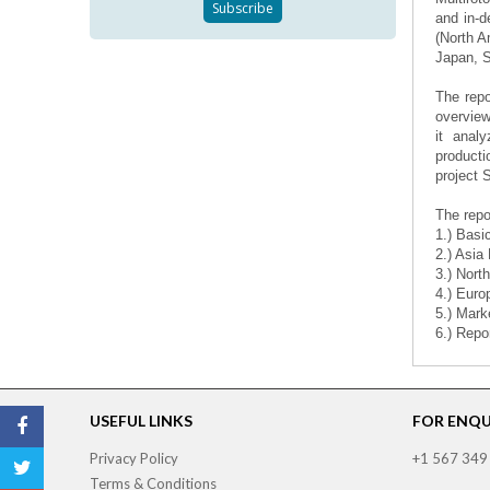
and in-d
(North A
Japan, S
The repo
overview
it analy
producti
project 
The repo
1.) Basi
2.) Asia
3.) Nort
4.) Euro
5.) Mark
6.) Repo
USEFUL LINKS
FOR ENQUI
Privacy Policy
+1 567 349
Terms & Conditions