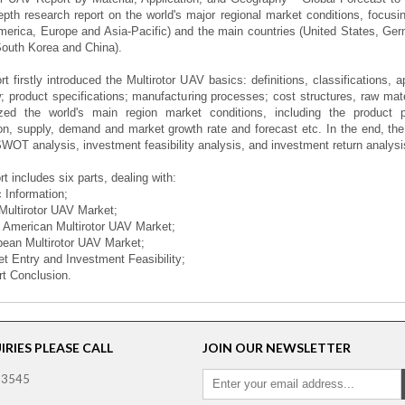
epth research report on the world's major regional market conditions, focusi
merica, Europe and Asia-Pacific) and the main countries (United States, Ge
outh Korea and China).
rt firstly introduced the Multirotor UAV basics: definitions, classifications, 
; product specifications; manufacturing processes; cost structures, raw mat
zed the world's main region market conditions, including the product pri
on, supply, demand and market growth rate and forecast etc. In the end, the
SWOT analysis, investment feasibility analysis, and investment return analysi
rt includes six parts, dealing with:
c Information;
 Multirotor UAV Market;
h American Multirotor UAV Market;
pean Multirotor UAV Market;
et Entry and Investment Feasibility;
rt Conclusion.
RIES PLEASE CALL
JOIN OUR NEWSLETTER
 3545