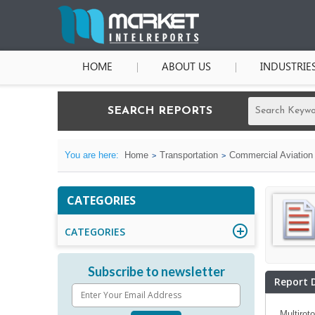
HOME
ABOUT US
INDUSTRIE
SEARCH REPORTS
You are here:
Home
Transportation
Commercial Aviation
CATEGORIES
CATEGORIES
Subscribe to newsletter
Report 
Multirot