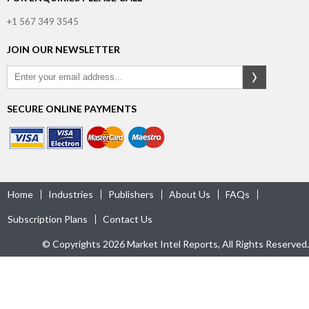
+1 567 349 3545
JOIN OUR NEWSLETTER
SECURE ONLINE PAYMENTS
Home
Industries
Publishers
About Us
FAQs
Subscription Plans
Contact Us
© Copyrights 2026 Market Intel Reports, All Rights Reserved.