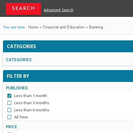
Advanced Search
You are here:
Home
Financial and Education
Banking
CATEGORIES
CATEGORIES
FILTER BY
PUBLISHED
Less than 1 month
Less than 3 months
Less than 6 months
All Time
PRICE