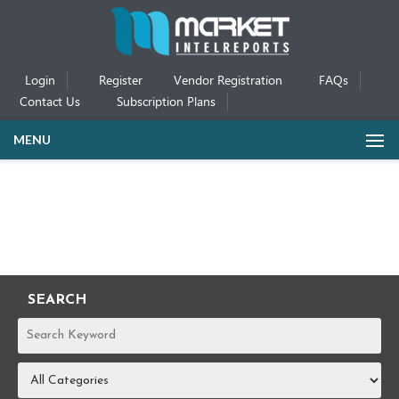
Login
Register
Vendor Registration
FAQs
Contact Us
Subscription Plans
MENU
SEARCH
REPORTS