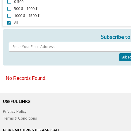
0-500
500 $ - 1000 $
1000 $ - 1500 $
All
Subscribe to
No Records Found.
USEFUL LINKS
Privacy Policy
Terms & Conditions
FOR ENQUIRIES PLEASE CALL