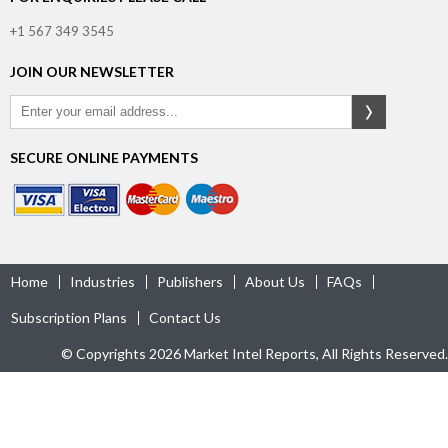
+1 567 349 3545
JOIN OUR NEWSLETTER
SECURE ONLINE PAYMENTS
Home
Industries
Publishers
About Us
FAQs
Subscription Plans
Contact Us
© Copyrights 2026 Market Intel Reports, All Rights Reserved.