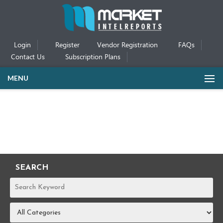
Login
Register
Vendor Registration
FAQs
Contact Us
Subscription Plans
MENU
SEARCH
REPORTS