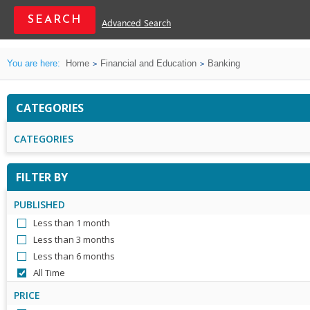
Advanced Search
You are here:
Home
Financial and Education
Banking
CATEGORIES
CATEGORIES
FILTER BY
PUBLISHED
Less than 1 month
Less than 3 months
Less than 6 months
All Time
PRICE