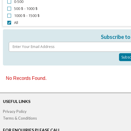
0-500
500 $ - 1000 $
1000 $ - 1500 $
All
Subscribe to
No Records Found.
USEFUL LINKS
Privacy Policy
Terms & Conditions
FOR ENQUIRIES PLEASE CALL