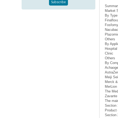
Summar
Market S
By Type
Finaflox
Fosfomy
Nacuba
Plazomic
Others
By Appli
Hospital
Clinic
Others
By Com
Achaoge
AstraZe
Meiji Se
Merck &
MerLion 
The Med
Zavante 
The main
Section 
Product 
Section 