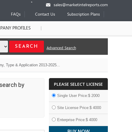
sales@marketintelreports.com
FAQs
Contact Us
Subscription Plans
PANY PROFILES
Advanced Search
y, Type & Application 2013-2025...
PLEASE SELECT LICENSE
search by
Single User Price:$ 2000
Site License Price:$ 4000
Enterprise Price:$ 4000