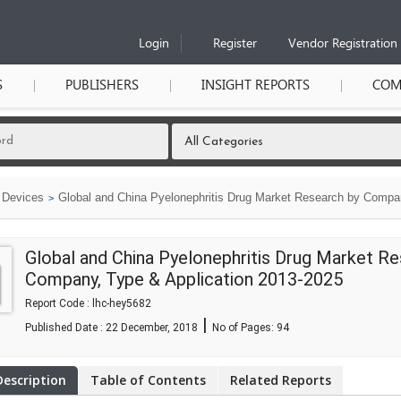
Login
Register
Vendor Registration
S
PUBLISHERS
INSIGHT REPORTS
COM
 Devices
Global and China Pyelonephritis Drug Market Research by Compan
Global and China Pyelonephritis Drug Market Re
Company, Type & Application 2013-2025
Report Code : lhc-hey5682
|
Published Date : 22 December, 2018
No of Pages:
94
Description
Table of Contents
Related Reports