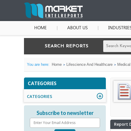
HOME
ABOUT US
INDUSTRIE
SEARCH REPORTS
You are here:
Home
Lifescience And Healthcare
Medical
CATEGORIES
CATEGORIES
Subscribe to newsletter
Report 