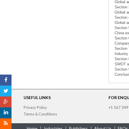
Global a
Section 
Global a
Section 
Global a
Section 
China ex
Section 
Company 
Section 
Industry
Section 
SWOT an
Section 
Conclusi
USEFUL LINKS
FOR ENQUI
Privacy Policy
+1 567 349
Terms & Conditions
Home
Industries
Publishers
About Us
FAQs