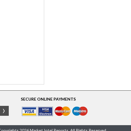
SECURE ONLINE PAYMENTS
opyrights 2026 Market Intel Reports, All Rights Reserved.