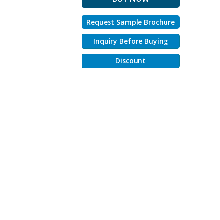
Request Sample Brochure
Inquiry Before Buying
Discount