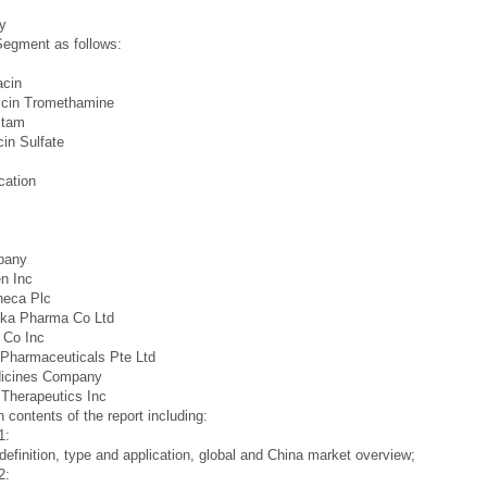
y
egment as follows:
acin
cin Tromethamine
ctam
in Sulfate
cation
pany
n Inc
neca Plc
ika Pharma Co Ltd
 Co Inc
Pharmaceuticals Pte Ltd
icines Company
Therapeutics Inc
 contents of the report including:
1:
definition, type and application, global and China market overview;
2: