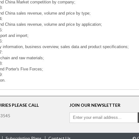
nd China Market competition by company;
3:
nd China sales revenue, volume and price by type;
4:
nd China sales revenue, volume and price by application;
5:
port and import;
6:
information, business overview, sales data and product specifications;
7:
 chain and raw materials;
8:
d Porter's Five Forces;
9:
on.
RIES PLEASE CALL
JOIN OUR NEWSLETTER
 3545
Subscription Plans
Contact Us
© C