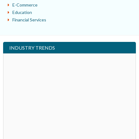
E-Commerce
Education
Financial Services
INDUSTRY TRENDS