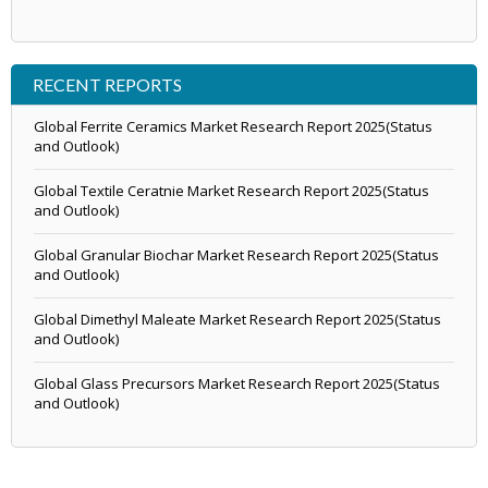
RECENT REPORTS
Global Ferrite Ceramics Market Research Report 2025(Status
and Outlook)
Global Textile Ceratnie Market Research Report 2025(Status
and Outlook)
Global Granular Biochar Market Research Report 2025(Status
and Outlook)
Global Dimethyl Maleate Market Research Report 2025(Status
and Outlook)
Global Glass Precursors Market Research Report 2025(Status
and Outlook)