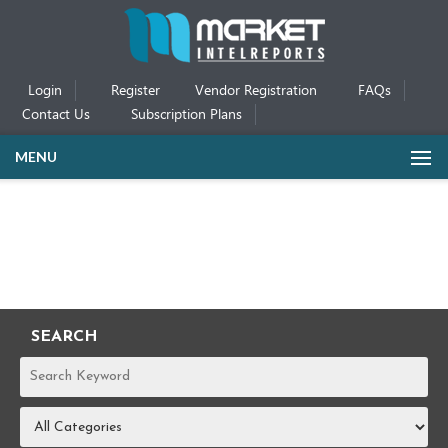
Login
Register
Vendor Registration
FAQs
Contact Us
Subscription Plans
MENU
SEARCH
REPORTS