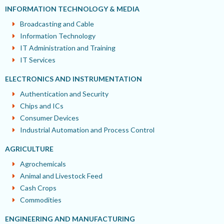
INFORMATION TECHNOLOGY & MEDIA
Broadcasting and Cable
Information Technology
IT Administration and Training
IT Services
ELECTRONICS AND INSTRUMENTATION
Authentication and Security
Chips and ICs
Consumer Devices
Industrial Automation and Process Control
AGRICULTURE
Agrochemicals
Animal and Livestock Feed
Cash Crops
Commodities
ENGINEERING AND MANUFACTURING