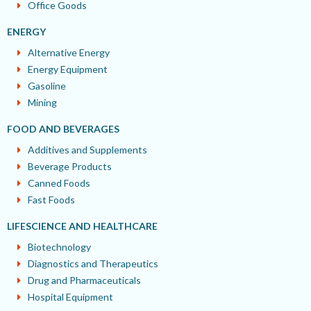
Office Goods
ENERGY
Alternative Energy
Energy Equipment
Gasoline
Mining
FOOD AND BEVERAGES
Additives and Supplements
Beverage Products
Canned Foods
Fast Foods
LIFESCIENCE AND HEALTHCARE
Biotechnology
Diagnostics and Therapeutics
Drug and Pharmaceuticals
Hospital Equipment