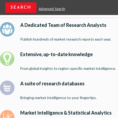
Advanced Search
A Dedicated Team of Research Analysts
Publish hundreds of market research reports each year.
Extensive, up-to-date knowledge
From global insights to region-specific market intelligence.
A suite of research databases
Bringing market intelligence to your fingertips.
Market Intelligence & Statistical Analytics