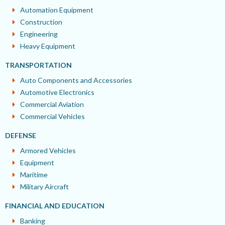
Automation Equipment
Construction
Engineering
Heavy Equipment
TRANSPORTATION
Auto Components and Accessories
Automotive Electronics
Commercial Aviation
Commercial Vehicles
DEFENSE
Armored Vehicles
Equipment
Maritime
Military Aircraft
FINANCIAL AND EDUCATION
Banking