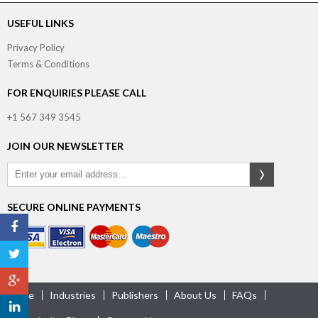
USEFUL LINKS
Privacy Policy
Terms & Conditions
FOR ENQUIRIES PLEASE CALL
+1 567 349 3545
JOIN OUR NEWSLETTER
SECURE ONLINE PAYMENTS
Home
Industries
Publishers
About Us
FAQs