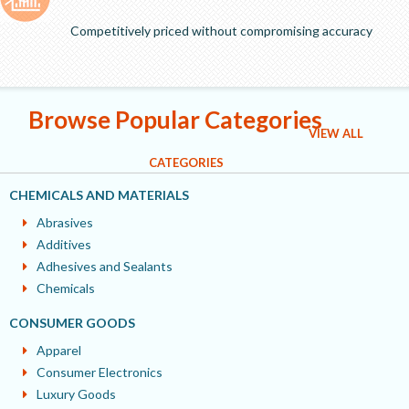
Competitively priced without compromising accuracy
Browse Popular Categories
VIEW ALL
CATEGORIES
CHEMICALS AND MATERIALS
Abrasives
Additives
Adhesives and Sealants
Chemicals
CONSUMER GOODS
Apparel
Consumer Electronics
Luxury Goods