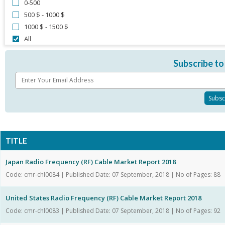
0-500
500 $ - 1000 $
1000 $ - 1500 $
All
Subscribe to
TITLE
Japan Radio Frequency (RF) Cable Market Report 2018
Code: cmr-chl0084 | Published Date: 07 September, 2018 | No of Pages: 88
United States Radio Frequency (RF) Cable Market Report 2018
Code: cmr-chl0083 | Published Date: 07 September, 2018 | No of Pages: 92