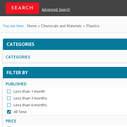
Advanced Search
You are here:
Home
Chemicals and Materials
Plastics
CATEGORIES
CATEGORIES
FILTER BY
PUBLISHED
Less than 1 month
Less than 3 months
Less than 6 months
All Time
PRICE