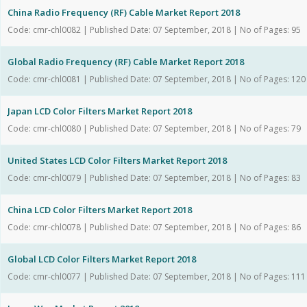
China Radio Frequency (RF) Cable Market Report 2018
Code: cmr-chl0082 | Published Date: 07 September, 2018 | No of Pages: 95
Global Radio Frequency (RF) Cable Market Report 2018
Code: cmr-chl0081 | Published Date: 07 September, 2018 | No of Pages: 120
Japan LCD Color Filters Market Report 2018
Code: cmr-chl0080 | Published Date: 07 September, 2018 | No of Pages: 79
United States LCD Color Filters Market Report 2018
Code: cmr-chl0079 | Published Date: 07 September, 2018 | No of Pages: 83
China LCD Color Filters Market Report 2018
Code: cmr-chl0078 | Published Date: 07 September, 2018 | No of Pages: 86
Global LCD Color Filters Market Report 2018
Code: cmr-chl0077 | Published Date: 07 September, 2018 | No of Pages: 111