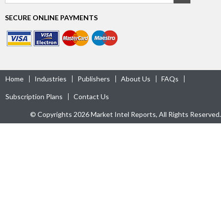
SECURE ONLINE PAYMENTS
Home
Industries
Publishers
About Us
FAQs
Subscription Plans
Contact Us
© Copyrights 2026 Market Intel Reports, All Rights Reserved.