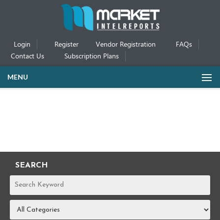
Login
Register
Vendor Registration
FAQs
Contact Us
Subscription Plans
MENU
SEARCH
REPORTS