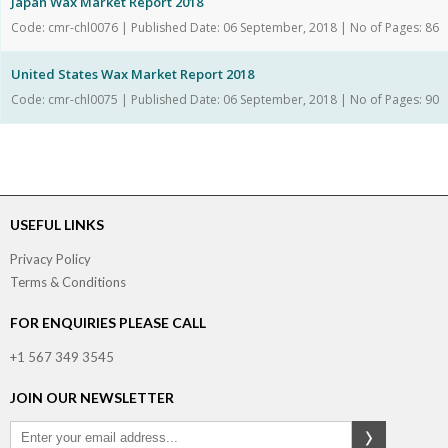
Japan Wax Market Report 2018
Code: cmr-chl0076 | Published Date: 06 September, 2018 | No of Pages: 86
United States Wax Market Report 2018
Code: cmr-chl0075 | Published Date: 06 September, 2018 | No of Pages: 90
USEFUL LINKS
Privacy Policy
Terms & Conditions
FOR ENQUIRIES PLEASE CALL
+1 567 349 3545
JOIN OUR NEWSLETTER