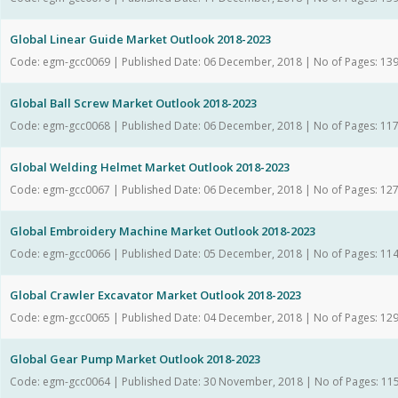
Global Linear Guide Market Outlook 2018-2023
Code: egm-gcc0069 | Published Date: 06 December, 2018 | No of Pages: 13
Global Ball Screw Market Outlook 2018-2023
Code: egm-gcc0068 | Published Date: 06 December, 2018 | No of Pages: 11
Global Welding Helmet Market Outlook 2018-2023
Code: egm-gcc0067 | Published Date: 06 December, 2018 | No of Pages: 12
Global Embroidery Machine Market Outlook 2018-2023
Code: egm-gcc0066 | Published Date: 05 December, 2018 | No of Pages: 11
Global Crawler Excavator Market Outlook 2018-2023
Code: egm-gcc0065 | Published Date: 04 December, 2018 | No of Pages: 12
Global Gear Pump Market Outlook 2018-2023
Code: egm-gcc0064 | Published Date: 30 November, 2018 | No of Pages: 11