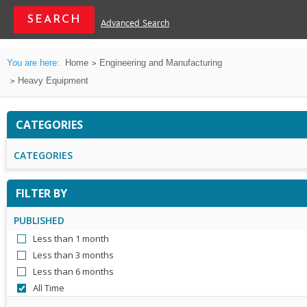
Advanced Search
You are here:
Home
Engineering and Manufacturing
Heavy Equipment
CATEGORIES
CATEGORIES
FILTER BY
PUBLISHED
Less than 1 month
Less than 3 months
Less than 6 months
All Time