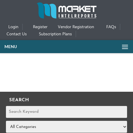
Login
Register
Vendor Registration
FAQs
Contact Us
Subscription Plans
MENU
SEARCH
REPORTS