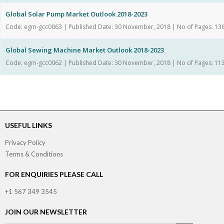
Global Solar Pump Market Outlook 2018-2023
Code: egm-gcc0063 | Published Date: 30 November, 2018 | No of Pages: 13
Global Sewing Machine Market Outlook 2018-2023
Code: egm-gcc0062 | Published Date: 30 November, 2018 | No of Pages: 11
USEFUL LINKS
Privacy Policy
Terms & Conditions
FOR ENQUIRIES PLEASE CALL
+1 567 349 3545
JOIN OUR NEWSLETTER