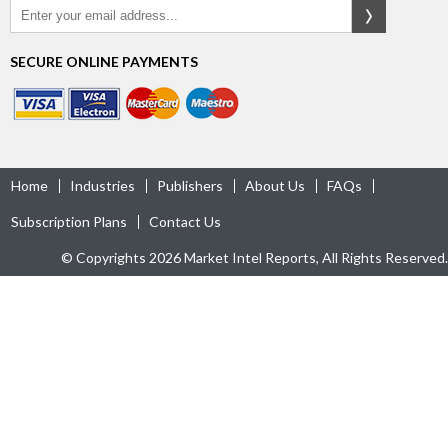
SECURE ONLINE PAYMENTS
Home
Industries
Publishers
About Us
FAQs
Subscription Plans
Contact Us
© Copyrights 2026 Market Intel Reports, All Rights Reserved.