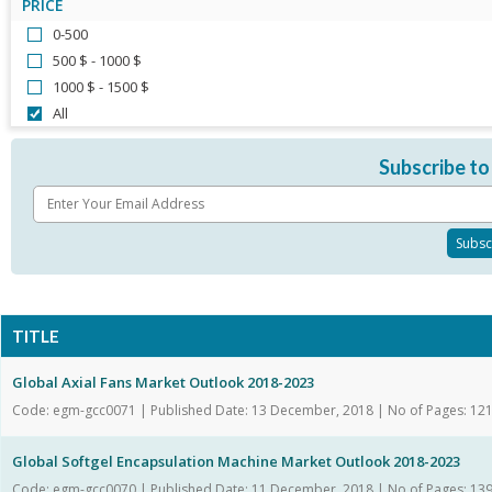
PRICE
0-500
500 $ - 1000 $
1000 $ - 1500 $
All
Subscribe to
TITLE
Global Axial Fans Market Outlook 2018-2023
Code: egm-gcc0071 | Published Date: 13 December, 2018 | No of Pages: 12
Global Softgel Encapsulation Machine Market Outlook 2018-2023
Code: egm-gcc0070 | Published Date: 11 December, 2018 | No of Pages: 13