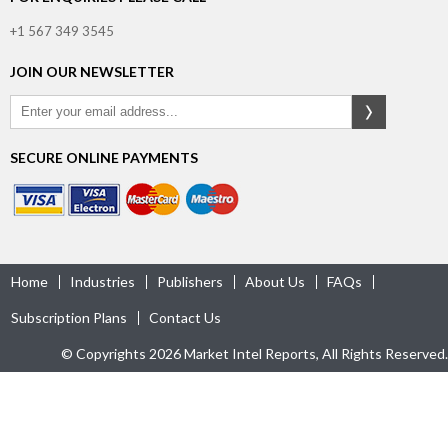
+1 567 349 3545
JOIN OUR NEWSLETTER
SECURE ONLINE PAYMENTS
Home
Industries
Publishers
About Us
FAQs
Subscription Plans
Contact Us
© Copyrights 2026 Market Intel Reports, All Rights Reserved.