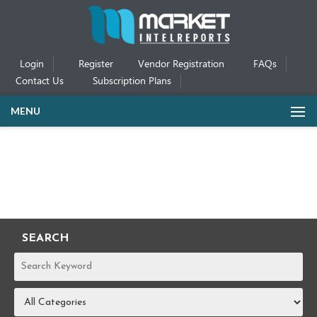
Login
Register
Vendor Registration
FAQs
Contact Us
Subscription Plans
MENU
SEARCH
REPORTS