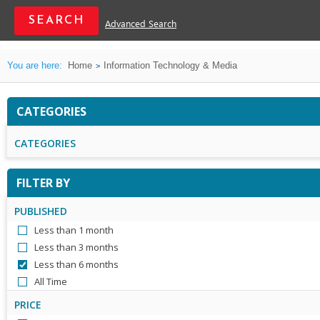
Advanced Search
You are here:
Home
Information Technology & Media
CATEGORIES
CATEGORIES
FILTER BY
PUBLISHED
Less than 1 month
Less than 3 months
Less than 6 months
All Time
PRICE