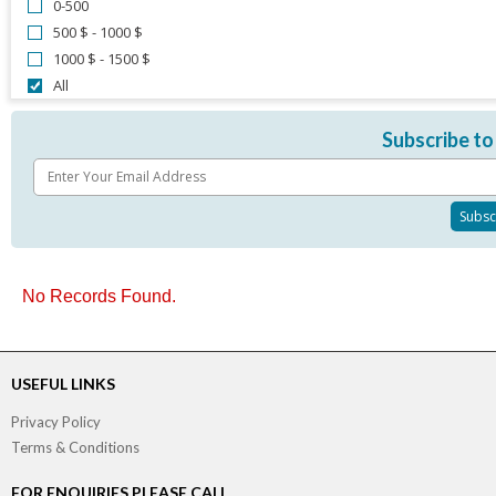
0-500
500 $ - 1000 $
1000 $ - 1500 $
All
Subscribe to
No Records Found.
USEFUL LINKS
Privacy Policy
Terms & Conditions
FOR ENQUIRIES PLEASE CALL