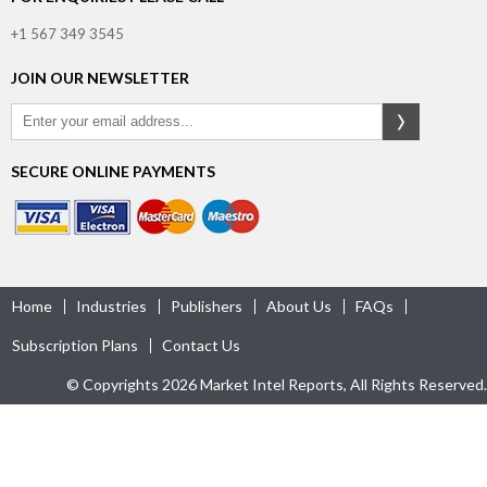
+1 567 349 3545
JOIN OUR NEWSLETTER
SECURE ONLINE PAYMENTS
Home
Industries
Publishers
About Us
FAQs
Subscription Plans
Contact Us
© Copyrights 2026 Market Intel Reports, All Rights Reserved.