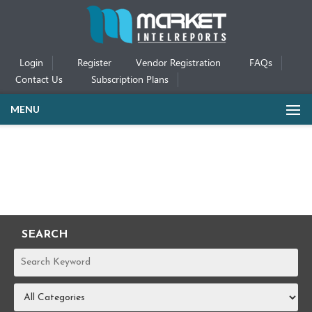
Login
Register
Vendor Registration
FAQs
Contact Us
Subscription Plans
MENU
SEARCH
REPORTS