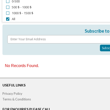
0-500
500 $ - 1000 $
1000 $ - 1500 $
All
Subscribe to
No Records Found.
USEFUL LINKS
Privacy Policy
Terms & Conditions
FOR ENQUIRIES PLEASE CALL