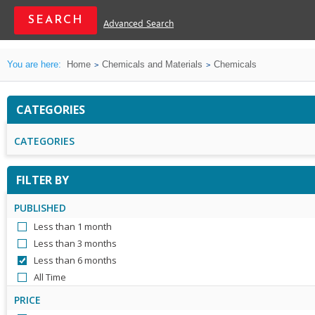
Advanced Search
You are here:
Home
Chemicals and Materials
Chemicals
CATEGORIES
CATEGORIES
FILTER BY
PUBLISHED
Less than 1 month
Less than 3 months
Less than 6 months
All Time
PRICE