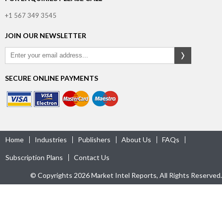
+1 567 349 3545
JOIN OUR NEWSLETTER
SECURE ONLINE PAYMENTS
Home
Industries
Publishers
About Us
FAQs
Subscription Plans
Contact Us
© Copyrights 2026 Market Intel Reports, All Rights Reserved.