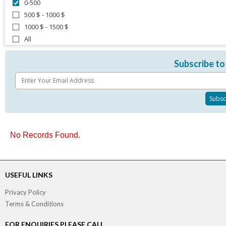
0-500
500 $ - 1000 $
1000 $ - 1500 $
All
Subscribe to
No Records Found.
USEFUL LINKS
Privacy Policy
Terms & Conditions
FOR ENQUIRIES PLEASE CALL