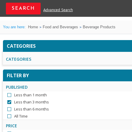
Advanced Search
You are here:
Home
Food and Beverages
Beverage Products
CATEGORIES
CATEGORIES
FILTER BY
PUBLISHED
Less than 1 month
Less than 3 months
Less than 6 months
All Time
PRICE