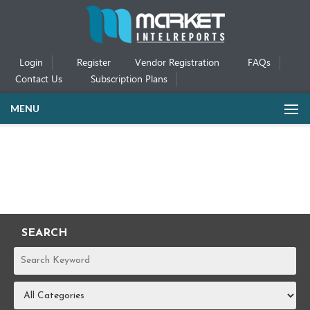
Login
Register
Vendor Registration
FAQs
Contact Us
Subscription Plans
MENU
SEARCH
REPORTS