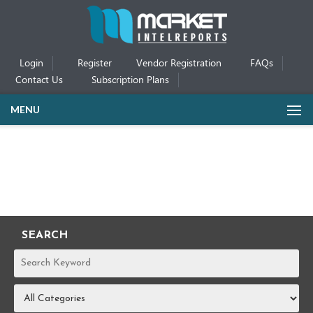
Login
Register
Vendor Registration
FAQs
Contact Us
Subscription Plans
MENU
SEARCH
REPORTS