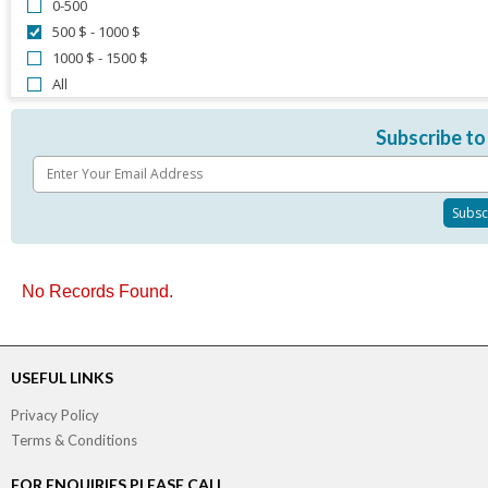
0-500
500 $ - 1000 $
1000 $ - 1500 $
All
Subscribe to
No Records Found.
USEFUL LINKS
Privacy Policy
Terms & Conditions
FOR ENQUIRIES PLEASE CALL