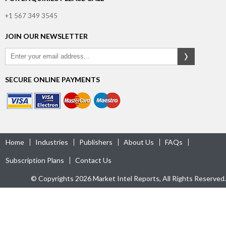
+1 567 349 3545
JOIN OUR NEWSLETTER
SECURE ONLINE PAYMENTS
Home
Industries
Publishers
About Us
FAQs
Subscription Plans
Contact Us
© Copyrights 2026 Market Intel Reports, All Rights Reserved.