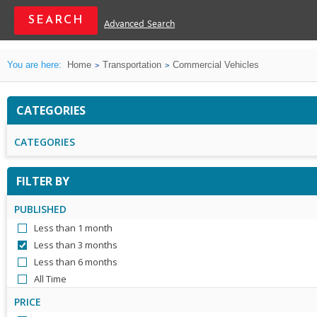
Advanced Search
You are here:
Home
Transportation
Commercial Vehicles
CATEGORIES
CATEGORIES
FILTER BY
PUBLISHED
Less than 1 month
Less than 3 months
Less than 6 months
All Time
PRICE