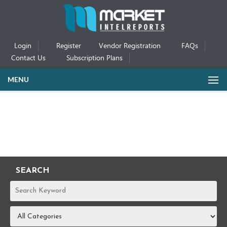
Login
Register
Vendor Registration
FAQs
Contact Us
Subscription Plans
MENU
SEARCH
REPORTS