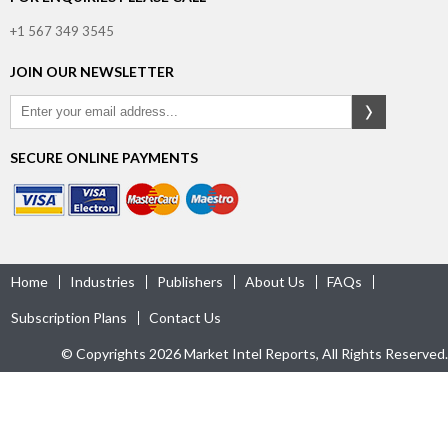
+1 567 349 3545
JOIN OUR NEWSLETTER
SECURE ONLINE PAYMENTS
Home
Industries
Publishers
About Us
FAQs
Subscription Plans
Contact Us
© Copyrights 2026 Market Intel Reports, All Rights Reserved.