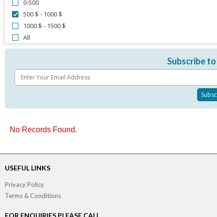
0-500
500 $ - 1000 $
1000 $ - 1500 $
All
Subscribe to
No Records Found.
USEFUL LINKS
Privacy Policy
Terms & Conditions
FOR ENQUIRIES PLEASE CALL