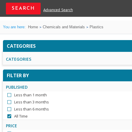
Advanced Search
You are here:
Home
Chemicals and Materials
Plastics
CATEGORIES
CATEGORIES
FILTER BY
PUBLISHED
Less than 1 month
Less than 3 months
Less than 6 months
All Time
PRICE