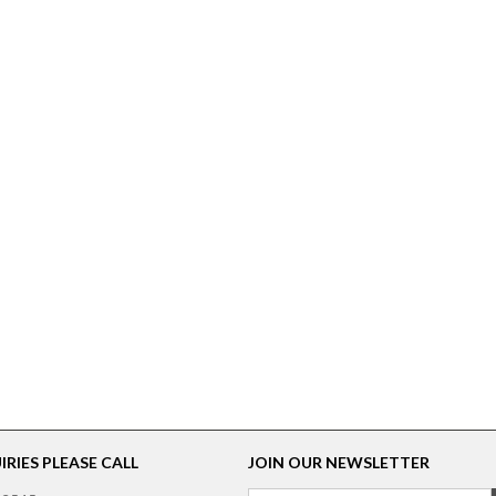
RIES PLEASE CALL
JOIN OUR NEWSLETTER