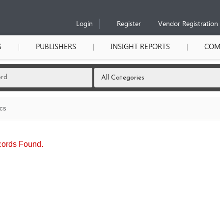
Login
Register
Vendor Registration
S
PUBLISHERS
INSIGHT REPORTS
COM
ics
ords Found.