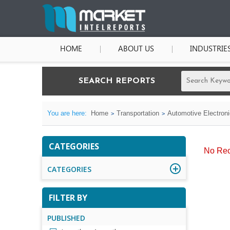
HOME
ABOUT US
INDUSTRIE
SEARCH REPORTS
You are here:
Home
Transportation
Automotive Electron
CATEGORIES
No Rec
CATEGORIES
FILTER BY
PUBLISHED