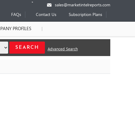
sales@marketintelreports.com
FAQs
Contact Us
Subscription Plans
PANY PROFILES
Advanced Search