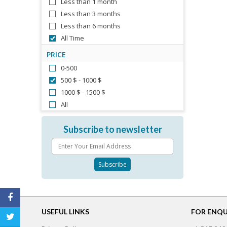
Less than 1 month
Less than 3 months
Less than 6 months
All Time
PRICE
0-500
500 $ - 1000 $
1000 $ - 1500 $
All
Subscribe to newsletter
USEFUL LINKS
FOR ENQUI