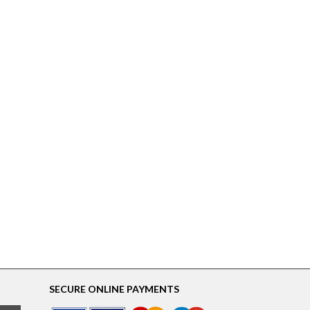
SECURE ONLINE PAYMENTS