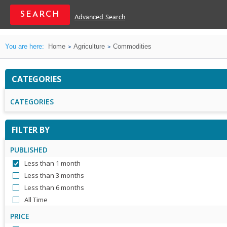
Advanced Search
You are here:
Home
Agriculture
Commodities
CATEGORIES
CATEGORIES
FILTER BY
PUBLISHED
Less than 1 month
Less than 3 months
Less than 6 months
All Time
PRICE