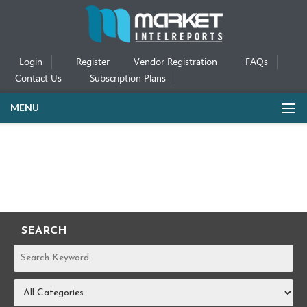
Login
Register
Vendor Registration
FAQs
Contact Us
Subscription Plans
MENU
SEARCH
REPORTS