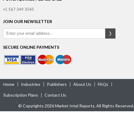
+1 567 349 3545
JOIN OUR NEWSLETTER
SECURE ONLINE PAYMENTS
Home
Industries
Publishers
About Us
FAQs
Subscription Plans
Contact Us
© Copyrights 2026 Market Intel Reports, All Rights Reserved.