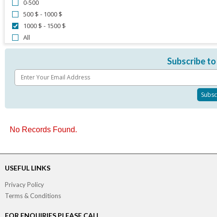
0-500
500 $ - 1000 $
1000 $ - 1500 $
All
Subscribe to
No Records Found.
USEFUL LINKS
Privacy Policy
Terms & Conditions
FOR ENQUIRIES PLEASE CALL