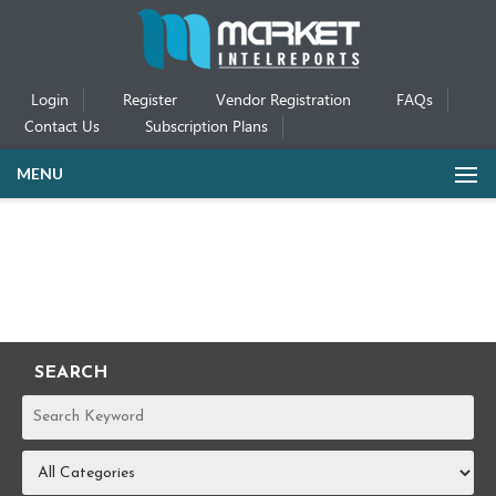
Login
Register
Vendor Registration
FAQs
Contact Us
Subscription Plans
MENU
SEARCH
REPORTS