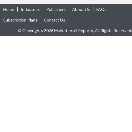
Home
Industries
Publishers
About Us
FAQs
Subscription Plans
Contact Us
© Copyrights 2026 Market Intel Reports, All Rights Reserved.