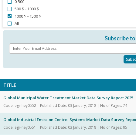
0-500
500 $ - 1000 $
1000 $ - 1500 $
All
Subscribe to
TITLE
Global Municipal Water Treatment Market Data Survey Report 2025
Code: egr-hey0552 | Published Date: 03 January, 2018 | No of Pages: 74
Global Industrial Emission Control Systems Market Data Survey Repor
Code: egr-hey0551 | Published Date: 03 January, 2018 | No of Pages: 95