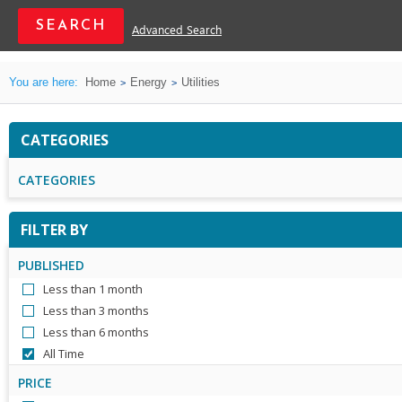
Advanced Search
You are here:
Home
Energy
Utilities
CATEGORIES
CATEGORIES
FILTER BY
PUBLISHED
Less than 1 month
Less than 3 months
Less than 6 months
All Time
PRICE