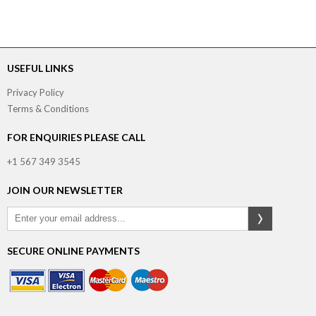
USEFUL LINKS
Privacy Policy
Terms & Conditions
FOR ENQUIRIES PLEASE CALL
+1 567 349 3545
JOIN OUR NEWSLETTER
SECURE ONLINE PAYMENTS