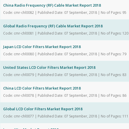
China Radio Frequency (RF) Cable Market Report 2018
Code: cmr-chl0082 | Published Date: 07 September, 2018 | No of Pages: 95
Global Radio Frequency (RF) Cable Market Report 2018
Code: cmr-chl0081 | Published Date: 07 September, 2018 | No of Pages: 120
Japan LCD Color Filters Market Report 2018
Code: cmr-chl0080 | Published Date: 07 September, 2018 | No of Pages: 79
United States LCD Color Filters Market Report 2018
Code: cmr-chl0079 | Published Date: 07 September, 2018 | No of Pages: 83
China LCD Color Filters Market Report 2018
Code: cmr-chl0078 | Published Date: 07 September, 2018 | No of Pages: 86
Global LCD Color Filters Market Report 2018
Code: cmr-chl0077 | Published Date: 07 September, 2018 | No of Pages: 111