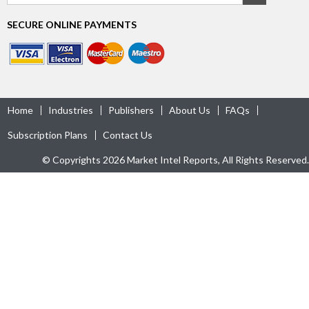
SECURE ONLINE PAYMENTS
Home
Industries
Publishers
About Us
FAQs
Subscription Plans
Contact Us
© Copyrights 2026 Market Intel Reports, All Rights Reserved.