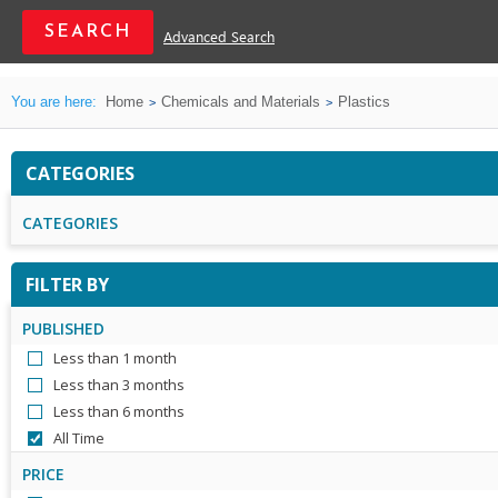
Advanced Search
You are here:
Home
Chemicals and Materials
Plastics
CATEGORIES
CATEGORIES
FILTER BY
PUBLISHED
Less than 1 month
Less than 3 months
Less than 6 months
All Time
PRICE