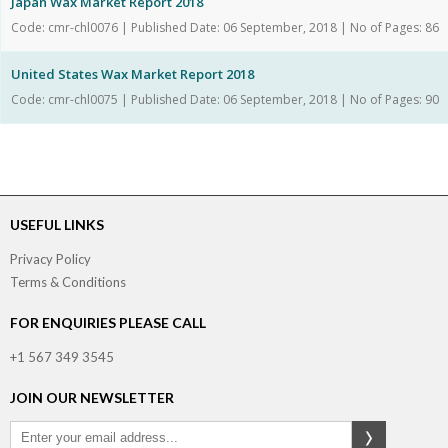
Japan Wax Market Report 2018
Code: cmr-chl0076 | Published Date: 06 September, 2018 | No of Pages: 86
United States Wax Market Report 2018
Code: cmr-chl0075 | Published Date: 06 September, 2018 | No of Pages: 90
USEFUL LINKS
Privacy Policy
Terms & Conditions
FOR ENQUIRIES PLEASE CALL
+1 567 349 3545
JOIN OUR NEWSLETTER