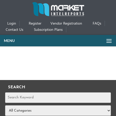
Login
Register
Vendor Registration
FAQs
Contact Us
Subscription Plans
MENU
SEARCH
REPORTS