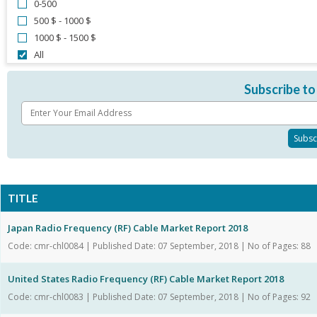
0-500
500 $ - 1000 $
1000 $ - 1500 $
All
Subscribe to
TITLE
Japan Radio Frequency (RF) Cable Market Report 2018
Code: cmr-chl0084 | Published Date: 07 September, 2018 | No of Pages: 88
United States Radio Frequency (RF) Cable Market Report 2018
Code: cmr-chl0083 | Published Date: 07 September, 2018 | No of Pages: 92