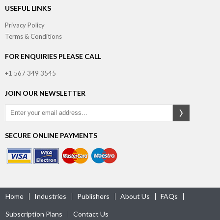
USEFUL LINKS
Privacy Policy
Terms & Conditions
FOR ENQUIRIES PLEASE CALL
+1 567 349 3545
JOIN OUR NEWSLETTER
SECURE ONLINE PAYMENTS
Home
Industries
Publishers
About Us
FAQs
Subscription Plans
Contact Us