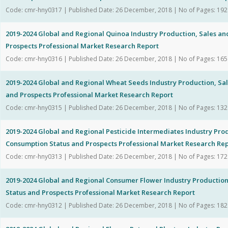
Code: cmr-hny0317 | Published Date: 26 December, 2018 | No of Pages: 192
2019-2024 Global and Regional Quinoa Industry Production, Sales a
Prospects Professional Market Research Report
Code: cmr-hny0316 | Published Date: 26 December, 2018 | No of Pages: 165
2019-2024 Global and Regional Wheat Seeds Industry Production, Sa
and Prospects Professional Market Research Report
Code: cmr-hny0315 | Published Date: 26 December, 2018 | No of Pages: 132
2019-2024 Global and Regional Pesticide Intermediates Industry Pro
Consumption Status and Prospects Professional Market Research Re
Code: cmr-hny0313 | Published Date: 26 December, 2018 | No of Pages: 172
2019-2024 Global and Regional Consumer Flower Industry Productio
Status and Prospects Professional Market Research Report
Code: cmr-hny0312 | Published Date: 26 December, 2018 | No of Pages: 182