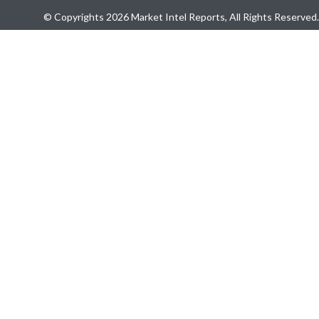
© Copyrights 2026 Market Intel Reports, All Rights Reserved.