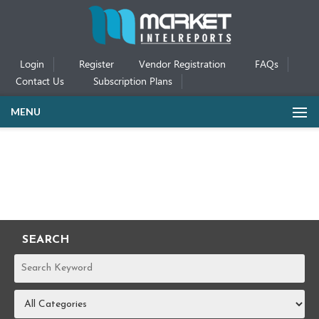
Login
Register
Vendor Registration
FAQs
Contact Us
Subscription Plans
MENU
SEARCH
REPORTS