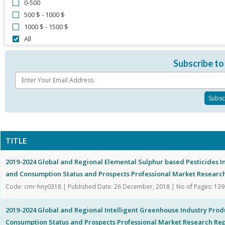
0-500
500 $ - 1000 $
1000 $ - 1500 $
All
Subscribe to
TITLE
2019-2024 Global and Regional Elemental Sulphur based Pesticides I
and Consumption Status and Prospects Professional Market Researc
Code: cmr-hny0318 | Published Date: 26 December, 2018 | No of Pages: 139
2019-2024 Global and Regional Intelligent Greenhouse Industry Prod
Consumption Status and Prospects Professional Market Research Re