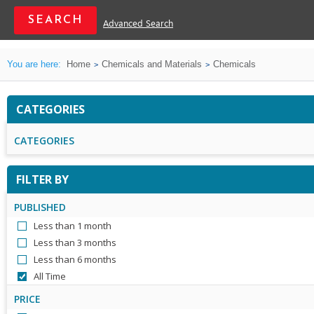
Advanced Search
You are here:
Home
Chemicals and Materials
Chemicals
CATEGORIES
CATEGORIES
FILTER BY
PUBLISHED
Less than 1 month
Less than 3 months
Less than 6 months
All Time
PRICE