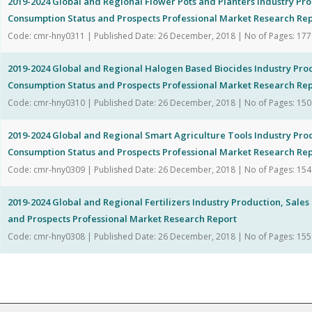
2019-2024 Global and Regional Flower Pots and Planters Industry Pro
Consumption Status and Prospects Professional Market Research Re
Code: cmr-hny0311 | Published Date: 26 December, 2018 | No of Pages: 177
2019-2024 Global and Regional Halogen Based Biocides Industry Pro
Consumption Status and Prospects Professional Market Research Re
Code: cmr-hny0310 | Published Date: 26 December, 2018 | No of Pages: 150
2019-2024 Global and Regional Smart Agriculture Tools Industry Pro
Consumption Status and Prospects Professional Market Research Re
Code: cmr-hny0309 | Published Date: 26 December, 2018 | No of Pages: 154
2019-2024 Global and Regional Fertilizers Industry Production, Sale
and Prospects Professional Market Research Report
Code: cmr-hny0308 | Published Date: 26 December, 2018 | No of Pages: 155