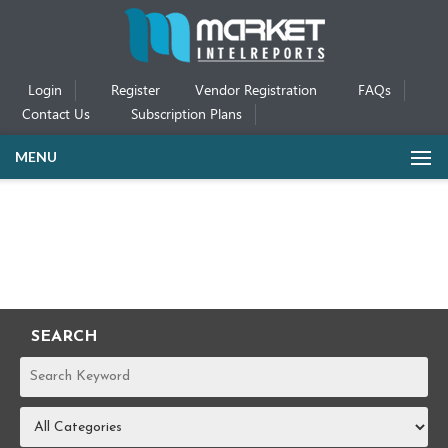
Login
Register
Vendor Registration
FAQs
Contact Us
Subscription Plans
MENU
SEARCH
REPORTS