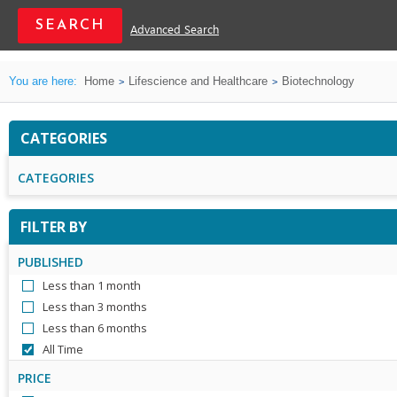
Advanced Search
You are here:
Home
Lifescience and Healthcare
Biotechnology
CATEGORIES
CATEGORIES
FILTER BY
PUBLISHED
Less than 1 month
Less than 3 months
Less than 6 months
All Time
PRICE