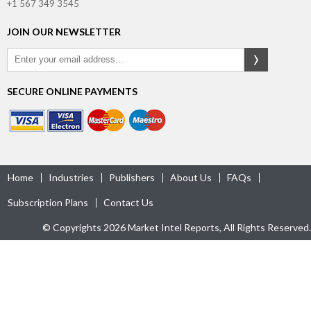
+1 567 349 3545
JOIN OUR NEWSLETTER
SECURE ONLINE PAYMENTS
Home
Industries
Publishers
About Us
FAQs
Subscription Plans
Contact Us
© Copyrights 2026 Market Intel Reports, All Rights Reserved.