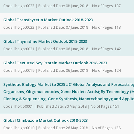
Code: lhc-gcc0023 | Published Date: 08 June, 2018 | No of Pages: 137
Global Transthyretin Market Outlook 2018-2023
Code: lhc-gcc0022 | Published Date: 07 June, 2018 | No of Pages: 113
Global Thymidine Market Outlook 2018-2023
Code: lhc-gcc0021 | Published Date: 06 June, 2018 | No of Pages: 142
Global Textured Soy Protein Market Outlook 2018-2023
Code: lhc-gcc0019 | Published Date: 06 June, 2018 | No of Pages: 124
Synthetic Biology Market to 2025 â€“ Global Analysis and Forecasts b
Organisms, Oligonucleotides, Xeno-Nucleic Acids); By Technology 
Cloning & Sequencing, Gene Synthesis, Nanotechnology); and Applic
Code: lhc-tip0001 | Published Date: 30 May, 2018 | No of Pages: 151
Global Climbazole Market Outlook 2018-2023
Code: lhc-gcc0010 | Published Date: 26 May, 2018 | No of Pages: 138