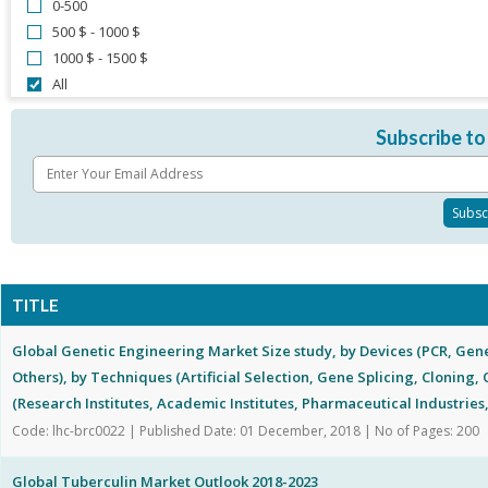
0-500
500 $ - 1000 $
1000 $ - 1500 $
All
Subscribe to
TITLE
Global Genetic Engineering Market Size study, by Devices (PCR, Gen
Others), by Techniques (Artificial Selection, Gene Splicing, Cloning,
(Research Institutes, Academic Institutes, Pharmaceutical Industries
Code: lhc-brc0022 | Published Date: 01 December, 2018 | No of Pages: 200
Global Tuberculin Market Outlook 2018-2023