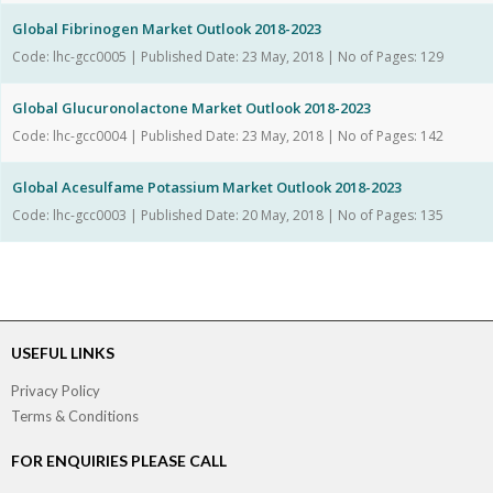
Global Fibrinogen Market Outlook 2018-2023
Code: lhc-gcc0005 | Published Date: 23 May, 2018 | No of Pages: 129
Global Glucuronolactone Market Outlook 2018-2023
Code: lhc-gcc0004 | Published Date: 23 May, 2018 | No of Pages: 142
Global Acesulfame Potassium Market Outlook 2018-2023
Code: lhc-gcc0003 | Published Date: 20 May, 2018 | No of Pages: 135
USEFUL LINKS
Privacy Policy
Terms & Conditions
FOR ENQUIRIES PLEASE CALL