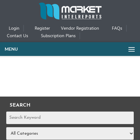
Login
Register
Vendor Registration
FAQs
Contact Us
Subscription Plans
MENU
SEARCH
REPORTS