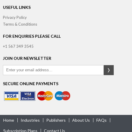
USEFUL LINKS
Privacy Policy
Terms & Conditions
FOR ENQUIRIES PLEASE CALL
+1 567 349 3545
JOIN OUR NEWSLETTER
SECURE ONLINE PAYMENTS
Home
Industries
Publishers
About Us
FAQs
Subscription Plans
Contact Us