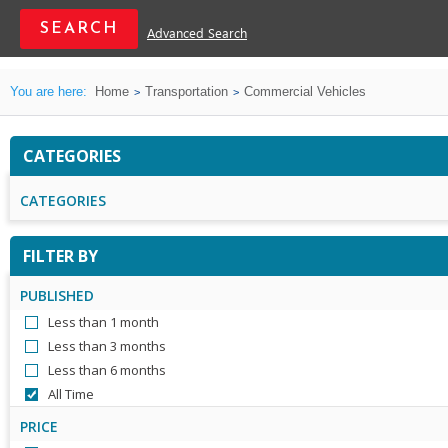
Advanced Search
You are here:
Home
Transportation
Commercial Vehicles
CATEGORIES
CATEGORIES
FILTER BY
PUBLISHED
Less than 1 month
Less than 3 months
Less than 6 months
All Time
PRICE