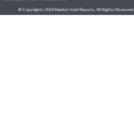
© Copyrights 2026 Market Intel Reports, All Rights Reserved.