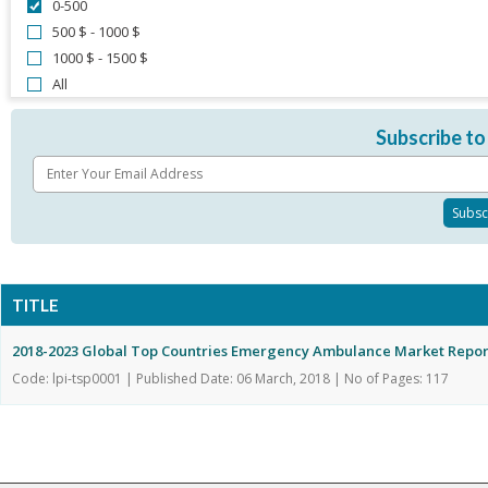
0-500
500 $ - 1000 $
1000 $ - 1500 $
All
Subscribe to
TITLE
2018-2023 Global Top Countries Emergency Ambulance Market Repor
Code: lpi-tsp0001 | Published Date: 06 March, 2018 | No of Pages: 117