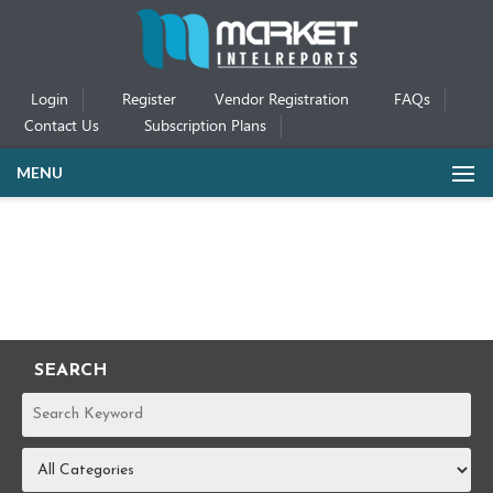
Login
Register
Vendor Registration
FAQs
Contact Us
Subscription Plans
MENU
SEARCH
REPORTS