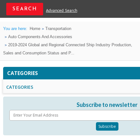
Advanced Search
You are here:
Home
Transportation
Auto Components And Accessories
2019-2024 Global and Regional Connected Ship Industry Production,
Sales and Consumption Status and P...
CATEGORIES
CATEGORIES
Subscribe to newsletter