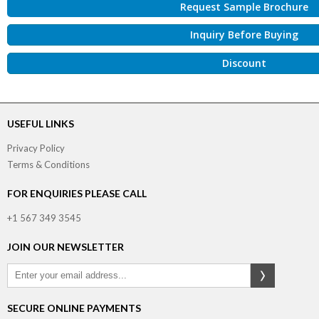
Request Sample Brochure
Inquiry Before Buying
Discount
USEFUL LINKS
Privacy Policy
Terms & Conditions
FOR ENQUIRIES PLEASE CALL
+1 567 349 3545
JOIN OUR NEWSLETTER
SECURE ONLINE PAYMENTS