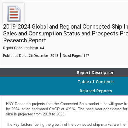
2019-2024 Global and Regional Connected Ship In
Sales and Consumption Status and Prospects Pro
Research Report
Report Code : tsp-hny0164
|
Published Date : 26 December, 2018
No of Pages:
167
Report Description
Table of Contents
Related Reports
HNY Research projects that the Connected Ship market size will grow fro
by 2024, at an estimated CAGR of XX %. The base year considered for 
size is projected from 2018 to 2023.
The key factors fueling the growth of the connected ship market are the i