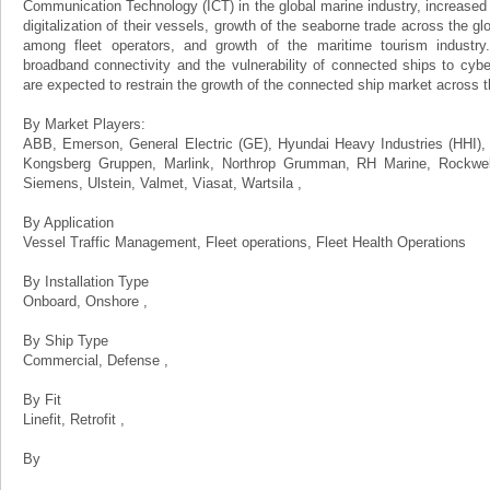
Communication Technology (ICT) in the global marine industry, increased
digitalization of their vessels, growth of the seaborne trade across the g
among fleet operators, and growth of the maritime tourism industr
broadband connectivity and the vulnerability of connected ships to cyber 
are expected to restrain the growth of the connected ship market across t
By Market Players:
ABB, Emerson, General Electric (GE), Hyundai Heavy Industries (HHI), I
Kongsberg Gruppen, Marlink, Northrop Grumman, RH Marine, Rockwell
Siemens, Ulstein, Valmet, Viasat, Wartsila ,
By Application
Vessel Traffic Management, Fleet operations, Fleet Health Operations
By Installation Type
Onboard, Onshore ,
By Ship Type
Commercial, Defense ,
By Fit
Linefit, Retrofit ,
By