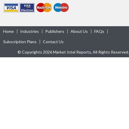
Home
Industries
Publishers
About Us
FAQs
Subscription Plans
Contact Us
© Copyrights 2026 Market Intel Reports, All Rights Reserved.