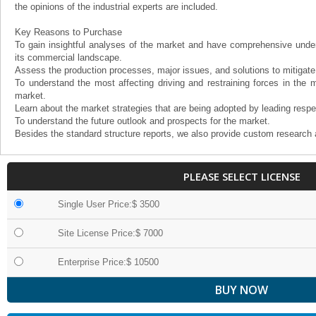
the opinions of the industrial experts are included.
Key Reasons to Purchase
To gain insightful analyses of the market and have comprehensive under
its commercial landscape.
Assess the production processes, major issues, and solutions to mitigate
To understand the most affecting driving and restraining forces in the m
market.
Learn about the market strategies that are being adopted by leading respe
To understand the future outlook and prospects for the market.
Besides the standard structure reports, we also provide custom research 
PLEASE SELECT LICENSE
Single User Price:$ 3500
Site License Price:$ 7000
Enterprise Price:$ 10500