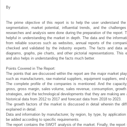
By
The prime objective of this report is to help the user understand the 
segmentation, market potential, influential trends, and the challenge
researches and analysis were done during the preparation of the report. Th
helpful in understanding the market in depth. The data and the informat
from reliable sources such as websites, annual reports of the compani
checked and validated by the industry experts. The facts and data ar
diagrams, graphs, pie charts, and other pictorial representations. This 
and also helps in understanding the facts much better.
Points Covered in The Report:
The points that are discussed within the report are the major market play
such as manufacturers, raw material suppliers, equipment suppliers, end us
The complete profile of the companies is mentioned. And the capacity, 
gross, gross margin, sales volume, sales revenue, consumption, growth ra
strategies, and the technological developments that they are making are a
historical data from 2012 to 2017 and forecast data from 2018 to 2023.
The growth factors of the market is discussed in detail wherein the dif
explained in detail.
Data and information by manufacturer, by region, by type, by applicatio
be added according to specific requirements.
The report contains the SWOT analysis of the market. Finally, the report