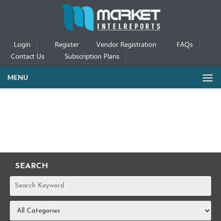
Login
Register
Vendor Registration
FAQs
Contact Us
Subscription Plans
MENU
SEARCH
REPORTS