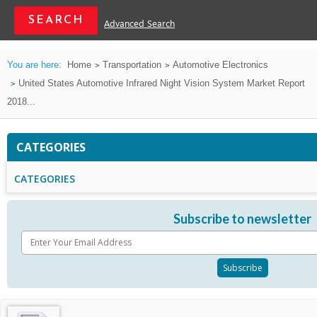
Advanced Search
You are here:
Home
Transportation
Automotive Electronics
United States Automotive Infrared Night Vision System Market Report
2018...
CATEGORIES
CATEGORIES
Subscribe to newsletter