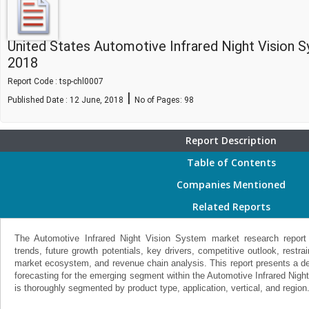
United States Automotive Infrared Night Vision
2018
Report Code : tsp-chl0007
|
Published Date : 12 June, 2018
No of Pages:
98
Report Description
Table of Contents
Companies Mentioned
Related Reports
The Automotive Infrared Night Vision System market research report
trends, future growth potentials, key drivers, competitive outlook, restra
market ecosystem, and revenue chain analysis. This report presents a det
forecasting for the emerging segment within the Automotive Infrared Nigh
is thoroughly segmented by product type, application, vertical, and region