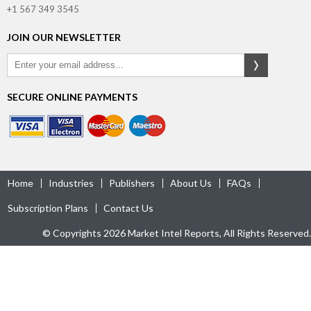
+1 567 349 3545
JOIN OUR NEWSLETTER
SECURE ONLINE PAYMENTS
Home
Industries
Publishers
About Us
FAQs
Subscription Plans
Contact Us
© Copyrights 2026 Market Intel Reports, All Rights Reserved.