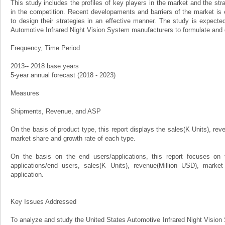
This study includes the profiles of key players in the market and the st
in the competition. Recent developaments and barriers of the market is
to design their strategies in an effective manner. The study is expecte
Automotive Infrared Night Vision System manufacturers to formulate and 
Frequency, Time Period
2013-- 2018 base years
5-year annual forecast (2018 - 2023)
Measures
Shipments, Revenue, and ASP
On the basis of product type, this report displays the sales(K Units), rev
market share and growth rate of each type.
On the basis on the end users/applications, this report focuses on 
applications/end users, sales(K Units), revenue(Million USD), marke
application.
Key Issues Addressed
To analyze and study the United States Automotive Infrared Night Vision