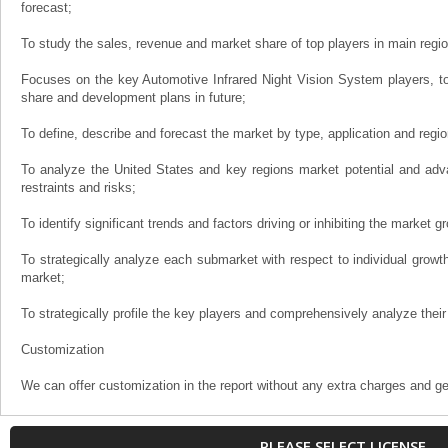
forecast;
To study the sales, revenue and market share of top players in main regi
Focuses on the key Automotive Infrared Night Vision System players, to
share and development plans in future;
To define, describe and forecast the market by type, application and regio
To analyze the United States and key regions market potential and adva
restraints and risks;
To identify significant trends and factors driving or inhibiting the market g
To strategically analyze each submarket with respect to individual growth 
market;
To strategically profile the key players and comprehensively analyze their
Customization
We can offer customization in the report without any extra charges and ge
PLEASE SELECT LICENSE