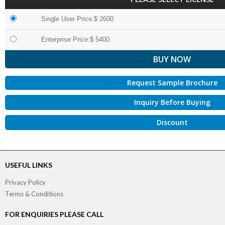
Single User Price:$ 2600
Enterprise Price:$ 5400
Request Sample Brochure
Inquiry Before Buying
Discount
USEFUL LINKS
Privacy Policy
Terms & Conditions
FOR ENQUIRIES PLEASE CALL