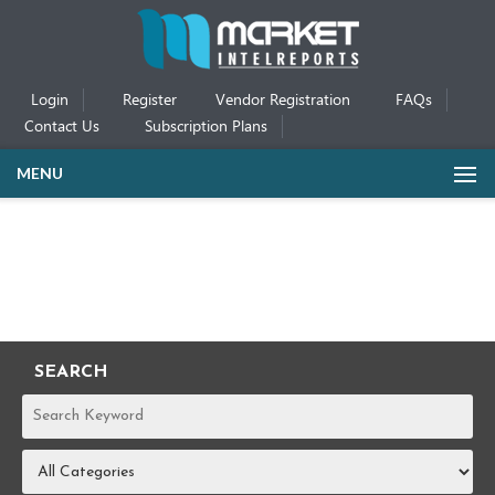
Login
Register
Vendor Registration
FAQs
Contact Us
Subscription Plans
MENU
SEARCH
REPORTS