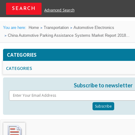
Advanced Search
You are here:
Home
Transportation
Automotive Electronics
China Automotive Parking Assistance Systems Market Report 2018...
CATEGORIES
CATEGORIES
Subscribe to newsletter