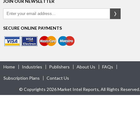
JOIN OUR NEWSLETTER
SECURE ONLINE PAYMENTS
Home
Industries
Publishers
About Us
FAQs
Subscription Plans
Contact Us
© Copyrights 2026 Market Intel Reports, All Rights Reserved.