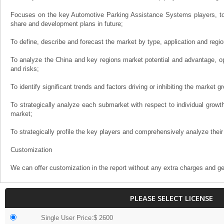
Focuses on the key Automotive Parking Assistance Systems players, to
share and development plans in future;
To define, describe and forecast the market by type, application and regio
To analyze the China and key regions market potential and advantage, opp
and risks;
To identify significant trends and factors driving or inhibiting the market g
To strategically analyze each submarket with respect to individual growth 
market;
To strategically profile the key players and comprehensively analyze their
Customization
We can offer customization in the report without any extra charges and ge
PLEASE SELECT LICENSE
Single User Price:$ 2600