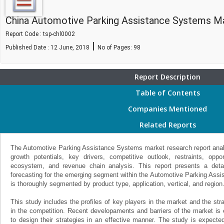
China Automotive Parking Assistance Systems M
Report Code : tsp-chl0002
|
Published Date : 12 June, 2018
No of Pages:
98
Report Description
Table of Contents
Companies Mentioned
Related Reports
The Automotive Parking Assistance Systems market research report analy
growth potentials, key drivers, competitive outlook, restraints, oppo
ecosystem, and revenue chain analysis. This report presents a detai
forecasting for the emerging segment within the Automotive Parking Ass
is thoroughly segmented by product type, application, vertical, and region
This study includes the profiles of key players in the market and the st
in the competition. Recent developaments and barriers of the market is
to design their strategies in an effective manner. The study is expecte