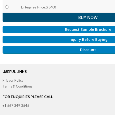
Enterprise Price:$ 5400
Request Sample Brochure
Inquiry Before Buying
Discount
USEFUL LINKS
Privacy Policy
Terms & Conditions
FOR ENQUIRIES PLEASE CALL
+1 567 349 3545