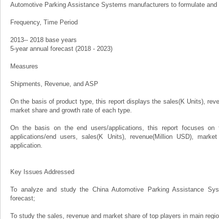
Automotive Parking Assistance Systems manufacturers to formulate and 
Frequency, Time Period
2013-- 2018 base years
5-year annual forecast (2018 - 2023)
Measures
Shipments, Revenue, and ASP
On the basis of product type, this report displays the sales(K Units), rev
market share and growth rate of each type.
On the basis on the end users/applications, this report focuses on 
applications/end users, sales(K Units), revenue(Million USD), marke
application.
Key Issues Addressed
To analyze and study the China Automotive Parking Assistance Sys
forecast;
To study the sales, revenue and market share of top players in main regi