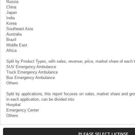
Russia
China
Japan
India
Korea
Southeast Asia
Australia
Brazil
Middle East
Africa
Split by Product Types, with sales, revenue, price, market share of each t
SUV Emergency Ambulance
Truck Emergency Ambulance
Bus Emergency Ambulance
Others
Split by applications, this report focuses on sales, market share and 
in each application, can be divided into
Hospital
Emergency Center
Others
PLEASE SELECT LICENSE