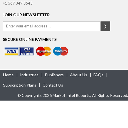
+1 567 349 3545
JOIN OUR NEWSLETTER
SECURE ONLINE PAYMENTS
Home
Industries
Publishers
About Us
FAQs
Subscription Plans
Contact Us
© Copyrights 2026 Market Intel Reports, All Rights Reserved.