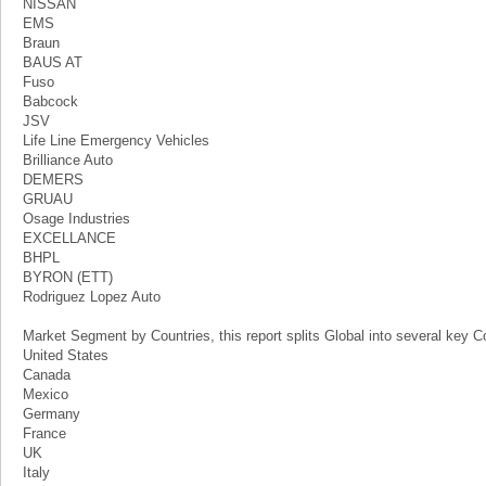
NISSAN
EMS
Braun
BAUS AT
Fuso
Babcock
JSV
Life Line Emergency Vehicles
Brilliance Auto
DEMERS
GRUAU
Osage Industries
EXCELLANCE
BHPL
BYRON (ETT)
Rodriguez Lopez Auto
Market Segment by Countries, this report splits Global into several key Co
United States
Canada
Mexico
Germany
France
UK
Italy