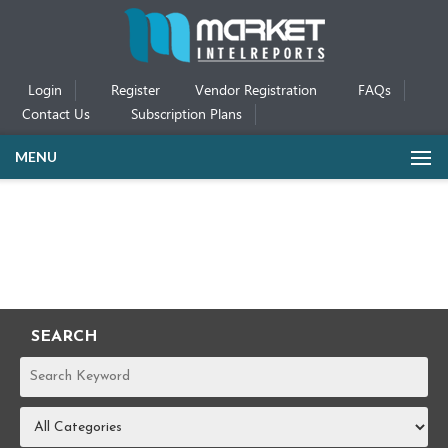
Login
Register
Vendor Registration
FAQs
Contact Us
Subscription Plans
MENU
SEARCH
REPORTS