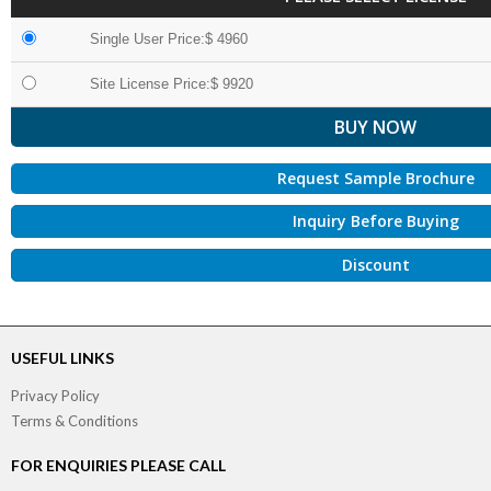
Single User Price:$ 4960
Site License Price:$ 9920
Request Sample Brochure
Inquiry Before Buying
Discount
USEFUL LINKS
Privacy Policy
Terms & Conditions
FOR ENQUIRIES PLEASE CALL