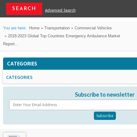
Advanced Search
You are here:
Home
Transportation
Commercial Vehicles
2018-2023 Global Top Countries Emergency Ambulance Market
Report...
CATEGORIES
CATEGORIES
Subscribe to newsletter