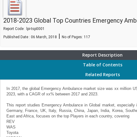
2018-2023 Global Top Countries Emergency Amb
Report Code : lpi-tsp0001
|
Published Date : 06 March, 2018
No of Pages:
117
Report Description
Table of Contents
Related Reports
In 2017, the global Emergency Ambulance market size was xx million USD
2023, with a CAGR of xx% between 2017 and 2023.
This report studies Emergency Ambulance in Global market, especially 
Germany, France, UK, Italy, Russia, China, Japan, India, Korea, Southea
East and Africa, focuses on the top Players in each country, covering
REV
WAS
Toyota