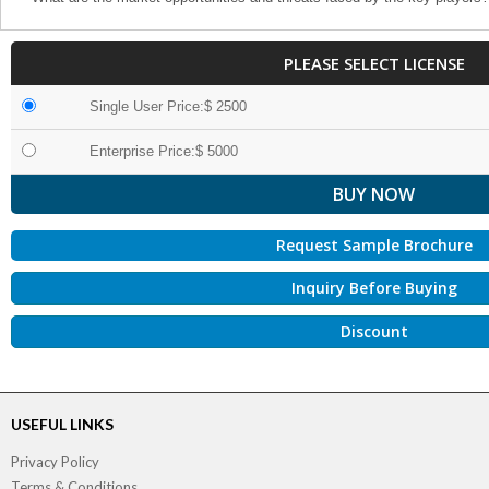
PLEASE SELECT LICENSE
Single User Price:$ 2500
Enterprise Price:$ 5000
Request Sample Brochure
Inquiry Before Buying
Discount
USEFUL LINKS
Privacy Policy
Terms & Conditions