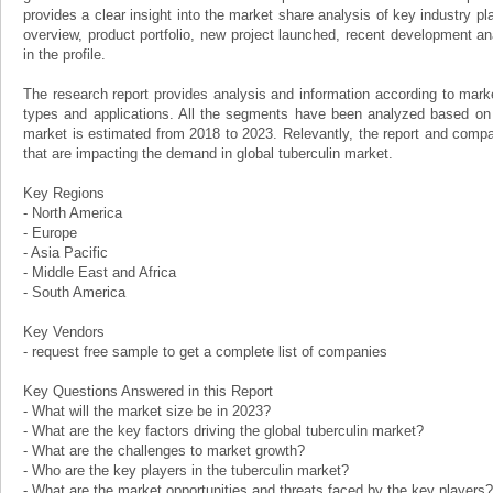
provides a clear insight into the market share analysis of key industry p
overview, product portfolio, new project launched, recent development an
in the profile.
The research report provides analysis and information according to mar
types and applications. All the segments have been analyzed based on 
market is estimated from 2018 to 2023. Relevantly, the report and compan
that are impacting the demand in global tuberculin market.
Key Regions
- North America
- Europe
- Asia Pacific
- Middle East and Africa
- South America
Key Vendors
- request free sample to get a complete list of companies
Key Questions Answered in this Report
- What will the market size be in 2023?
- What are the key factors driving the global tuberculin market?
- What are the challenges to market growth?
- Who are the key players in the tuberculin market?
- What are the market opportunities and threats faced by the key players?