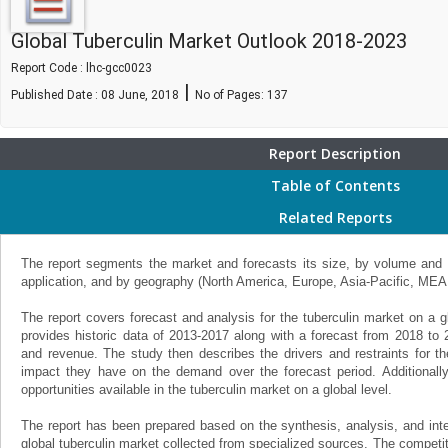
Global Tuberculin Market Outlook 2018-2023
Report Code : lhc-gcc0023
|
Published Date : 08 June, 2018
No of Pages:
137
Report Description
Table of Contents
Related Reports
The report segments the market and forecasts its size, by volume and v
application, and by geography (North America, Europe, Asia-Pacific, MEA
The report covers forecast and analysis for the tuberculin market on a g
provides historic data of 2013-2017 along with a forecast from 2018 to
and revenue. The study then describes the drivers and restraints for th
impact they have on the demand over the forecast period. Additionally,
opportunities available in the tuberculin market on a global level.
The report has been prepared based on the synthesis, analysis, and inter
global tuberculin market collected from specialized sources. The competit