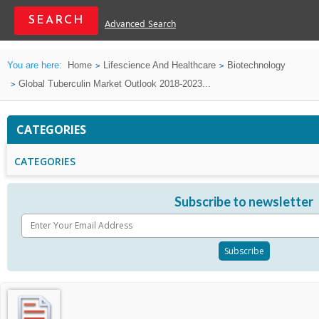
Advanced Search
You are here:
Home
Lifescience And Healthcare
Biotechnology
Global Tuberculin Market Outlook 2018-2023...
CATEGORIES
CATEGORIES
Subscribe to newsletter