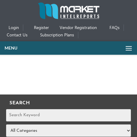
Login
Register
Vendor Registration
FAQs
Contact Us
Subscription Plans
MENU
SEARCH
REPORTS