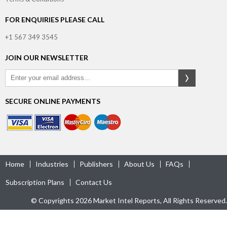
FOR ENQUIRIES PLEASE CALL
+1 567 349 3545
JOIN OUR NEWSLETTER
SECURE ONLINE PAYMENTS
Home
Industries
Publishers
About Us
FAQs
Subscription Plans
Contact Us
© Copyrights 2026 Market Intel Reports, All Rights Reserved.