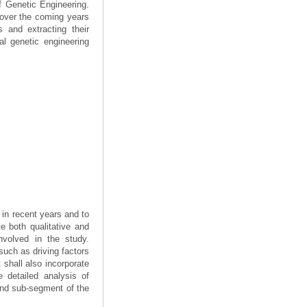
f Genetic Engineering.
e over the coming years
 and extracting their
al genetic engineering
 in recent years and to
e both qualitative and
nvolved in the study.
such as driving factors
 shall also incorporate
e detailed analysis of
and sub-segment of the