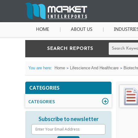
HOME
ABOUT US
INDUSTRIE
SEARCH REPORTS
You are here:
Home
Lifescience And Healthcare
Biotech
CATEGORIES
CATEGORIES
Subscribe to newsletter