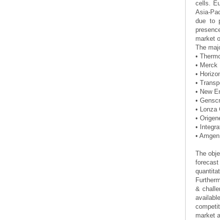
cells. E
Asia-Pac
due to 
presence
market ow
The majo
• Thermo
• Merc
• Horizo
• Transp
• New E
• Genscr
• Lonza 
• Origen
• Integr
• Amgen 
The obje
forecast
quantit
Furtherm
& challe
availabl
competit
market a