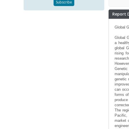
Report 
Global G
Global G
a health
global G
rising f
research
However,
Genetic
manipula
genetic 
improved
can occu
forms of
produce
correcte
The regi
Pacific
market o
engineer