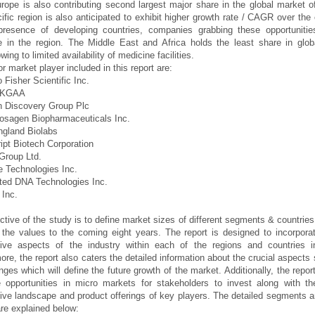
urope is also contributing second largest major share in the global market o
ific region is also anticipated to exhibit higher growth rate / CAGR over th
presence of developing countries, companies grabbing these opportunities
 in the region. The Middle East and Africa holds the least share in glob
ing to limited availability of medicine facilities.
r market player included in this report are:
 Fisher Scientific Inc.
k KGAA
n Discovery Group Plc
osagen Biopharmaceuticals Inc.
ngland Biolabs
ipt Biotech Corporation
Group Ltd.
e Technologies Inc.
ated DNA Technologies Inc.
Inc.
ctive of the study is to define market sizes of different segments & countries
 the values to the coming eight years. The report is designed to incorporat
ative aspects of the industry within each of the regions and countries i
ore, the report also caters the detailed information about the crucial aspects 
nges which will define the future growth of the market. Additionally, the report
e opportunities in micro markets for stakeholders to invest along with th
ive landscape and product offerings of key players. The detailed segments 
re explained below: