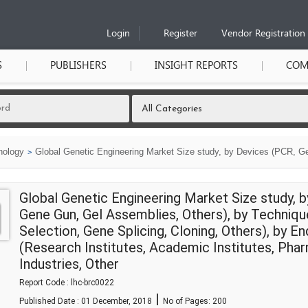
Login
Register
Vendor Registration
S
PUBLISHERS
INSIGHT REPORTS
COM
nology
Global Genetic Engineering Market Size study, by Devices (PCR, Ge
Global Genetic Engineering Market Size study, 
Gene Gun, Gel Assemblies, Others), by Techniques
Selection, Gene Splicing, Cloning, Others), by E
(Research Institutes, Academic Institutes, Pha
Industries, Other
Report Code : lhc-brc0022
|
Published Date : 01 December, 2018
No of Pages:
200