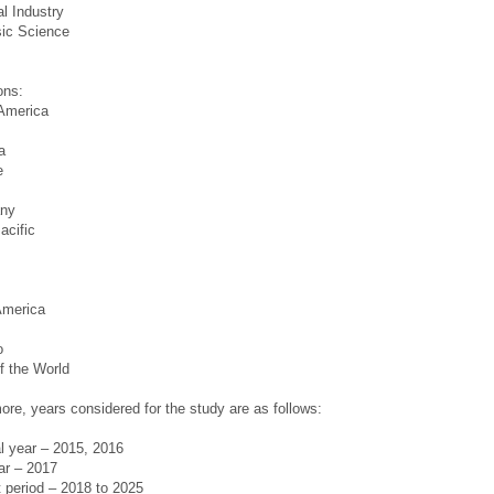
l Industry
sic Science
s
ons:
 America
a
e
ny
acific
America
o
f the World
ore, years considered for the study are as follows:
al year – 2015, 2016
ar – 2017
 period – 2018 to 2025