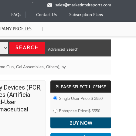
sales@marketintelreports.com
FAQs
Contact Us
Subscription Plans
PANY PROFILES
Advanced Search
ne Gun, Gel Assemblies, Others), by...
PLEASE SELECT LICENSE
by Devices (PCR,
 (Artificial
Single User Price:$ 3950
nd-User
rmaceutical
Enterprise Price:$ 5550