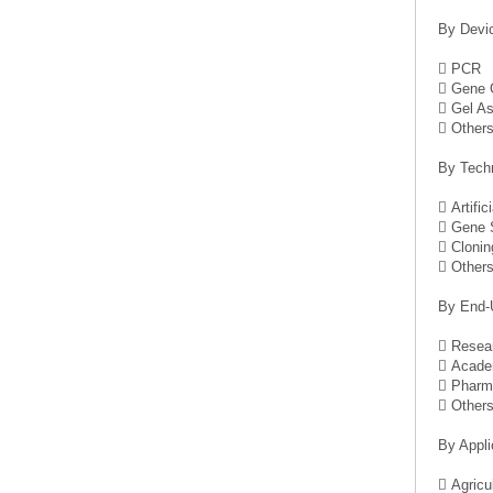
By Devi
 PCR
 Gene 
 Gel A
 Other
By Tech
 Artific
 Gene S
 Clonin
 Other
By End-
 Resear
 Academ
 Pharma
 Other
By Appli
 Agricu