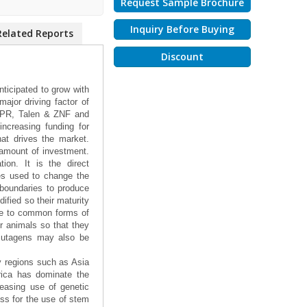
Request Sample Brochure
Inquiry Before Buying
Related Reports
Discount
ticipated to grow with
ajor driving factor of
ISPR, Talen & ZNF and
increasing funding for
at drives the market.
 amount of investment.
ion. It is the direct
ies used to change the
 boundaries to produce
ified so their maturity
nce to common forms of
r animals so that they
 mutagens may also be
y regions such as Asia
rica has dominate the
easing use of genetic
ss for the use of stem