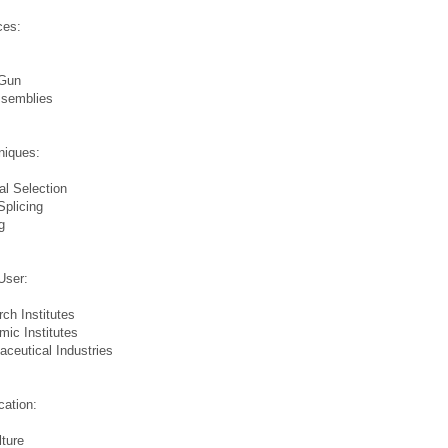
ces:
Gun
ssemblies
s
niques:
ial Selection
plicing
g
s
User:
ch Institutes
ic Institutes
ceutical Industries
s
cation:
lture