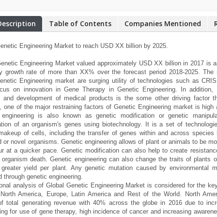
Description
Table of Contents
Companies Mentioned
enetic Engineering Market to reach USD XX billion by 2025.
enetic Engineering Market valued approximately USD XX billion in 2017 is an
y growth rate of more than XX% over the forecast period 2018-2025. The m
enetic Engineering market are surging utility of technologies such as CR
ocus on innovation in Gene Therapy in Genetic Engineering. In addition, 
 and development of medical products is the some other driving factor th
 one of the major restraining factors of Genetic Engineering market is high
 engineering is also known as genetic modification or genetic manipulat
tion of an organism's genes using biotechnology. It is a set of technolog
makeup of cells, including the transfer of genes within and across species
 or novel organisms. Genetic engineering allows of plant or animals to be mod
r at a quicker pace. Genetic modification can also help to create resista
 organism death. Genetic engineering can also change the traits of plants o
 greater yield per plant. Any genetic mutation caused by environmental
d through genetic engineering.
onal analysis of Global Genetic Engineering Market is considered for the ke
, North America, Europe, Latin America and Rest of the World. North Ame
f total generating revenue with 40% across the globe in 2016 due to incr
ing for use of gene therapy, high incidence of cancer and increasing awarene