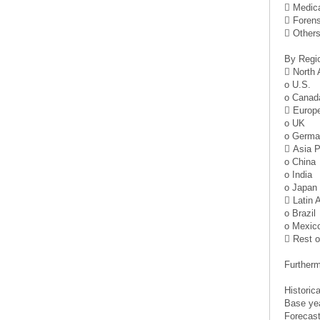
 Medica
 Foren
 Other
By Regi
 North
o U.S.
o Canad
 Europ
o UK
o Germa
 Asia P
o China
o India
o Japan
 Latin 
o Brazil
o Mexic
 Rest o
Furtherm
Historic
Base ye
Forecast