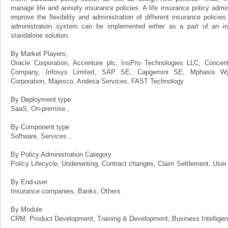
manage life and annuity insurance policies. A life insurance policy admin
improve the flexibility and administration of different insurance policies
administration system can be implemented either as a part of an in
standalone solution.
By Market Players:
Oracle Corporation, Accenture plc, InsPro Technologies LLC, Concen
Company, Infosys Limited, SAP SE, Capgemini SE, Mphasis Wyd
Corporation, Majesco, Andesa Services, FAST Technology
By Deployment type
SaaS, On-premise ,
By Component type
Software, Services ,
By Policy Administration Category
Policy Lifecycle, Underwriting, Contract changes, Claim Settlement, User
By End-user
Insurance companies, Banks, Others
By Module
CRM, Product Development, Training & Development, Business Intelligen