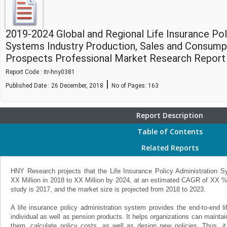
2019-2024 Global and Regional Life Insurance Pol
Systems Industry Production, Sales and Consump
Prospects Professional Market Research Report
Report Code : itr-hny0381
|
Published Date : 26 December, 2018
No of Pages:
163
Report Description
Table of Contents
Related Reports
HNY Research projects that the Life Insurance Policy Administration S
XX Million in 2018 to XX Million by 2024, at an estimated CAGR of XX %
study is 2017, and the market size is projected from 2018 to 2023.
A life insurance policy administration system provides the end-to-end l
individual as well as pension products. It helps organizations can maintai
them, calculate policy costs, as well as design new policies. Thus, it