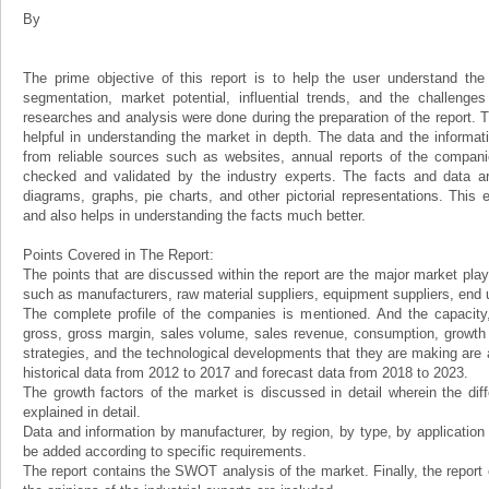
By
The prime objective of this report is to help the user understand the 
segmentation, market potential, influential trends, and the challenge
researches and analysis were done during the preparation of the report. Th
helpful in understanding the market in depth. The data and the informat
from reliable sources such as websites, annual reports of the compani
checked and validated by the industry experts. The facts and data ar
diagrams, graphs, pie charts, and other pictorial representations. This 
and also helps in understanding the facts much better.
Points Covered in The Report:
The points that are discussed within the report are the major market play
such as manufacturers, raw material suppliers, equipment suppliers, end us
The complete profile of the companies is mentioned. And the capacity, 
gross, gross margin, sales volume, sales revenue, consumption, growth ra
strategies, and the technological developments that they are making are a
historical data from 2012 to 2017 and forecast data from 2018 to 2023.
The growth factors of the market is discussed in detail wherein the dif
explained in detail.
Data and information by manufacturer, by region, by type, by applicatio
be added according to specific requirements.
The report contains the SWOT analysis of the market. Finally, the report