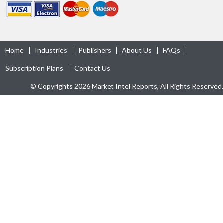
Home
Industries
Publishers
About Us
FAQs
Subscription Plans
Contact Us
© Copyrights 2026 Market Intel Reports, All Rights Reserved.