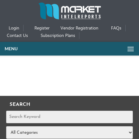
Login
Register
Vendor Registration
FAQs
Contact Us
Subscription Plans
MENU
SEARCH
REPORTS