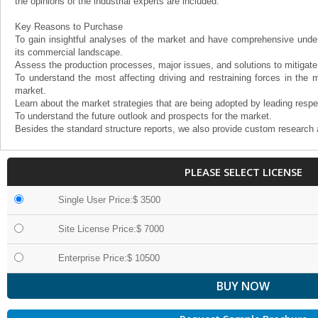
the opinions of the industrial experts are included.
Key Reasons to Purchase
To gain insightful analyses of the market and have comprehensive under
its commercial landscape.
Assess the production processes, major issues, and solutions to mitigate
To understand the most affecting driving and restraining forces in the m
market.
Learn about the market strategies that are being adopted by leading respe
To understand the future outlook and prospects for the market.
Besides the standard structure reports, we also provide custom research 
PLEASE SELECT LICENSE
Single User Price:$ 3500
Site License Price:$ 7000
Enterprise Price:$ 10500