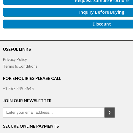
Request Sample Brochure
Inquiry Before Buying
Discount
USEFUL LINKS
Privacy Policy
Terms & Conditions
FOR ENQUIRIES PLEASE CALL
+1 567 349 3545
JOIN OUR NEWSLETTER
SECURE ONLINE PAYMENTS