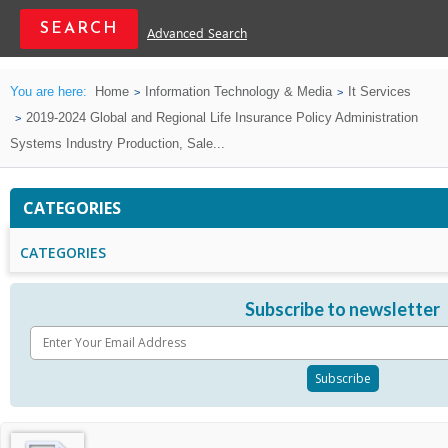
Advanced Search
You are here:
Home
Information Technology & Media
It Services
2019-2024 Global and Regional Life Insurance Policy Administration
Systems Industry Production, Sale...
CATEGORIES
CATEGORIES
Subscribe to newsletter