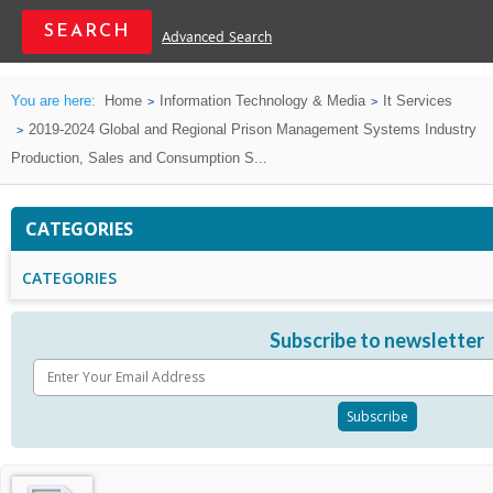
Advanced Search
You are here:
Home
Information Technology & Media
It Services
2019-2024 Global and Regional Prison Management Systems Industry
Production, Sales and Consumption S...
CATEGORIES
CATEGORIES
Subscribe to newsletter