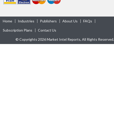
Home
Industries
Publishers
About Us
FAQs
Subscription Plans
Contact Us
© Copyrights 2026 Market Intel Reports, All Rights Reserved.