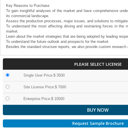
Key Reasons to Purchase
To gain insightful analyses of the market and have comprehensive under
its commercial landscape.
Assess the production processes, major issues, and solutions to mitigate
To understand the most affecting driving and restraining forces in the m
market.
Learn about the market strategies that are being adopted by leading respe
To understand the future outlook and prospects for the market.
Besides the standard structure reports, we also provide custom research 
PLEASE SELECT LICENSE
Single User Price:$ 3500
Site License Price:$ 7000
Enterprise Price:$ 10500
Request Sample Brochure