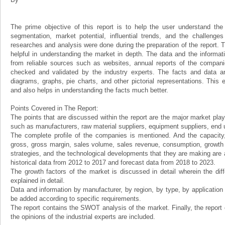
The prime objective of this report is to help the user understand the 
segmentation, market potential, influential trends, and the challenge
researches and analysis were done during the preparation of the report. Th
helpful in understanding the market in depth. The data and the informat
from reliable sources such as websites, annual reports of the compani
checked and validated by the industry experts. The facts and data ar
diagrams, graphs, pie charts, and other pictorial representations. This 
and also helps in understanding the facts much better.
Points Covered in The Report:
The points that are discussed within the report are the major market play
such as manufacturers, raw material suppliers, equipment suppliers, end us
The complete profile of the companies is mentioned. And the capacity, 
gross, gross margin, sales volume, sales revenue, consumption, growth ra
strategies, and the technological developments that they are making are a
historical data from 2012 to 2017 and forecast data from 2018 to 2023.
The growth factors of the market is discussed in detail wherein the dif
explained in detail.
Data and information by manufacturer, by region, by type, by applicatio
be added according to specific requirements.
The report contains the SWOT analysis of the market. Finally, the report
the opinions of the industrial experts are included.