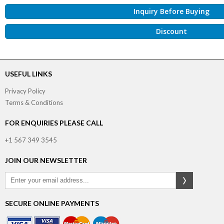
Inquiry Before Buying
Discount
USEFUL LINKS
Privacy Policy
Terms & Conditions
FOR ENQUIRIES PLEASE CALL
+1 567 349 3545
JOIN OUR NEWSLETTER
SECURE ONLINE PAYMENTS