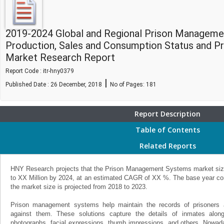
2019-2024 Global and Regional Prison Manageme
Production, Sales and Consumption Status and P
Market Research Report
Report Code : itr-hny0379
|
Published Date : 26 December, 2018
No of Pages:
181
Report Description
Table of Contents
Related Reports
HNY Research projects that the Prison Management Systems market size 
to XX Million by 2024, at an estimated CAGR of XX %. The base year con
the market size is projected from 2018 to 2023.
Prison management systems help maintain the records of prisoners 
against them. These solutions capture the details of inmates alon
photographs, facial expressions, thumb impressions, and others. Nowada