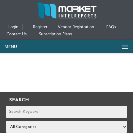
Login
Register
Vendor Registration
FAQs
Contact Us
Subscription Plans
MENU
SEARCH
REPORTS