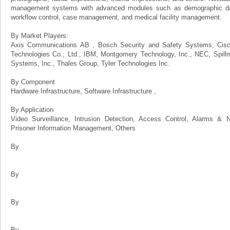
management systems with advanced modules such as demographic data
workflow control, case management, and medical facility management.
By Market Players:
Axis Communications AB , Bosch Security and Safety Systems, Cisco
Technologies Co., Ltd., IBM, Montgomery Technology, Inc., NEC, Spill
Systems, Inc., Thales Group, Tyler Technologies Inc.
By Component
Hardware Infrastructure, Software Infrastructure ,
By Application
Video Surveillance, Intrusion Detection, Access Control, Alarms & Not
Prisoner Information Management, Others
By
By
By
By