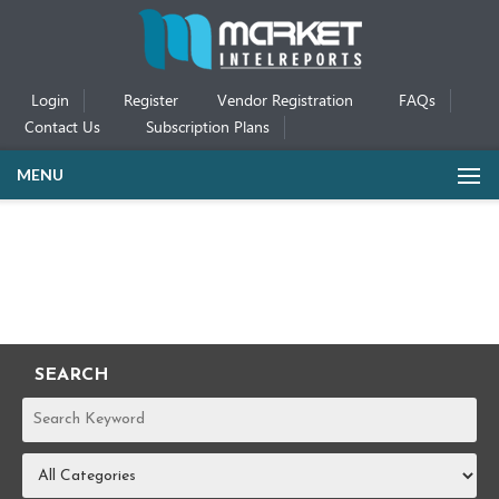
Login
Register
Vendor Registration
FAQs
Contact Us
Subscription Plans
MENU
SEARCH
REPORTS