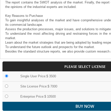
The report contains the SWOT analysis of the market. Finally, the report
the opinions of the industrial experts are included.
Key Reasons to Purchase
To gain insightful analyses of the market and have comprehensive under
its commercial landscape.
Assess the production processes, major issues, and solutions to mitigate
To understand the most affecting driving and restraining forces in the m
market.
Learn about the market strategies that are being adopted by leading respe
To understand the future outlook and prospects for the market.
Besides the standard structure reports, we also provide custom research 
PLEASE SELECT LICENSE
Single User Price:$ 3500
Site License Price:$ 7000
Enterprise Price:$ 10500