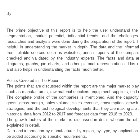
By
The prime objective of this report is to help the user understand the 
segmentation, market potential, influential trends, and the challenge
researches and analysis were done during the preparation of the report. Th
helpful in understanding the market in depth. The data and the informat
from reliable sources such as websites, annual reports of the compani
checked and validated by the industry experts. The facts and data ar
diagrams, graphs, pie charts, and other pictorial representations. This 
and also helps in understanding the facts much better.
Points Covered in The Report:
The points that are discussed within the report are the major market play
such as manufacturers, raw material suppliers, equipment suppliers, end us
The complete profile of the companies is mentioned. And the capacity, 
gross, gross margin, sales volume, sales revenue, consumption, growth ra
strategies, and the technological developments that they are making are a
historical data from 2012 to 2017 and forecast data from 2018 to 2023.
The growth factors of the market is discussed in detail wherein the dif
explained in detail.
Data and information by manufacturer, by region, by type, by applicatio
be added according to specific requirements.