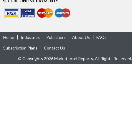
SECURE ONLINE PAYMENTS
Home
Industries
Publishers
About Us
FAQs
Subscription Plans
Contact Us
© Copyrights 2026 Market Intel Reports, All Rights Reserved.