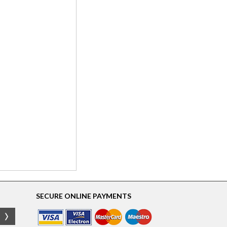
SECURE ONLINE PAYMENTS