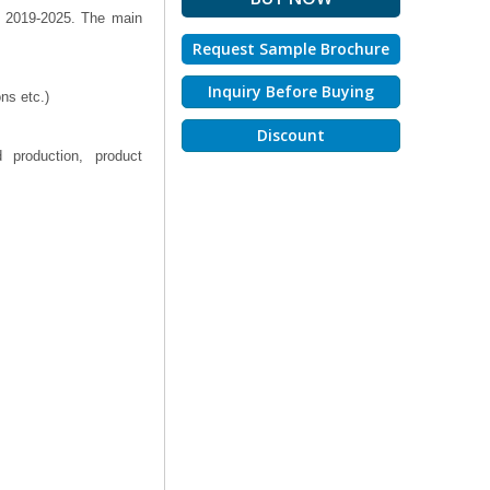
% 2019-2025. The main
Request Sample Brochure
Inquiry Before Buying
ns etc.)
Discount
 production, product