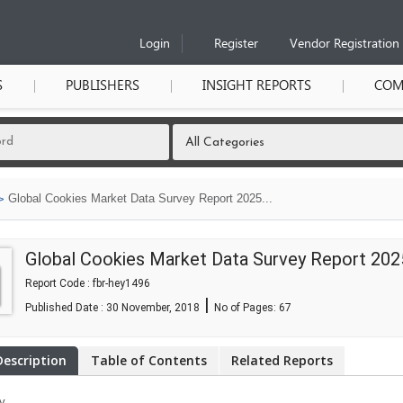
Login
Register
Vendor Registration
S
PUBLISHERS
INSIGHT REPORTS
COM
Global Cookies Market Data Survey Report 2025...
Global Cookies Market Data Survey Report 202
Report Code : fbr-hey1496
|
Published Date : 30 November, 2018
No of Pages:
67
Description
Table of Contents
Related Reports
y