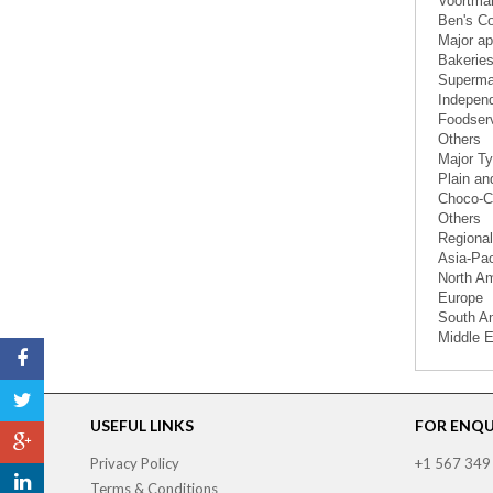
Voortma
Ben's C
Major ap
Bakeries
Superma
Independ
Foodser
Others
Major Ty
Plain an
Choco-Ch
Others
Regional
Asia-Pac
North A
Europe
South A
Middle E
USEFUL LINKS
FOR ENQUI
Privacy Policy
+1 567 349
Terms & Conditions