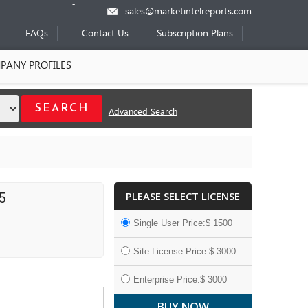
sales@marketintelreports.com
FAQs
Contact Us
Subscription Plans
PANY PROFILES
Advanced Search
PLEASE SELECT LICENSE
5
Single User Price:$ 1500
Site License Price:$ 3000
Enterprise Price:$ 3000