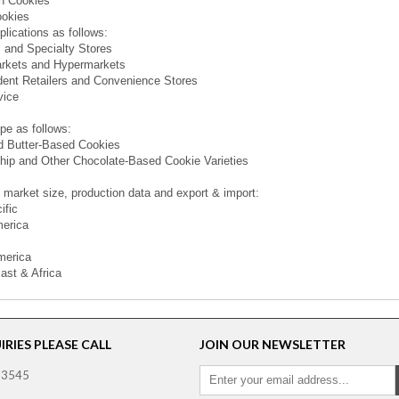
n Cookies
ookies
plications as follows:
 and Specialty Stores
rkets and Hypermarkets
ent Retailers and Convenience Stores
vice
pe as follows:
d Butter-Based Cookies
ip and Other Chocolate-Based Cookie Varieties
 market size, production data and export & import:
ific
merica
merica
ast & Africa
RIES PLEASE CALL
JOIN OUR NEWSLETTER
 3545