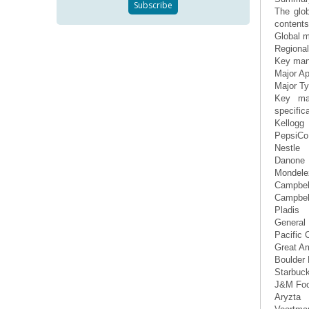
The glo
contents 
Global m
Regional
Key manu
Major Ap
Major T
Key man
specifica
Kellogg
PepsiCo
Nestle
Danone
Mondelez
Campbel
Campbel
Pladis
General 
Pacific 
Great A
Boulder
Starbuc
J&M Fo
Aryzta