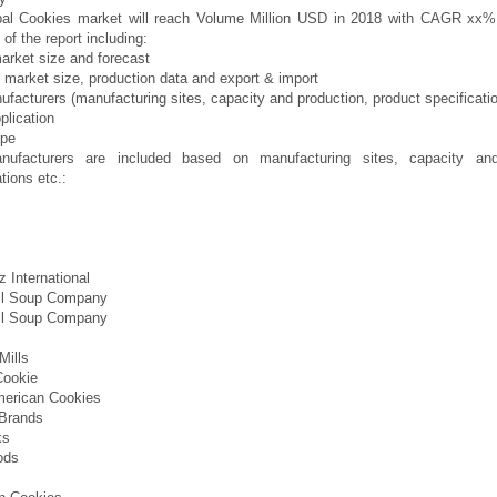
bal Cookies market will reach Volume Million USD in 2018 with CAGR xx
of the report including:
arket size and forecast
 market size, production data and export & import
facturers (manufacturing sites, capacity and production, product specificatio
plication
ype
ufacturers are included based on manufacturing sites, capacity and
tions etc.:
 International
l Soup Company
l Soup Company
Mills
Cookie
merican Cookies
 Brands
ks
ods