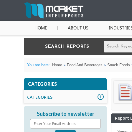
HOME
ABOUT US
INDUSTRIE
SEARCH REPORTS
You are here:
Home
Food And Beverages
Snack Foods
CATEGORIES
CATEGORIES
Subscribe to newsletter
Report 
Summar