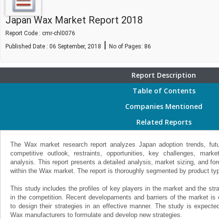
Japan Wax Market Report 2018
Report Code : cmr-chl0076
|
Published Date : 06 September, 2018
No of Pages:
86
Report Description
Table of Contents
Companies Mentioned
Related Reports
The Wax market research report analyzes Japan adoption trends, futur
competitive outlook, restraints, opportunities, key challenges, mar
analysis. This report presents a detailed analysis, market sizing, and f
within the Wax market. The report is thoroughly segmented by product type,
This study includes the profiles of key players in the market and the st
in the competition. Recent developaments and barriers of the market is
to design their strategies in an effective manner. The study is expecte
Wax manufacturers to formulate and develop new strategies.