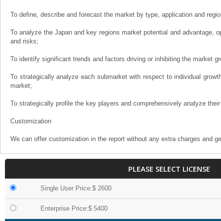
To define, describe and forecast the market by type, application and regio
To analyze the Japan and key regions market potential and advantage, opp
and risks;
To identify significant trends and factors driving or inhibiting the market g
To strategically analyze each submarket with respect to individual growth 
market;
To strategically profile the key players and comprehensively analyze their
Customization
We can offer customization in the report without any extra charges and ge
PLEASE SELECT LICENSE
Single User Price:$ 2600
Enterprise Price:$ 5400