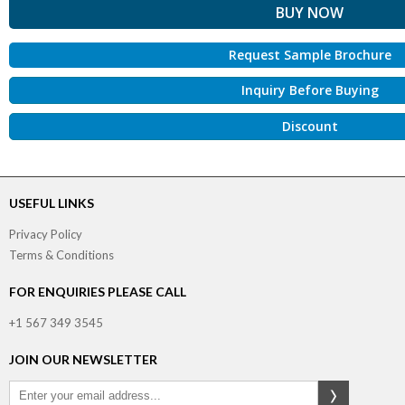
Request Sample Brochure
Inquiry Before Buying
Discount
USEFUL LINKS
Privacy Policy
Terms & Conditions
FOR ENQUIRIES PLEASE CALL
+1 567 349 3545
JOIN OUR NEWSLETTER