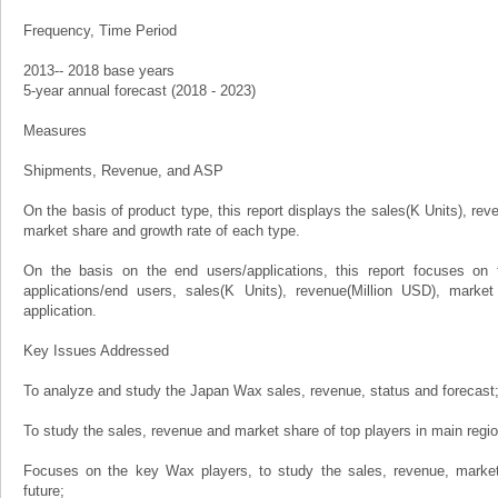
Frequency, Time Period
2013-- 2018 base years
5-year annual forecast (2018 - 2023)
Measures
Shipments, Revenue, and ASP
On the basis of product type, this report displays the sales(K Units), rev
market share and growth rate of each type.
On the basis on the end users/applications, this report focuses on 
applications/end users, sales(K Units), revenue(Million USD), marke
application.
Key Issues Addressed
To analyze and study the Japan Wax sales, revenue, status and forecast
To study the sales, revenue and market share of top players in main regi
Focuses on the key Wax players, to study the sales, revenue, marke
future;