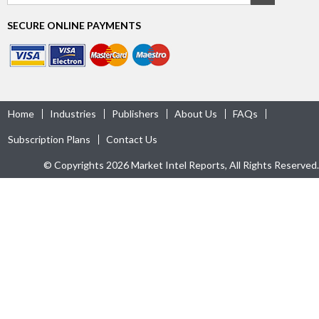
SECURE ONLINE PAYMENTS
Home
Industries
Publishers
About Us
FAQs
Subscription Plans
Contact Us
© Copyrights 2026 Market Intel Reports, All Rights Reserved.