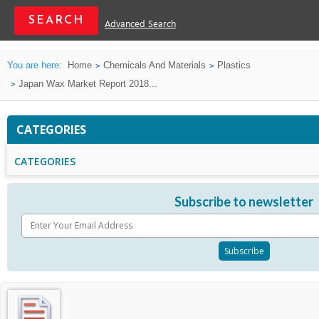
Advanced Search
You are here:
Home
Chemicals And Materials
Plastics
Japan Wax Market Report 2018...
CATEGORIES
CATEGORIES
Subscribe to newsletter