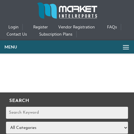
Login
Register
Vendor Registration
FAQs
Contact Us
Subscription Plans
MENU
SEARCH
REPORTS