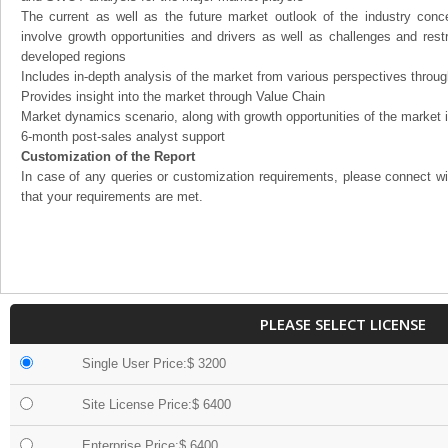
The current as well as the future market outlook of the industry con
involve growth opportunities and drivers as well as challenges and rest
developed regions
Includes in-depth analysis of the market from various perspectives through
Provides insight into the market through Value Chain
Market dynamics scenario, along with growth opportunities of the market 
6-month post-sales analyst support
Customization of the Report
In case of any queries or customization requirements, please connect wi
that your requirements are met.
PLEASE SELECT LICENSE
Single User Price:$ 3200
Site License Price:$ 6400
Enterprise Price:$ 6400