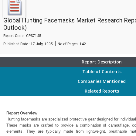
Global Hunting Facemasks Market Research Repo
Outlook)
Report Code : CPS7145
|
Published Date : 17 July, 1905
No of Pages:
142
Report Description
Table of Contents
Companies Mentioned
Related Reports
Report Overview
Hunting facemasks are specialized protective gear designed for individual
These masks are crafted to provide a combination of camouflage, com
elements. They are typically made from lightweight, breathable mat