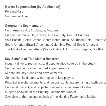
Market Segmentation (by Application)
Personal Use
Commercial Use
Geographic Segmentation
North America (USA, Canada, Mexico)
Europe (Germany, UK, France, Russia, Italy, Rest of Europe)
Asia-Pacific (China, Japan, South Korea, India, Southeast Asia, Rest of A
South America (Brazil, Argentina, Columbia, Rest of South America)
The Middle East and Africa (Saudi Arabia, UAE, Egypt, Nigeria, South Af
Key Benefits of This Market Research:
Industry drivers, restraints, and opportunities covered in the study
Neutral perspective on the market performance
Recent industry trends and developments
Competitive landscape & strategies of key players
Potential & niche segments and regions exhibiting promising growth cove
Historical, current, and projected market size, in terms of value
In-depth analysis of the Hunting Facemasks Market
Overview of the regional outlook of the Hunting Facemasks Market: