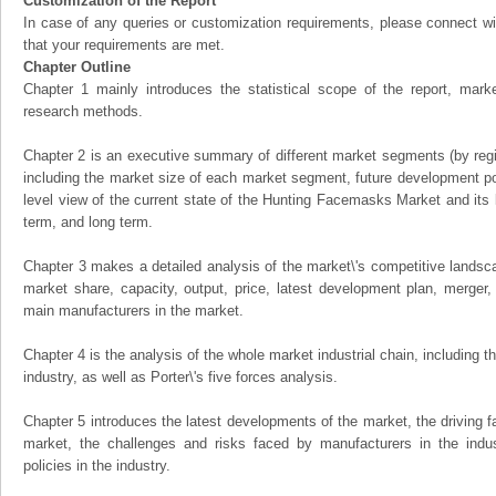
Customization of the Report
In case of any queries or customization requirements, please connect wi
that your requirements are met.
Chapter Outline
Chapter 1 mainly introduces the statistical scope of the report, mark
research methods.
Chapter 2 is an executive summary of different market segments (by regio
including the market size of each market segment, future development pote
level view of the current state of the Hunting Facemasks Market and its li
term, and long term.
Chapter 3 makes a detailed analysis of the market\'s competitive landsc
market share, capacity, output, price, latest development plan, merger, 
main manufacturers in the market.
Chapter 4 is the analysis of the whole market industrial chain, including
industry, as well as Porter\'s five forces analysis.
Chapter 5 introduces the latest developments of the market, the driving fa
market, the challenges and risks faced by manufacturers in the indus
policies in the industry.