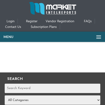
Login
Register
Vendor Registration
FAQs
Contact Us
Subscription Plans
MENU
SEARCH
REPORTS