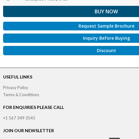
Request Sample Brochure
Inquiry Before Buying
Discount
USEFUL LINKS
Privacy Policy
Terms & Conditions
FOR ENQUIRIES PLEASE CALL
+1 567 349 3545
JOIN OUR NEWSLETTER