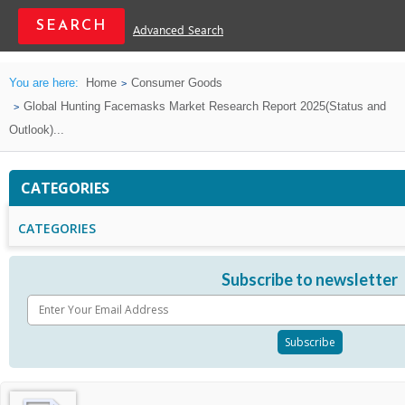
Advanced Search
You are here:
Home
Consumer Goods
Global Hunting Facemasks Market Research Report 2025(Status and
Outlook)...
CATEGORIES
CATEGORIES
Subscribe to newsletter