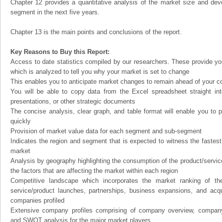
Chapter 12 provides a quantitative analysis of the market size and dev
segment in the next five years.
Chapter 13 is the main points and conclusions of the report.
Key Reasons to Buy this Report:
Access to date statistics compiled by our researchers. These provide you
which is analyzed to tell you why your market is set to change
This enables you to anticipate market changes to remain ahead of your c
You will be able to copy data from the Excel spreadsheet straight in
presentations, or other strategic documents
The concise analysis, clear graph, and table format will enable you to p
quickly
Provision of market value data for each segment and sub-segment
Indicates the region and segment that is expected to witness the fastest
market
Analysis by geography highlighting the consumption of the product/service 
the factors that are affecting the market within each region
Competitive landscape which incorporates the market ranking of th
service/product launches, partnerships, business expansions, and acqui
companies profiled
Extensive company profiles comprising of company overview, company
and SWOT analysis for the major market players