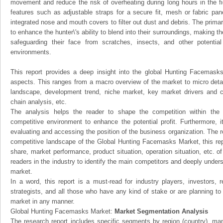
movement and reduce the risk of overheating during long hours in the fi
features such as adjustable straps for a secure fit, mesh or fabric pan
integrated nose and mouth covers to filter out dust and debris. The prim
to enhance the hunter\'s ability to blend into their surroundings, making t
safeguarding their face from scratches, insects, and other potentia
environments.
This report provides a deep insight into the global Hunting Facemasks 
aspects. This ranges from a macro overview of the market to micro detai
landscape, development trend, niche market, key market drivers and 
chain analysis, etc.
The analysis helps the reader to shape the competition within the i
competitive environment to enhance the potential profit. Furthermore, 
evaluating and accessing the position of the business organization. The r
competitive landscape of the Global Hunting Facemasks Market, this repo
share, market performance, product situation, operation situation, etc. o
readers in the industry to identify the main competitors and deeply unders
market.
In a word, this report is a must-read for industry players, investors, 
strategists, and all those who have any kind of stake or are planning t
market in any manner.
Global Hunting Facemasks Market:
Market Segmentation Analysis
The research report includes specific segments by region (country), man