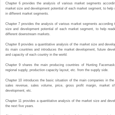
Chapter 6 provides the analysis of various market segments accordin
market size and development potential of each market segment, to help 
in different market segments.
Chapter 7 provides the analysis of various market segments according t
size and development potential of each market segment, to help read
different downstream markets.
Chapter 8 provides a quantitative analysis of the market size and develo
its main countries and introduces the market development, future dev
and capacity of each country in the world.
Chapter 9 shares the main producing countries of Hunting Facemasks, 
regional supply, production capacity layout, etc. from the supply side.
Chapter 10 introduces the basic situation of the main companies in the m
sales revenue, sales volume, price, gross profit margin, market sha
development, etc.
Chapter 11 provides a quantitative analysis of the market size and devel
the next five years.