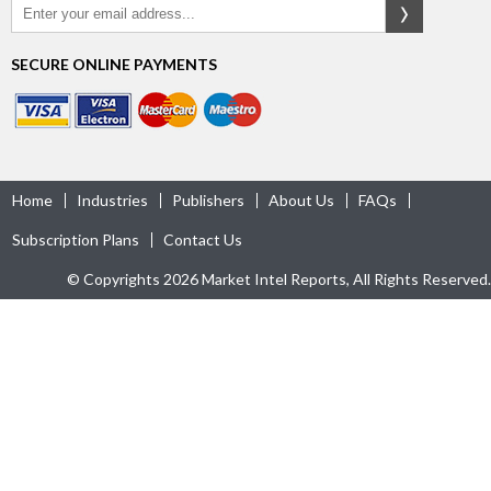
SECURE ONLINE PAYMENTS
Home
Industries
Publishers
About Us
FAQs
Subscription Plans
Contact Us
© Copyrights 2026 Market Intel Reports, All Rights Reserved.