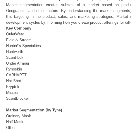
Market segmentation creates subsets of a market based on product
Geographic, and other factors. By understanding the market segments
this targeting in the product, sales, and marketing strategies. Marke
development cycles by informing how you create product offerings for dif
Key Company
QuietWear
Field & Stream
Hunter\'s Specialties
Huntworth
Scent-Lok
Under Armour
Rynoskin
CARHARTT
Hot Shot
Kryptek
Mission
ScentBlocker
Market Segmentation (by Type)
Ordinary Mask
Half Mask
Other