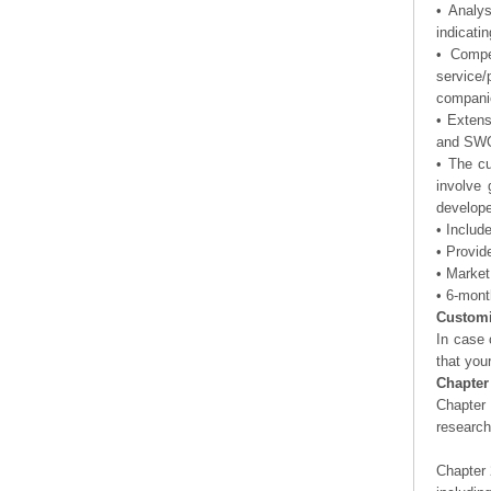
• Analy
indicati
• Compe
service/
companie
• Exten
and SWOT
• The cu
involve 
develope
• Includ
• Provid
• Market
• 6-mont
Customi
In case 
that you
Chapter
Chapter 
researc
Chapter 