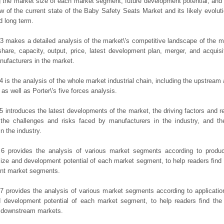
g the market size of each market segment, future development potential, and s
ew of the current state of the Baby Safety Seats Market and its likely evoluti
d long term.
3 makes a detailed analysis of the market\'s competitive landscape of the m
hare, capacity, output, price, latest development plan, merger, and acquisit
ufacturers in the market.
4 is the analysis of the whole market industrial chain, including the upstrea
 as well as Porter\'s five forces analysis.
5 introduces the latest developments of the market, the driving factors and res
the challenges and risks faced by manufacturers in the industry, and the
in the industry.
 6 provides the analysis of various market segments according to produc
ize and development potential of each market segment, to help readers find
rent market segments.
7 provides the analysis of various market segments according to applicatio
d development potential of each market segment, to help readers find the
t downstream markets.