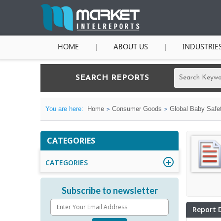
HOME
ABOUT US
INDUSTRIE
SEARCH REPORTS
You are here:
Home
Consumer Goods
Global Baby Safe
CATEGORIES
CATEGORIES
Subscribe to newsletter
Report 