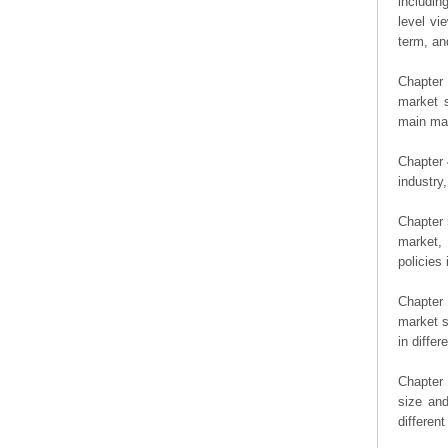
includin
level vi
term, an
Chapter 
market s
main man
Chapter 
industry,
Chapter 
market, 
policies 
Chapter
market s
in diffe
Chapter 
size an
differen