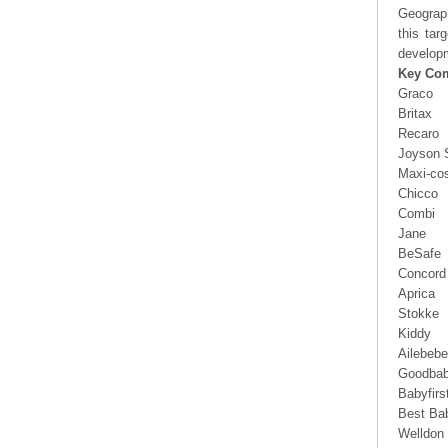
Geograp
this tar
developm
Key Co
Graco
Britax
Recaro
Joyson 
Maxi-cos
Chicco
Combi
Jane
BeSafe
Concord
Aprica
Stokke
Kiddy
Ailebebe
Goodba
Babyfirs
Best Ba
Welldon