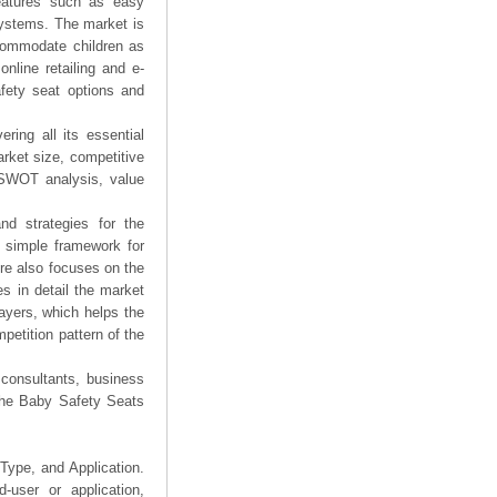
features such as easy
 systems. The market is
ccommodate children as
online retailing and e-
fety seat options and
ring all its essential
rket size, competitive
 SWOT analysis, value
nd strategies for the
a simple framework for
ure also focuses on the
s in detail the market
layers, which helps the
petition pattern of the
 consultants, business
 the Baby Safety Seats
Type, and Application.
user or application,