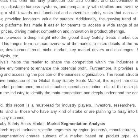
seats that offer not only protection but also comfort and convenience 
tion, adjustable harness systems, and compatibility with strollers and travel
ng a shift towards multifunctional and convertible safety seats that can a
w, providing long-term value for parents. Additionally, the growing trend of 
e platforms has made it easier for parents to access a wide range of sa
prices, driving market competition and innovation in product offerings.
ort provides a deep insight into the global Baby Safety Seats market cove
 This ranges from a macro overview of the market to micro details of the ma
pe, development trend, niche market, key market drivers and challenges,
alysis, etc.
lysis helps the reader to shape the competition within the industries a
ive environment to enhance the potential profit. Furthermore, it provides 
ng and accessing the position of the business organization. The report struct
ive landscape of the Global Baby Safety Seats Market, this report introduce
arket performance, product situation, operation situation, etc. of the main p
in the industry to identify the main competitors and deeply understand the com
d, this report is a must-read for industry players, investors, researchers,
sts, and all those who have any kind of stake or are planning to foray into
n any manner.
Baby Safety Seats Market:
Market Segmentation Analysis
arch report includes specific segments by region (country), manufacturers, 
segmentation creates subsets of a market based on product type, end-