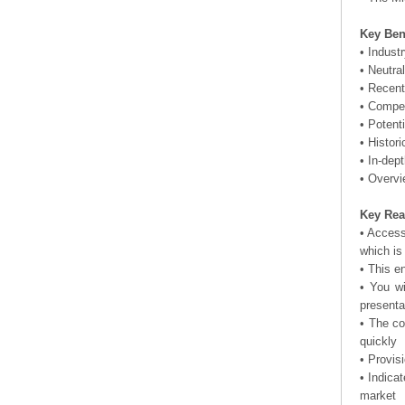
Key Ben
• Indust
• Neutra
• Recent
• Compet
• Potent
• Histor
• In-dep
• Overvi
Key Rea
• Access
which is
• This e
• You wi
presenta
• The co
quickly
• Provis
• Indica
market