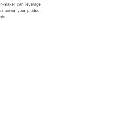
on-maker can leverage
can power your product
nts.