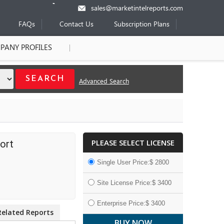
sales@marketintelreports.com
FAQs
Contact Us
Subscription Plans
PANY PROFILES
Advanced Search
PLEASE SELECT LICENSE
ort
Single User Price:$ 2800
Site License Price:$ 3400
Enterprise Price:$ 3400
Related Reports