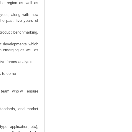
the region as well as
ayers, along with new
the past five years of
product benchmarking,
ent developments which
th emerging as well as
five forces analysis
rs to come
 team, who will ensure
 standards, and market
ype, application, etc),