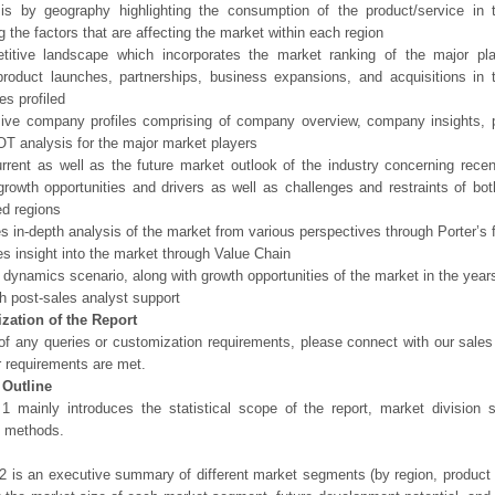
sis by geography highlighting the consumption of the product/service in 
ng the factors that are affecting the market within each region
titive landscape which incorporates the market ranking of the major pl
product launches, partnerships, business expansions, and acquisitions in 
s profiled
sive company profiles comprising of company overview, company insights, 
 analysis for the major market players
rrent as well as the future market outlook of the industry concerning rec
growth opportunities and drivers as well as challenges and restraints of bo
d regions
es in-depth analysis of the market from various perspectives through Porter’s 
es insight into the market through Value Chain
 dynamics scenario, along with growth opportunities of the market in the yea
h post-sales analyst support
zation of the Report
of any queries or customization requirements, please connect with our sales
r requirements are met.
 Outline
1 mainly introduces the statistical scope of the report, market division
h methods.
2 is an executive summary of different market segments (by region, product t