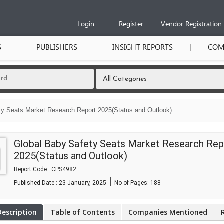
Login
Register
Vendor Registration
S
PUBLISHERS
INSIGHT REPORTS
COM
ty Seats Market Research Report 2025(Status and Outlook)...
Global Baby Safety Seats Market Research Rep
2025(Status and Outlook)
Report Code : CPS4982
|
Published Date : 23 January, 2025
No of Pages:
188
Description
Table of Contents
Companies Mentioned