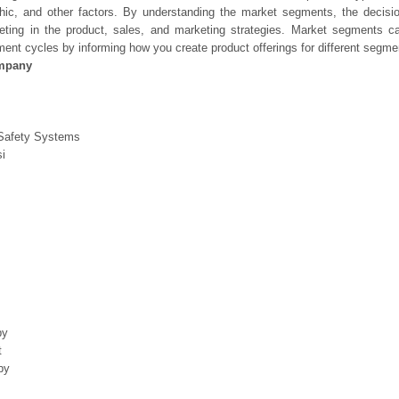
hic, and other factors. By understanding the market segments, the decisi
geting in the product, sales, and marketing strategies. Market segments 
ent cycles by informing how you create product offerings for different segme
mpany
Safety Systems
i
by
t
by