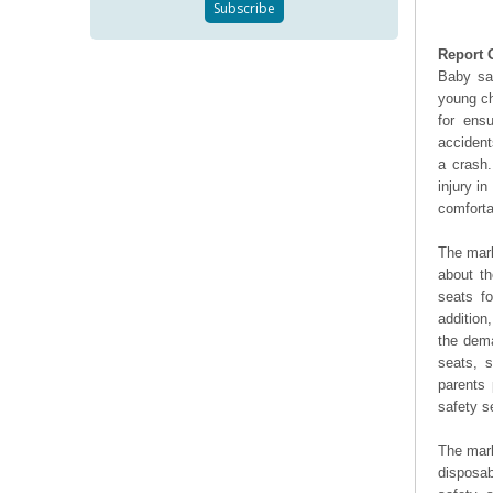
Report 
Baby saf
young ch
for ens
accident
a crash
injury i
comforta
The mark
about th
seats fo
addition
the dema
seats, s
parents 
safety s
The mark
disposab