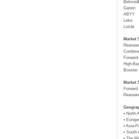
Beloved
Ganen
ABYY
Leka
Lutule
Market 
Rearwar
Combina
Forward-
High-Ba
Booster
Market 
Forward
Rearwar
Geograp
• North
• Europe
• Asia-P
• South 
• The Mi