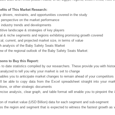
efits of This Market Research:
ry drivers, restraints, and opportunities covered in the study
l perspective on the market performance
 industry trends and developments
itive landscape & strategies of key players
ial & niche segments and regions exhibiting promising growth covered
ical, current, and projected market size, in terms of value
th analysis of the Baby Safety Seats Market
ew of the regional outlook of the Baby Safety Seats Market:
sons to Buy this Report:
 to date statistics compiled by our researchers. These provide you with histor
 analyzed to tell you why your market is set to change
nables you to anticipate market changes to remain ahead of your competitors
ll be able to copy data from the Excel spreadsheet straight into your mar
tions, or other strategic documents
ncise analysis, clear graph, and table format will enable you to pinpoint the 
ion of market value (USD Billion) data for each segment and sub-segment
tes the region and segment that is expected to witness the fastest growth as 