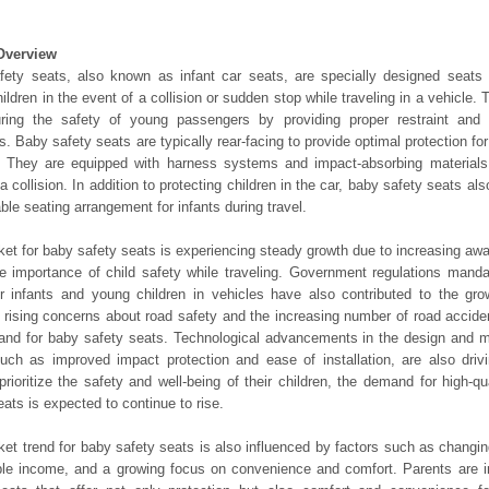
Overview
ety seats, also known as infant car seats, are specially designed seats 
ildren in the event of a collision or sudden stop while traveling in a vehicle. 
uring the safety of young passengers by providing proper restraint and 
s. Baby safety seats are typically rear-facing to provide optimal protection for
. They are equipped with harness systems and impact-absorbing materials 
n a collision. In addition to protecting children in the car, baby safety seats a
ble seating arrangement for infants during travel.
et for baby safety seats is experiencing steady growth due to increasing a
e importance of child safety while traveling. Government regulations manda
r infants and young children in vehicles have also contributed to the gro
, rising concerns about road safety and the increasing number of road accide
nd for baby safety seats. Technological advancements in the design and m
uch as improved impact protection and ease of installation, are also dri
prioritize the safety and well-being of their children, the demand for high-qu
eats is expected to continue to rise.
et trend for baby safety seats is also influenced by factors such as changing
le income, and a growing focus on convenience and comfort. Parents are in