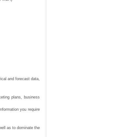
ical and forecast data,
keting plans, business
information you require
well as to dominate the