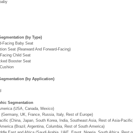
baby
Segmentation (by Type)
d-Facing Baby Seat
tion Seat (Rearward And Forward-Facing)
Facing Child Seat
cked Booster Seat
 Cushion
Segmentation (by Application)
d
hic Segmentation
 America (USA, Canada, Mexico)
 (Germany, UK, France, Russia, Italy, Rest of Europe)
acific (China, Japan, South Korea, India, Southeast Asia, Rest of Asia-Pacific
America (Brazil, Argentina, Columbia, Rest of South America)
ddle East and Africa (Saudi Arabia, UAE, Egypt, Nigeria, South Africa, Rest 