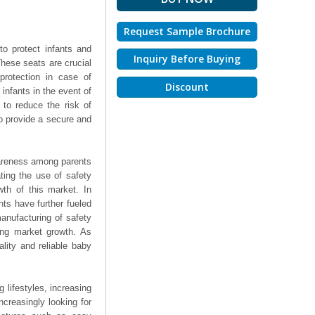
Request Sample Brochure
to protect infants and
Inquiry Before Buying
These seats are crucial
protection in case of
Discount
 infants in the event of
to reduce the risk of
lso provide a secure and
wareness among parents
ting the use of safety
wth of this market. In
nts have further fueled
anufacturing of safety
ving market growth. As
ality and reliable baby
 lifestyles, increasing
creasingly looking for