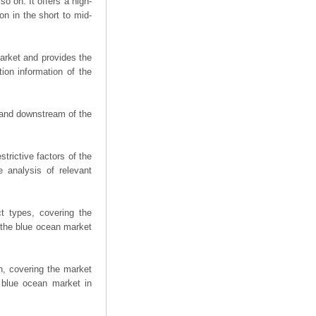
o on. It offers a high-
on in the short to mid-
arket and provides the
ion information of the
m and downstream of the
trictive factors of the
 analysis of relevant
t types, covering the
 the blue ocean market
n, covering the market
 blue ocean market in