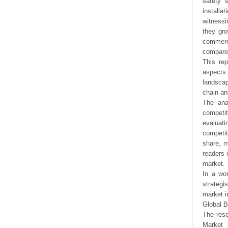
safety 
installa
witnessi
they gro
commerc
compare 
This rep
aspects.
landsca
chain an
The ana
competit
evaluati
competit
share, m
readers 
market.
In a wor
strategi
market i
Global 
The rese
Market 