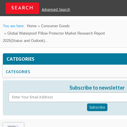
Advanced Search
You are here:
Home
Consumer Goods
Global Waterproof Pillow Protector Market Research Report
2025(Status and Outlook)...
CATEGORIES
CATEGORIES
Subscribe to newsletter