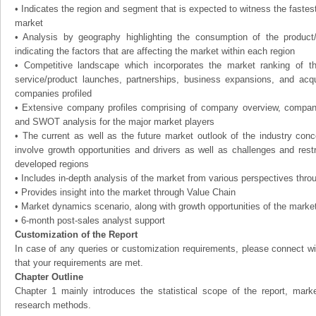
• Indicates the region and segment that is expected to witness the fastes
market
• Analysis by geography highlighting the consumption of the product
indicating the factors that are affecting the market within each region
• Competitive landscape which incorporates the market ranking of t
service/product launches, partnerships, business expansions, and acqui
companies profiled
• Extensive company profiles comprising of company overview, compan
and SWOT analysis for the major market players
• The current as well as the future market outlook of the industry con
involve growth opportunities and drivers as well as challenges and rest
developed regions
• Includes in-depth analysis of the market from various perspectives throu
• Provides insight into the market through Value Chain
• Market dynamics scenario, along with growth opportunities of the marke
• 6-month post-sales analyst support
Customization of the Report
In case of any queries or customization requirements, please connect wi
that your requirements are met.
Chapter Outline
Chapter 1 mainly introduces the statistical scope of the report, mark
research methods.