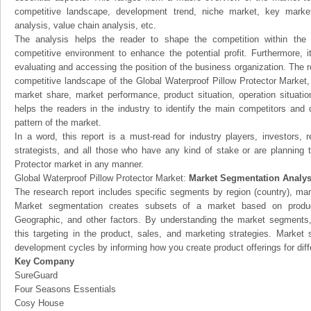
competitive landscape, development trend, niche market, key mark
analysis, value chain analysis, etc.
The analysis helps the reader to shape the competition within the i
competitive environment to enhance the potential profit. Furthermore, 
evaluating and accessing the position of the business organization. The r
competitive landscape of the Global Waterproof Pillow Protector Market, t
market share, market performance, product situation, operation situatio
helps the readers in the industry to identify the main competitors and
pattern of the market.
In a word, this report is a must-read for industry players, investors, 
strategists, and all those who have any kind of stake or are planning t
Protector market in any manner.
Global Waterproof Pillow Protector Market:
Market Segmentation Analys
The research report includes specific segments by region (country), man
Market segmentation creates subsets of a market based on product
Geographic, and other factors. By understanding the market segments
this targeting in the product, sales, and marketing strategies. Marke
development cycles by informing how you create product offerings for dif
Key Company
SureGuard
Four Seasons Essentials
Cosy House