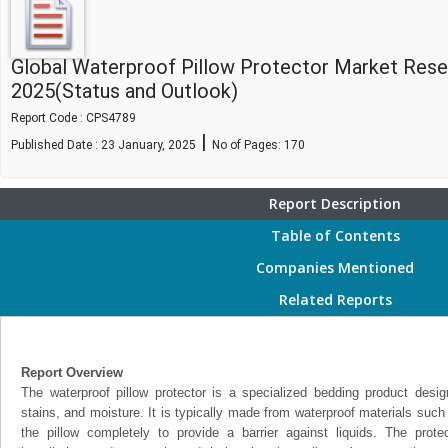
Global Waterproof Pillow Protector Market Res
2025(Status and Outlook)
Report Code : CPS4789
|
Published Date : 23 January, 2025
No of Pages:
170
Report Description
Table of Contents
Companies Mentioned
Related Reports
Report Overview
The waterproof pillow protector is a specialized bedding product design
stains, and moisture. It is typically made from waterproof materials such
the pillow completely to provide a barrier against liquids. The prote