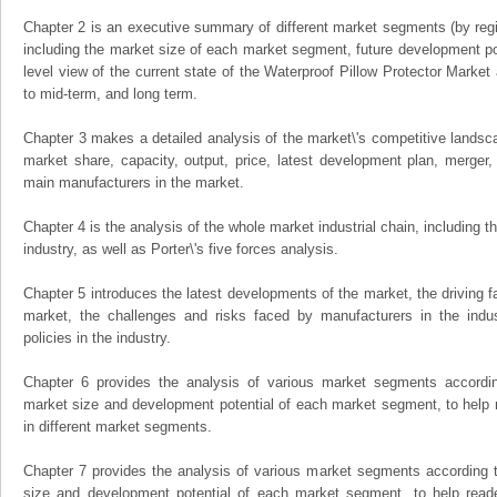
Chapter 2 is an executive summary of different market segments (by regio
including the market size of each market segment, future development pote
level view of the current state of the Waterproof Pillow Protector Market a
to mid-term, and long term.
Chapter 3 makes a detailed analysis of the market\'s competitive landsc
market share, capacity, output, price, latest development plan, merger, 
main manufacturers in the market.
Chapter 4 is the analysis of the whole market industrial chain, including
industry, as well as Porter\'s five forces analysis.
Chapter 5 introduces the latest developments of the market, the driving fa
market, the challenges and risks faced by manufacturers in the indus
policies in the industry.
Chapter 6 provides the analysis of various market segments accordin
market size and development potential of each market segment, to help 
in different market segments.
Chapter 7 provides the analysis of various market segments according t
size and development potential of each market segment, to help read