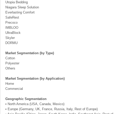
Utopia Bedding
Niagara Sleep Solution
Everlasting Comfort
SafeRest
Precoco
IMBLOO
UltraBlock
Skyler
DORMU
Market Segmentation (by Type)
Cotton
Polyester
Others
Market Segmentation (by Application)
Home
Commercial
Geographic Segmentation
• North America (USA, Canada, Mexico)
• Europe (Germany, UK, France, Russia, Italy, Rest of Europe)