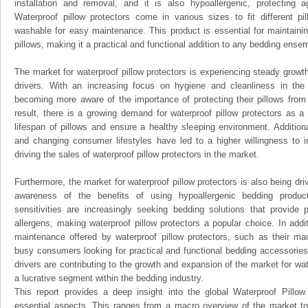
installation and removal, and it is also hypoallergenic, protecting 
Waterproof pillow protectors come in various sizes to fit different 
washable for easy maintenance. This product is essential for maintainin
pillows, making it a practical and functional addition to any bedding ense
The market for waterproof pillow protectors is experiencing steady growt
drivers. With an increasing focus on hygiene and cleanliness in the
becoming more aware of the importance of protecting their pillows from s
result, there is a growing demand for waterproof pillow protectors as 
lifespan of pillows and ensure a healthy sleeping environment. Additiona
and changing consumer lifestyles have led to a higher willingness to i
driving the sales of waterproof pillow protectors in the market.
Furthermore, the market for waterproof pillow protectors is also being dr
awareness of the benefits of using hypoallergenic bedding produc
sensitivities are increasingly seeking bedding solutions that provide 
allergens, making waterproof pillow protectors a popular choice. In add
maintenance offered by waterproof pillow protectors, such as their ma
busy consumers looking for practical and functional bedding accessories
drivers are contributing to the growth and expansion of the market for wat
a lucrative segment within the bedding industry.
This report provides a deep insight into the global Waterproof Pillow 
essential aspects. This ranges from a macro overview of the market to 