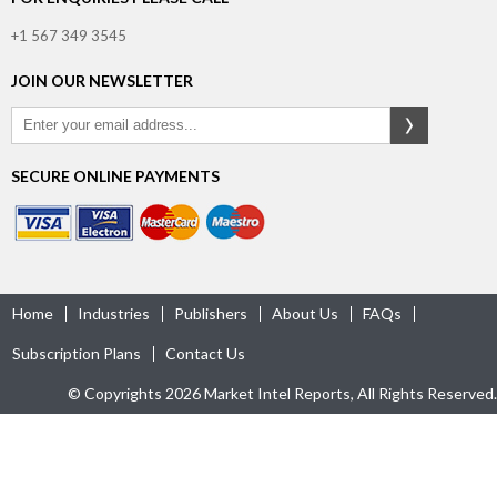
+1 567 349 3545
JOIN OUR NEWSLETTER
SECURE ONLINE PAYMENTS
Home
Industries
Publishers
About Us
FAQs
Subscription Plans
Contact Us
© Copyrights 2026 Market Intel Reports, All Rights Reserved.