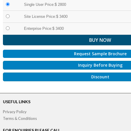
Single User Price:$ 2800
Site License Price:$ 3400
Enterprise Price:$ 3400
Request Sample Brochure
Inquiry Before Buying
Discount
USEFUL LINKS
Privacy Policy
Terms & Conditions
FOR ENQUIRIES PLEASE CALL