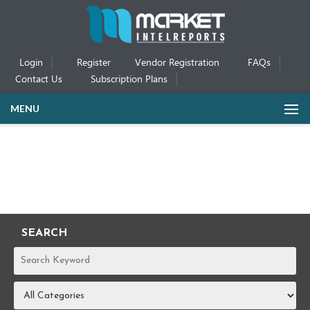
Login
Register
Vendor Registration
FAQs
Contact Us
Subscription Plans
MENU
SEARCH
REPORTS