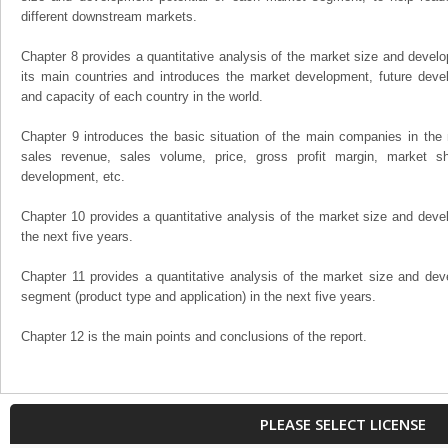
different downstream markets.
Chapter 8 provides a quantitative analysis of the market size and develo
its main countries and introduces the market development, future dev
and capacity of each country in the world.
Chapter 9 introduces the basic situation of the main companies in the m
sales revenue, sales volume, price, gross profit margin, market sha
development, etc.
Chapter 10 provides a quantitative analysis of the market size and devel
the next five years.
Chapter 11 provides a quantitative analysis of the market size and dev
segment (product type and application) in the next five years.
Chapter 12 is the main points and conclusions of the report.
PLEASE SELECT LICENSE