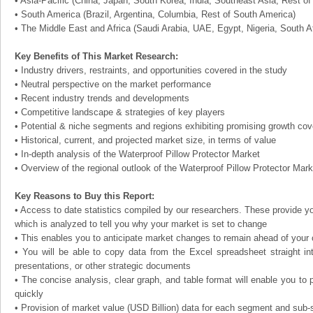
• Asia-Pacific (China, Japan, South Korea, India, Southeast Asia, Rest of 
• South America (Brazil, Argentina, Columbia, Rest of South America)
• The Middle East and Africa (Saudi Arabia, UAE, Egypt, Nigeria, South A
Key Benefits of This Market Research:
• Industry drivers, restraints, and opportunities covered in the study
• Neutral perspective on the market performance
• Recent industry trends and developments
• Competitive landscape & strategies of key players
• Potential & niche segments and regions exhibiting promising growth co
• Historical, current, and projected market size, in terms of value
• In-depth analysis of the Waterproof Pillow Protector Market
• Overview of the regional outlook of the Waterproof Pillow Protector Mark
Key Reasons to Buy this Report:
• Access to date statistics compiled by our researchers. These provide you
which is analyzed to tell you why your market is set to change
• This enables you to anticipate market changes to remain ahead of your
• You will be able to copy data from the Excel spreadsheet straight in
presentations, or other strategic documents
• The concise analysis, clear graph, and table format will enable you to p
quickly
• Provision of market value (USD Billion) data for each segment and sub