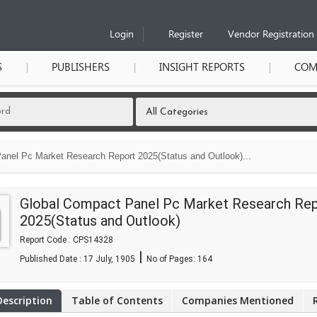
Login
Register
Vendor Registration
S
PUBLISHERS
INSIGHT REPORTS
COM
anel Pc Market Research Report 2025(Status and Outlook)...
Global Compact Panel Pc Market Research Re
2025(Status and Outlook)
Report Code : CPS14328
|
Published Date : 17 July, 1905
No of Pages:
164
Description
Table of Contents
Companies Mentioned