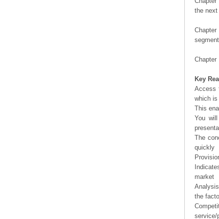
Chapter 
the next
Chapter 
segment 
Chapter 
Key Rea
Access t
which is
This ena
You will
presenta
The conc
quickly
Provisio
Indicate
market
Analysis
the fact
Competi
service/