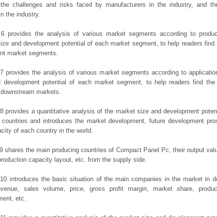
the challenges and risks faced by manufacturers in the industry, and the
in the industry.
 6 provides the analysis of various market segments according to produc
ize and development potential of each market segment, to help readers find
rent market segments.
7 provides the analysis of various market segments according to applicatio
d development potential of each market segment, to help readers find the
t downstream markets.
8 provides a quantitative analysis of the market size and development potent
 countries and introduces the market development, future development pro
city of each country in the world.
9 shares the main producing countries of Compact Panel Pc, their output value,
production capacity layout, etc. from the supply side.
10 introduces the basic situation of the main companies in the market in det
evenue, sales volume, price, gross profit margin, market share, product
ent, etc.