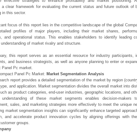
e effective strategies to enhance profitability and market positioning. Ad
 a clear framework for evaluating the current status and future outlook of 
 in this sector.
icant focus of this report lies in the competitive landscape of the global Comp
etailed profiles of major players, including their market shares, perfor
os, and operational status. This enables stakeholders to identify leading 
understanding of market rivalry and structure.
ry, this report serves as an essential resource for industry participants, i
nts, and business strategists, as well as anyone planning to enter or expand
 Panel Pc market.
Compact Panel Pc Market:
Market Segmentation Analysis
earch report provides a detailed segmentation of the market by region (count
type, and application. Market segmentation divides the overall market into di
such as product categories, end-user industries, geographic locations, and other
 understanding of these market segments enables decision-makers to 
ent, sales, and marketing strategies more effectively to meet the unique 
ng market segmentation insights can significantly enhance targeted approac
on, and accelerate product innovation cycles by aligning offerings with t
customer groups.
mpany