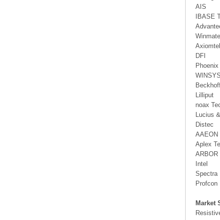
AIS
IBASE T
Advante
Winmat
Axiomte
DFI
Phoenix
WINSY
Beckhof
Lilliput
noax Te
Lucius 
Distec
AAEON
Aplex T
ARBOR 
Intel
Spectra
Profcon
Market 
Resistiv