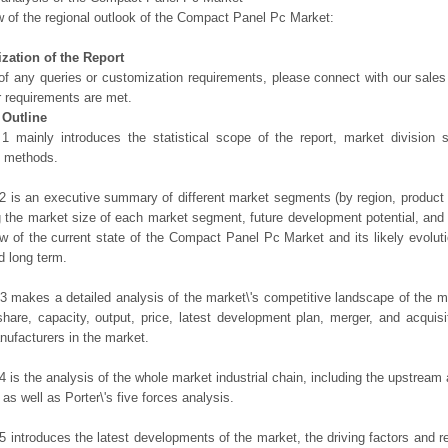
 of the regional outlook of the Compact Panel Pc Market:
zation of the Report
of any queries or customization requirements, please connect with our sales
r requirements are met.
 Outline
1 mainly introduces the statistical scope of the report, market division
h methods.
2 is an executive summary of different market segments (by region, product t
g the market size of each market segment, future development potential, and s
ew of the current state of the Compact Panel Pc Market and its likely evoluti
d long term.
3 makes a detailed analysis of the market\'s competitive landscape of the m
hare, capacity, output, price, latest development plan, merger, and acquisit
ufacturers in the market.
4 is the analysis of the whole market industrial chain, including the upstrea
 as well as Porter\'s five forces analysis.
5 introduces the latest developments of the market, the driving factors and res