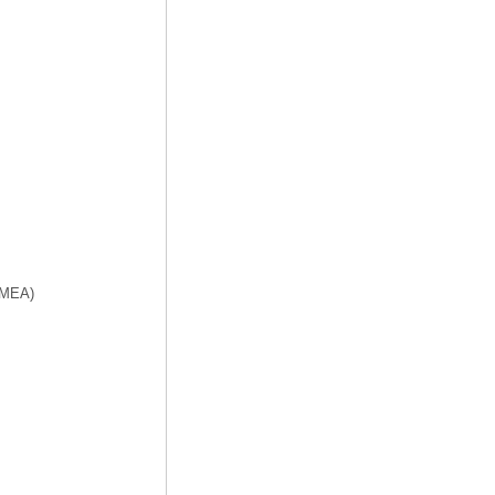
f MEA)