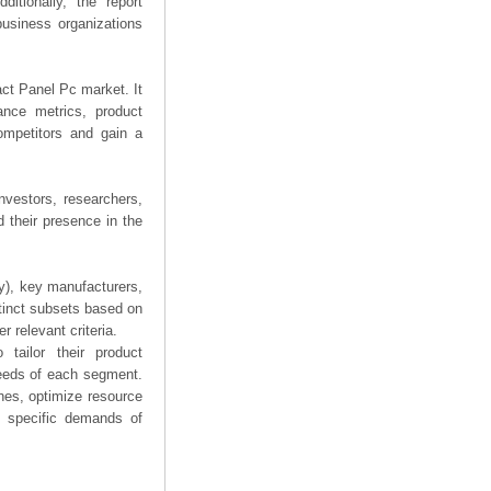
ditionally, the report
business organizations
act Panel Pc market. It
mance metrics, product
competitors and gain a
nvestors, researchers,
 their presence in the
ry), key manufacturers,
stinct subsets based on
 relevant criteria.
tailor their product
needs of each segment.
hes, optimize resource
he specific demands of