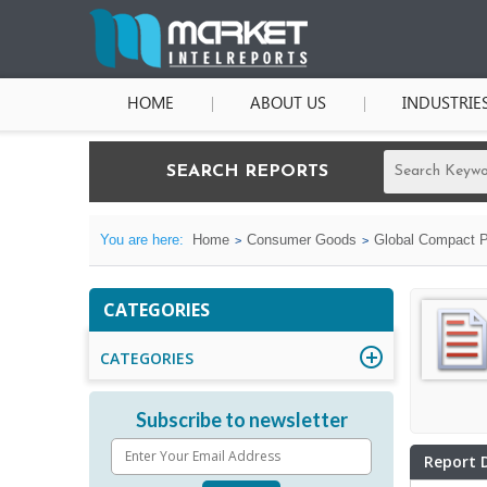
HOME
ABOUT US
INDUSTRIE
SEARCH REPORTS
You are here:
Home
Consumer Goods
Global Compact P
CATEGORIES
CATEGORIES
Subscribe to newsletter
Report 