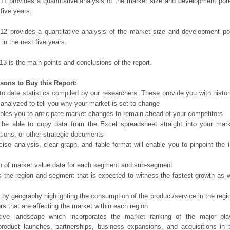
11 provides a quantitative analysis of the market size and development poten
 five years.
12 provides a quantitative analysis of the market size and development po
in the next five years.
13 is the main points and conclusions of the report.
sons to Buy this Report:
o date statistics compiled by our researchers. These provide you with histor
 analyzed to tell you why your market is set to change
bles you to anticipate market changes to remain ahead of your competitors
 be able to copy data from the Excel spreadsheet straight into your mark
tions, or other strategic documents
ise analysis, clear graph, and table format will enable you to pinpoint the 
n of market value data for each segment and sub-segment
s the region and segment that is expected to witness the fastest growth as w
 by geography highlighting the consumption of the product/service in the regio
ors that are affecting the market within each region
tive landscape which incorporates the market ranking of the major pla
product launches, partnerships, business expansions, and acquisitions in 