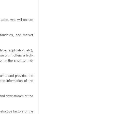
 team, who will ensure
 standards, and market
ype, application, etc),
o on. It offers a high-
on in the short to mid-
arket and provides the
ion information of the
m and downstream of the
trictive factors of the