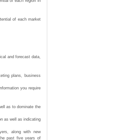
tial of each region in
tential of each market
ical and forecast data,
eting plans, business
information you require
ell as to dominate the
n as well as indicating
yers, along with new
the past five years of