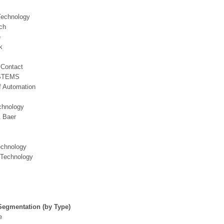
echnology
ch
e
k
 Contact
STEMS
f Automation
chnology
& Baer
echnology
Technology
Segmentation (by Type)
e