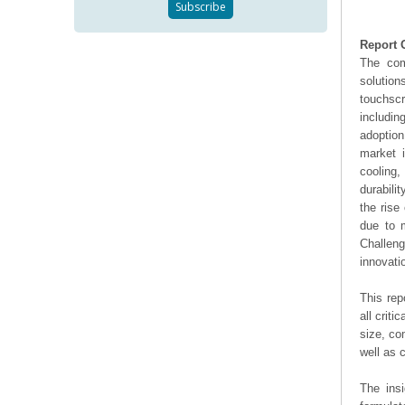
Report 
The com
solutio
touchscr
includin
adoptio
market 
cooling
durabili
the rise
due to m
Challeng
innovati
This rep
all crit
size, co
well as
The ins