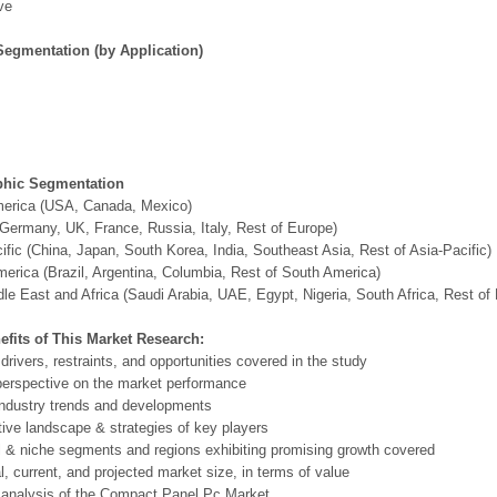
ve
Segmentation (by Application)
hic Segmentation
merica (USA, Canada, Mexico)
Germany, UK, France, Russia, Italy, Rest of Europe)
ific (China, Japan, South Korea, India, Southeast Asia, Rest of Asia-Pacific)
erica (Brazil, Argentina, Columbia, Rest of South America)
le East and Africa (Saudi Arabia, UAE, Egypt, Nigeria, South Africa, Rest o
efits of This Market Research:
 drivers, restraints, and opportunities covered in the study
perspective on the market performance
ndustry trends and developments
ive landscape & strategies of key players
l & niche segments and regions exhibiting promising growth covered
al, current, and projected market size, in terms of value
 analysis of the Compact Panel Pc Market