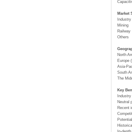
Capaciti
Market 
Industry
Mining
Railway
Others
Geograp
North A
Europe (
Asia-Pac
South Am
The Midd
Key Ben
Industry
Neutral 
Recent i
Competit
Potentia
Historic
In-depth