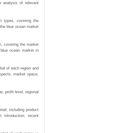
 analysis of relevant
t types, covering the
 the blue ocean market
n, covering the market
 blue ocean market in
ial of each region and
spects, market space,
 profit level, regional
ail, including product
 introduction, recent