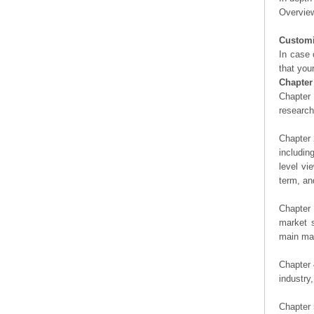
Overview
Customi
In case 
that you
Chapter
Chapter 
researc
Chapter 
includin
level vi
term, an
Chapter 
market s
main man
Chapter 
industry,
Chapter 