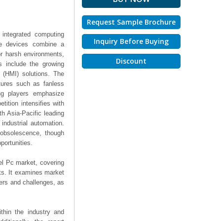
Request Sample Brochure
 integrated computing
Inquiry Before Buying
ese devices combine a
or harsh environments,
Discount
rs include the growing
 (HMI) solutions. The
tures such as fanless
ing players emphasize
tition intensifies with
th Asia-Pacific leading
industrial automation.
 obsolescence, though
portunities.
el Pc market, covering
hts. It examines market
ers and challenges, as
thin the industry and