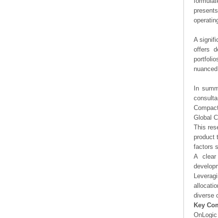
formulat
presents
operating
A signif
offers d
portfoli
nuanced 
In summa
consulta
Compact
Global 
This res
product 
factors 
A clear
developm
Leveragi
allocati
diverse 
Key Co
OnLogic