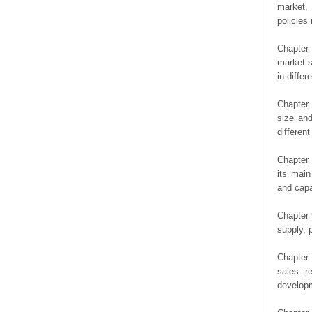
market, 
policies 
Chapter
market s
in diffe
Chapter 
size an
differen
Chapter 
its main
and capa
Chapter 
supply, 
Chapter 
sales r
developm