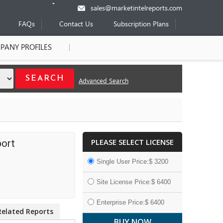
sales@marketintelreports.com
FAQs
Contact Us
Subscription Plans
PANY PROFILES
Advanced Search
PLEASE SELECT LICENSE
port
Single User Price:$ 3200
Site License Price:$ 6400
Enterprise Price:$ 6400
Related Reports