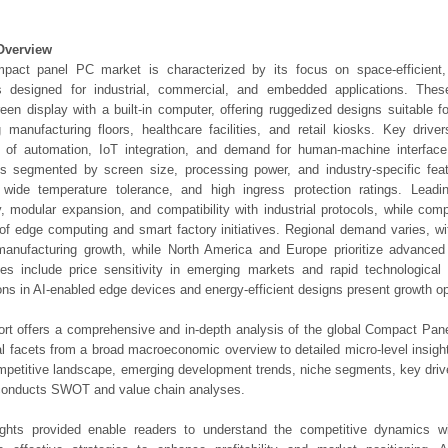
Overview
pact panel PC market is characterized by its focus on space-efficient,
ns designed for industrial, commercial, and embedded applications. Th
een display with a built-in computer, offering ruggedized designs suitable f
g manufacturing floors, healthcare facilities, and retail kiosks. Key drive
n of automation, IoT integration, and demand for human-machine interface
is segmented by screen size, processing power, and industry-specific fea
, wide temperature tolerance, and high ingress protection ratings. Lead
ty, modular expansion, and compatibility with industrial protocols, while compe
 of edge computing and smart factory initiatives. Regional demand varies, wi
anufacturing growth, while North America and Europe prioritize advanced 
es include price sensitivity in emerging markets and rapid technological
ons in AI-enabled edge devices and energy-efficient designs present growth op
ort offers a comprehensive and in-depth analysis of the global Compact Pan
ical facets from a broad macroeconomic overview to detailed micro-level insig
mpetitive landscape, emerging development trends, niche segments, key driv
 conducts SWOT and value chain analyses.
ights provided enable readers to understand the competitive dynamics wi