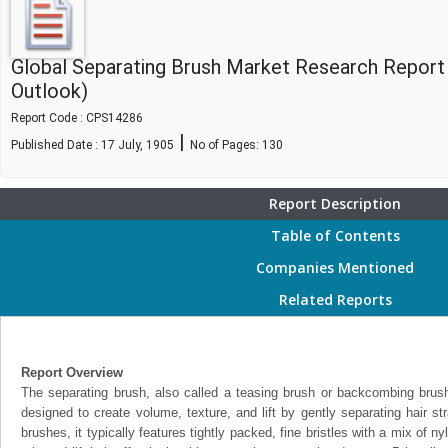
Global Separating Brush Market Research Report
Outlook)
Report Code : CPS14286
|
Published Date : 17 July, 1905
No of Pages:
130
Report Description
Table of Contents
Companies Mentioned
Related Reports
Report Overview
The separating brush, also called a teasing brush or backcombing brush, 
designed to create volume, texture, and lift by gently separating hair st
brushes, it typically features tightly packed, fine bristles with a mix of n