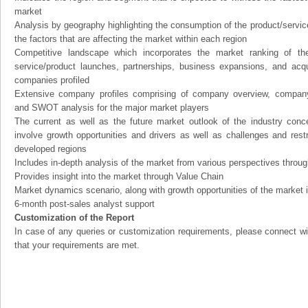
market
Analysis by geography highlighting the consumption of the product/service 
the factors that are affecting the market within each region
Competitive landscape which incorporates the market ranking of th
service/product launches, partnerships, business expansions, and acqui
companies profiled
Extensive company profiles comprising of company overview, company
and SWOT analysis for the major market players
The current as well as the future market outlook of the industry con
involve growth opportunities and drivers as well as challenges and rest
developed regions
Includes in-depth analysis of the market from various perspectives through
Provides insight into the market through Value Chain
Market dynamics scenario, along with growth opportunities of the market 
6-month post-sales analyst support
Customization of the Report
In case of any queries or customization requirements, please connect wi
that your requirements are met.