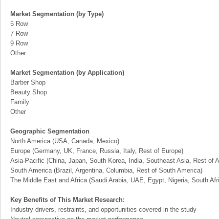
Market Segmentation (by Type)
5 Row
7 Row
9 Row
Other
Market Segmentation (by Application)
Barber Shop
Beauty Shop
Family
Other
Geographic Segmentation
North America (USA, Canada, Mexico)
Europe (Germany, UK, France, Russia, Italy, Rest of Europe)
Asia-Pacific (China, Japan, South Korea, India, Southeast Asia, Rest of A
South America (Brazil, Argentina, Columbia, Rest of South America)
The Middle East and Africa (Saudi Arabia, UAE, Egypt, Nigeria, South Af
Key Benefits of This Market Research:
Industry drivers, restraints, and opportunities covered in the study