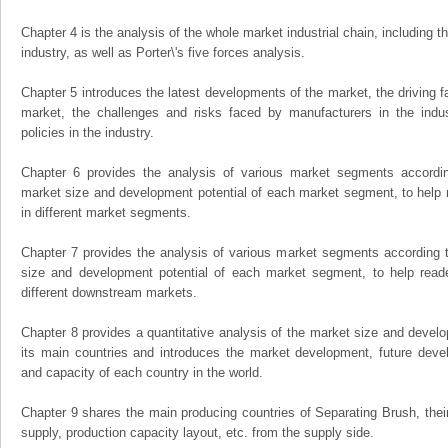
Chapter 4 is the analysis of the whole market industrial chain, including
industry, as well as Porter\'s five forces analysis.
Chapter 5 introduces the latest developments of the market, the driving fa
market, the challenges and risks faced by manufacturers in the indus
policies in the industry.
Chapter 6 provides the analysis of various market segments accordin
market size and development potential of each market segment, to help 
in different market segments.
Chapter 7 provides the analysis of various market segments according t
size and development potential of each market segment, to help read
different downstream markets.
Chapter 8 provides a quantitative analysis of the market size and develo
its main countries and introduces the market development, future dev
and capacity of each country in the world.
Chapter 9 shares the main producing countries of Separating Brush, their o
supply, production capacity layout, etc. from the supply side.