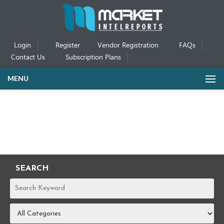
Login
Register
Vendor Registration
FAQs
Contact Us
Subscription Plans
MENU
SEARCH
REPORTS