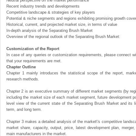
Neutral perspective on the market performance
Recent industry trends and developments
Competitive landscape & strategies of key players
Potential & niche segments and regions exhibiting promising growth cove
Historical, current, and projected market size, in terms of value
In-depth analysis of the Separating Brush Market
Overview of the regional outlook of the Separating Brush Market:
Customization of the Report
In case of any queries or customization requirements, please connect wi
that your requirements are met.
Chapter Outline
Chapter 1 mainly introduces the statistical scope of the report, mark
research methods.
Chapter 2 is an executive summary of different market segments (by regio
including the market size of each market segment, future development pote
level view of the current state of the Separating Brush Market and its li
term, and long term.
Chapter 3 makes a detailed analysis of the market\'s competitive landsc
market share, capacity, output, price, latest development plan, merger, 
main manufacturers in the market.