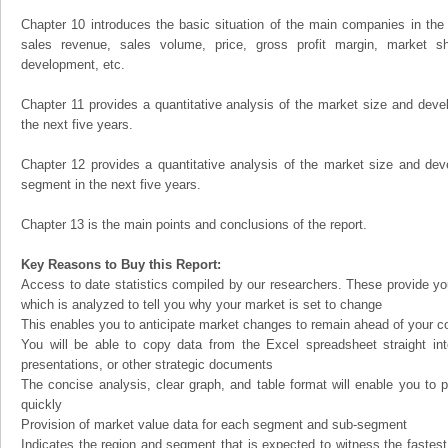
Chapter 10 introduces the basic situation of the main companies in the m
sales revenue, sales volume, price, gross profit margin, market sha
development, etc.
Chapter 11 provides a quantitative analysis of the market size and devel
the next five years.
Chapter 12 provides a quantitative analysis of the market size and dev
segment in the next five years.
Chapter 13 is the main points and conclusions of the report.
Key Reasons to Buy this Report:
Access to date statistics compiled by our researchers. These provide you
which is analyzed to tell you why your market is set to change
This enables you to anticipate market changes to remain ahead of your c
You will be able to copy data from the Excel spreadsheet straight in
presentations, or other strategic documents
The concise analysis, clear graph, and table format will enable you to p
quickly
Provision of market value data for each segment and sub-segment
Indicates the region and segment that is expected to witness the fastest