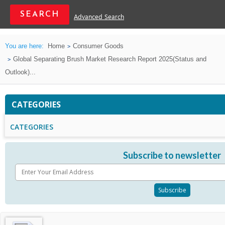
Advanced Search
You are here:
Home
Consumer Goods
Global Separating Brush Market Research Report 2025(Status and
Outlook)...
CATEGORIES
CATEGORIES
Subscribe to newsletter