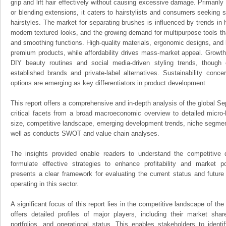
grip and lift hair effectively without causing excessive damage. Primari
or blending extensions, it caters to hairstylists and consumers seeking 
hairstyles. The market for separating brushes is influenced by trends in 
modern textured looks, and the growing demand for multipurpose tools th
and smoothing functions. High-quality materials, ergonomic designs, and he
premium products, while affordability drives mass-market appeal. Growth 
DIY beauty routines and social media-driven styling trends, though 
established brands and private-label alternatives. Sustainability conc
options are emerging as key differentiators in product development.
This report offers a comprehensive and in-depth analysis of the global Se
critical facets from a broad macroeconomic overview to detailed micro-
size, competitive landscape, emerging development trends, niche segmen
well as conducts SWOT and value chain analyses.
The insights provided enable readers to understand the competitive 
formulate effective strategies to enhance profitability and market pos
presents a clear framework for evaluating the current status and future
operating in this sector.
A significant focus of this report lies in the competitive landscape of th
offers detailed profiles of major players, including their market sha
portfolios, and operational status. This enables stakeholders to ident