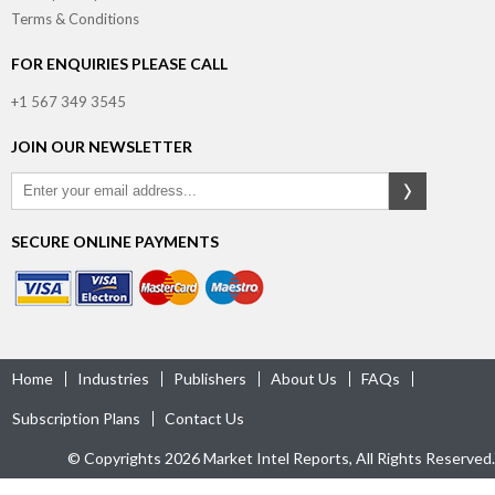
Terms & Conditions
FOR ENQUIRIES PLEASE CALL
+1 567 349 3545
JOIN OUR NEWSLETTER
SECURE ONLINE PAYMENTS
Home
Industries
Publishers
About Us
FAQs
Subscription Plans
Contact Us
© Copyrights 2026 Market Intel Reports, All Rights Reserved.