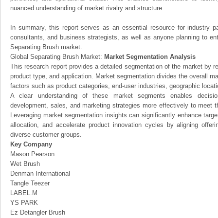
nuanced understanding of market rivalry and structure.
In summary, this report serves as an essential resource for industry par
consultants, and business strategists, as well as anyone planning to ent
Separating Brush market.
Global Separating Brush Market:
Market Segmentation Analysis
This research report provides a detailed segmentation of the market by r
product type, and application. Market segmentation divides the overall ma
factors such as product categories, end-user industries, geographic locatio
A clear understanding of these market segments enables decision
development, sales, and marketing strategies more effectively to meet 
Leveraging market segmentation insights can significantly enhance targ
allocation, and accelerate product innovation cycles by aligning offer
diverse customer groups.
Key Company
Mason Pearson
Wet Brush
Denman International
Tangle Teezer
LABEL.M
YS PARK
Ez Detangler Brush