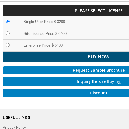
PLEASE SELECT LICENSE
Single User Price:$ 3200
Site License Price:$ 6400
Enterprise Price:$ 6400
Request Sample Brochure
Inquiry Before Buying
Discount
USEFUL LINKS
Privacy Policy