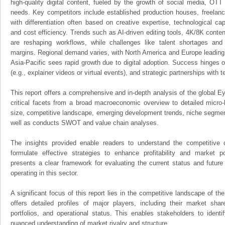
high-quality digital content, fueled by the growth of social media, OTT
needs. Key competitors include established production houses, freelanc
with differentiation often based on creative expertise, technological capa
and cost efficiency. Trends such as AI-driven editing tools, 4K/8K conte
are reshaping workflows, while challenges like talent shortages and
margins. Regional demand varies, with North America and Europe leading
Asia-Pacific sees rapid growth due to digital adoption. Success hinges on
(e.g., explainer videos or virtual events), and strategic partnerships with t
This report offers a comprehensive and in-depth analysis of the global E
critical facets from a broad macroeconomic overview to detailed micro-
size, competitive landscape, emerging development trends, niche segmen
well as conducts SWOT and value chain analyses.
The insights provided enable readers to understand the competitive 
formulate effective strategies to enhance profitability and market pos
presents a clear framework for evaluating the current status and future
operating in this sector.
A significant focus of this report lies in the competitive landscape of th
offers detailed profiles of major players, including their market sha
portfolios, and operational status. This enables stakeholders to ident
nuanced understanding of market rivalry and structure.