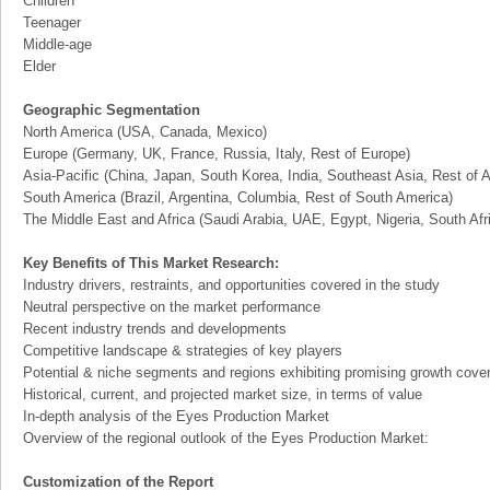
Children
Teenager
Middle-age
Elder
Geographic Segmentation
North America (USA, Canada, Mexico)
Europe (Germany, UK, France, Russia, Italy, Rest of Europe)
Asia-Pacific (China, Japan, South Korea, India, Southeast Asia, Rest of A
South America (Brazil, Argentina, Columbia, Rest of South America)
The Middle East and Africa (Saudi Arabia, UAE, Egypt, Nigeria, South Af
Key Benefits of This Market Research:
Industry drivers, restraints, and opportunities covered in the study
Neutral perspective on the market performance
Recent industry trends and developments
Competitive landscape & strategies of key players
Potential & niche segments and regions exhibiting promising growth cove
Historical, current, and projected market size, in terms of value
In-depth analysis of the Eyes Production Market
Overview of the regional outlook of the Eyes Production Market:
Customization of the Report