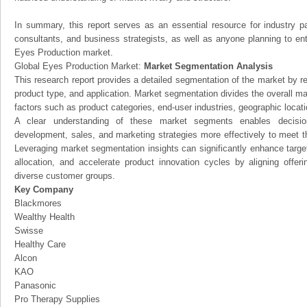
In summary, this report serves as an essential resource for industry par
consultants, and business strategists, as well as anyone planning to ent
Eyes Production market.
Global Eyes Production Market:
Market Segmentation Analysis
This research report provides a detailed segmentation of the market by r
product type, and application. Market segmentation divides the overall ma
factors such as product categories, end-user industries, geographic locatio
A clear understanding of these market segments enables decision
development, sales, and marketing strategies more effectively to meet 
Leveraging market segmentation insights can significantly enhance targ
allocation, and accelerate product innovation cycles by aligning offer
diverse customer groups.
Key Company
Blackmores
Wealthy Health
Swisse
Healthy Care
Alcon
KAO
Panasonic
Pro Therapy Supplies