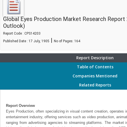
Global Eyes Production Market Research Report
Outlook)
Report Code : CPS14203
|
Published Date : 17 July, 1905
No of Pages:
164
Report Description
Table of Contents
Companies Mentioned
Related Reports
Report Overview
Eyes Production, often specializing in visual content creation, operates 
entertainment industry, offering services such as video production, animat
ranging from advertising agencies to streaming platforms. The market i