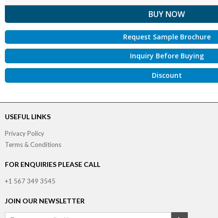
Request Sample Brochure
Inquiry Before Buying
Discount
USEFUL LINKS
Privacy Policy
Terms & Conditions
FOR ENQUIRIES PLEASE CALL
+1 567 349 3545
JOIN OUR NEWSLETTER