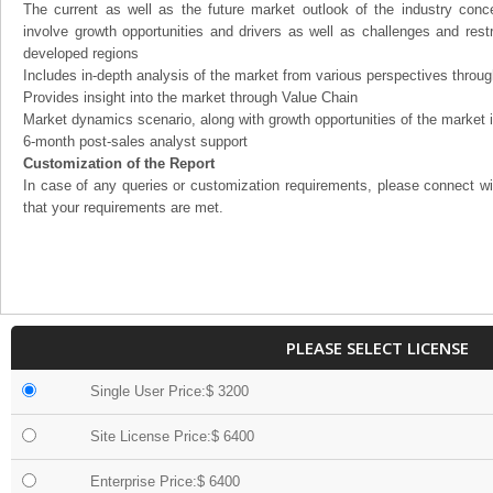
The current as well as the future market outlook of the industry con
involve growth opportunities and drivers as well as challenges and rest
developed regions
Includes in-depth analysis of the market from various perspectives through
Provides insight into the market through Value Chain
Market dynamics scenario, along with growth opportunities of the market 
6-month post-sales analyst support
Customization of the Report
In case of any queries or customization requirements, please connect wi
that your requirements are met.
PLEASE SELECT LICENSE
Single User Price:$ 3200
Site License Price:$ 6400
Enterprise Price:$ 6400