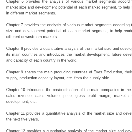
Chapter 6 provides the analysis of various market segments accordin
market size and development potential of each market segment, to help 
in different market segments.
Chapter 7 provides the analysis of various market segments according t
size and development potential of each market segment, to help read
different downstream markets.
Chapter 8 provides a quantitative analysis of the market size and develo
its main countries and introduces the market development, future dev
and capacity of each country in the world.
Chapter 9 shares the main producing countries of Eyes Production, their o
supply, production capacity layout, etc. from the supply side.
Chapter 10 introduces the basic situation of the main companies in the m
sales revenue, sales volume, price, gross profit margin, market sha
development, etc.
Chapter 11 provides a quantitative analysis of the market size and devel
the next five years.
Chapter 12 provides a quantitative analysis of the market size and dev