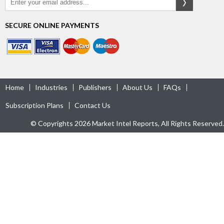
SECURE ONLINE PAYMENTS
Home
Industries
Publishers
About Us
FAQs
Subscription Plans
Contact Us
© Copyrights 2026 Market Intel Reports, All Rights Reserved.