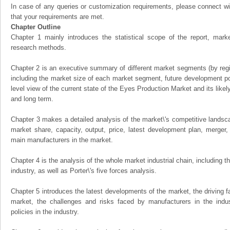
In case of any queries or customization requirements, please connect wi
that your requirements are met.
Chapter Outline
Chapter 1 mainly introduces the statistical scope of the report, mark
research methods.
Chapter 2 is an executive summary of different market segments (by regio
including the market size of each market segment, future development pote
level view of the current state of the Eyes Production Market and its likely
and long term.
Chapter 3 makes a detailed analysis of the market\'s competitive landsc
market share, capacity, output, price, latest development plan, merger, 
main manufacturers in the market.
Chapter 4 is the analysis of the whole market industrial chain, including
industry, as well as Porter\'s five forces analysis.
Chapter 5 introduces the latest developments of the market, the driving fa
market, the challenges and risks faced by manufacturers in the indus
policies in the industry.