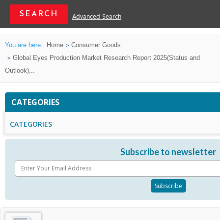
Advanced Search
You are here:
Home
Consumer Goods
Global Eyes Production Market Research Report 2025(Status and
Outlook)...
CATEGORIES
CATEGORIES
Subscribe to newsletter