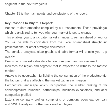
segment in the next five years.
Chapter 13 is the main points and conclusions of the report.
Key Reasons to Buy this Report:
Access to date statistics compiled by our researchers. These provide you
which is analyzed to tell you why your market is set to change
This enables you to anticipate market changes to remain ahead of your c
You will be able to copy data from the Excel spreadsheet straight in
presentations, or other strategic documents
The concise analysis, clear graph, and table format will enable you to p
quickly
Provision of market value data for each segment and sub-segment
Indicates the region and segment that is expected to witness the fastest
market
Analysis by geography highlighting the consumption of the product/service 
the factors that are affecting the market within each region
Competitive landscape which incorporates the market ranking of th
service/product launches, partnerships, business expansions, and acqui
companies profiled
Extensive company profiles comprising of company overview, company
and SWOT analysis for the major market players