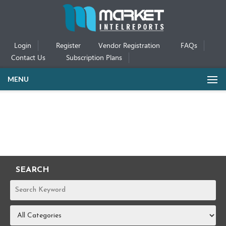
Login
Register
Vendor Registration
FAQs
Contact Us
Subscription Plans
MENU
SEARCH
REPORTS