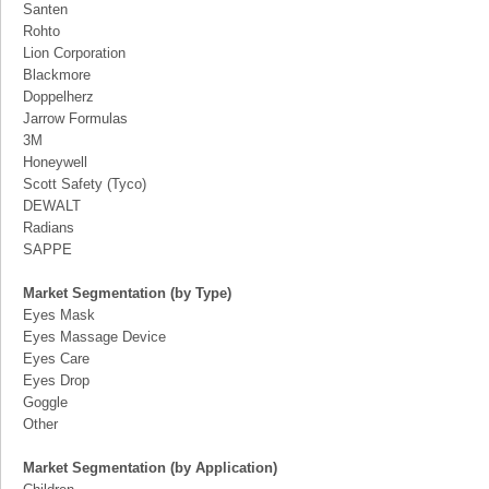
Santen
Rohto
Lion Corporation
Blackmore
Doppelherz
Jarrow Formulas
3M
Honeywell
Scott Safety (Tyco)
DEWALT
Radians
SAPPE
Market Segmentation (by Type)
Eyes Mask
Eyes Massage Device
Eyes Care
Eyes Drop
Goggle
Other
Market Segmentation (by Application)