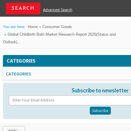
Advanced Search
You are here:
Home
Consumer Goods
Global Childbirth Bath Market Research Report 2025(Status and
Outlook)...
CATEGORIES
CATEGORIES
Subscribe to newsletter