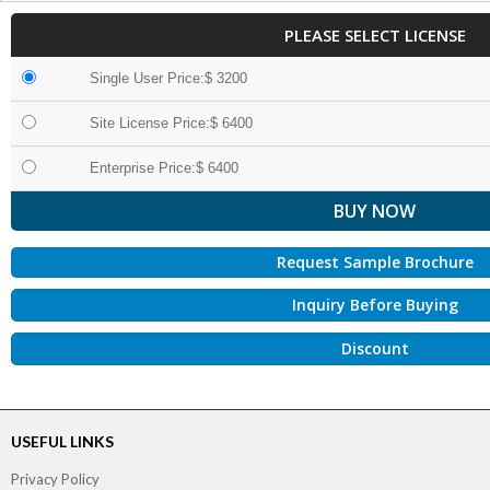
PLEASE SELECT LICENSE
Single User Price:$ 3200
Site License Price:$ 6400
Enterprise Price:$ 6400
Request Sample Brochure
Inquiry Before Buying
Discount
USEFUL LINKS
Privacy Policy