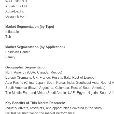
WATERBIRTH
Aquabirths Ltd
Aqua-EezInc.
Design & Form
Market Segmentation (by Type)
Inflatable
Tub
Market Segmentation (by Application)
Childbirth Center
Family
Geographic Segmentation
North America (USA, Canada, Mexico)
Europe (Germany, UK, France, Russia, Italy, Rest of Europe)
Asia-Pacific (China, Japan, South Korea, India, Southeast Asia, Rest of A
South America (Brazil, Argentina, Columbia, Rest of South America)
The Middle East and Africa (Saudi Arabia, UAE, Egypt, Nigeria, South Af
Key Benefits of This Market Research:
Industry drivers, restraints, and opportunities covered in the study
Neutral perspective on the market performance