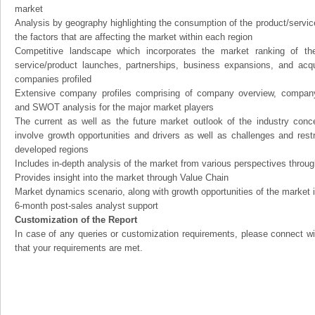
market
Analysis by geography highlighting the consumption of the product/service 
the factors that are affecting the market within each region
Competitive landscape which incorporates the market ranking of th
service/product launches, partnerships, business expansions, and acqui
companies profiled
Extensive company profiles comprising of company overview, company
and SWOT analysis for the major market players
The current as well as the future market outlook of the industry con
involve growth opportunities and drivers as well as challenges and rest
developed regions
Includes in-depth analysis of the market from various perspectives through
Provides insight into the market through Value Chain
Market dynamics scenario, along with growth opportunities of the market 
6-month post-sales analyst support
Customization of the Report
In case of any queries or customization requirements, please connect wi
that your requirements are met.