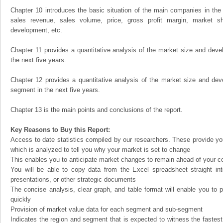
Chapter 10 introduces the basic situation of the main companies in the m
sales revenue, sales volume, price, gross profit margin, market sha
development, etc.
Chapter 11 provides a quantitative analysis of the market size and devel
the next five years.
Chapter 12 provides a quantitative analysis of the market size and dev
segment in the next five years.
Chapter 13 is the main points and conclusions of the report.
Key Reasons to Buy this Report:
Access to date statistics compiled by our researchers. These provide you
which is analyzed to tell you why your market is set to change
This enables you to anticipate market changes to remain ahead of your c
You will be able to copy data from the Excel spreadsheet straight in
presentations, or other strategic documents
The concise analysis, clear graph, and table format will enable you to p
quickly
Provision of market value data for each segment and sub-segment
Indicates the region and segment that is expected to witness the fastest