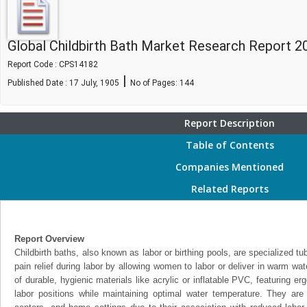
Global Childbirth Bath Market Research Report 2
Report Code : CPS14182
|
Published Date : 17 July, 1905
No of Pages:
144
Report Description
Table of Contents
Companies Mentioned
Related Reports
Report Overview
Childbirth baths, also known as labor or birthing pools, are specialized t
pain relief during labor by allowing women to labor or deliver in warm wa
of durable, hygienic materials like acrylic or inflatable PVC, featuring e
labor positions while maintaining optimal water temperature. They are 