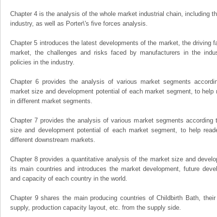
Chapter 4 is the analysis of the whole market industrial chain, including
industry, as well as Porter\'s five forces analysis.
Chapter 5 introduces the latest developments of the market, the driving fa
market, the challenges and risks faced by manufacturers in the indus
policies in the industry.
Chapter 6 provides the analysis of various market segments accordin
market size and development potential of each market segment, to help 
in different market segments.
Chapter 7 provides the analysis of various market segments according t
size and development potential of each market segment, to help read
different downstream markets.
Chapter 8 provides a quantitative analysis of the market size and develo
its main countries and introduces the market development, future dev
and capacity of each country in the world.
Chapter 9 shares the main producing countries of Childbirth Bath, their o
supply, production capacity layout, etc. from the supply side.