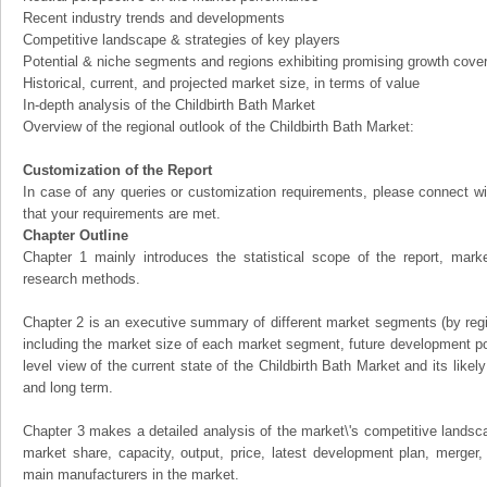
Recent industry trends and developments
Competitive landscape & strategies of key players
Potential & niche segments and regions exhibiting promising growth cove
Historical, current, and projected market size, in terms of value
In-depth analysis of the Childbirth Bath Market
Overview of the regional outlook of the Childbirth Bath Market:
Customization of the Report
In case of any queries or customization requirements, please connect wi
that your requirements are met.
Chapter Outline
Chapter 1 mainly introduces the statistical scope of the report, mark
research methods.
Chapter 2 is an executive summary of different market segments (by regio
including the market size of each market segment, future development pote
level view of the current state of the Childbirth Bath Market and its likely
and long term.
Chapter 3 makes a detailed analysis of the market\'s competitive landsc
market share, capacity, output, price, latest development plan, merger, 
main manufacturers in the market.