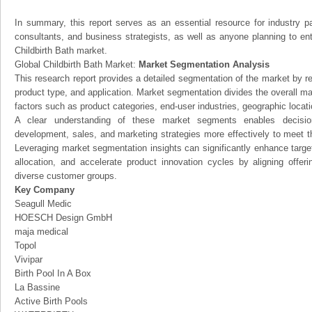
In summary, this report serves as an essential resource for industry par
consultants, and business strategists, as well as anyone planning to ent
Childbirth Bath market.
Global Childbirth Bath Market:
Market Segmentation Analysis
This research report provides a detailed segmentation of the market by r
product type, and application. Market segmentation divides the overall ma
factors such as product categories, end-user industries, geographic locatio
A clear understanding of these market segments enables decision
development, sales, and marketing strategies more effectively to meet 
Leveraging market segmentation insights can significantly enhance targ
allocation, and accelerate product innovation cycles by aligning offer
diverse customer groups.
Key Company
Seagull Medic
HOESCH Design GmbH
maja medical
Topol
Vivipar
Birth Pool In A Box
La Bassine
Active Birth Pools