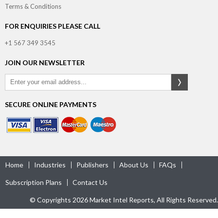
Terms & Conditions
FOR ENQUIRIES PLEASE CALL
+1 567 349 3545
JOIN OUR NEWSLETTER
SECURE ONLINE PAYMENTS
Home
Industries
Publishers
About Us
FAQs
Subscription Plans
Contact Us
© Copyrights 2026 Market Intel Reports, All Rights Reserved.