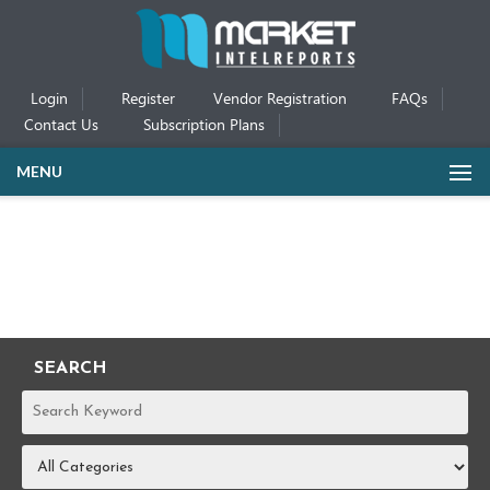
Login
Register
Vendor Registration
FAQs
Contact Us
Subscription Plans
MENU
SEARCH
REPORTS