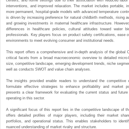
centers, and home settings due to their association with reduced labor
interventions, and improved relaxation. The market includes portable, i
more permanent, hospital-grade models with advanced temperature contro
is driven by increasing preference for natural childbirth methods, rising 
and growing investments in maternal healthcare infrastructure. However
differences in healthcare policies, cultural attitudes toward water bi
professionals. Key players focus on product safety certifications, ease o
environments to meet evolving consumer and institutional needs.
This report offers a comprehensive and in-depth analysis of the global C
critical facets from a broad macroeconomic overview to detailed micro-
size, competitive landscape, emerging development trends, niche segmen
well as conducts SWOT and value chain analyses.
The insights provided enable readers to understand the competitive 
formulate effective strategies to enhance profitability and market pos
presents a clear framework for evaluating the current status and future
operating in this sector.
A significant focus of this report lies in the competitive landscape of th
offers detailed profiles of major players, including their market sha
portfolios, and operational status. This enables stakeholders to ident
nuanced understanding of market rivalry and structure.