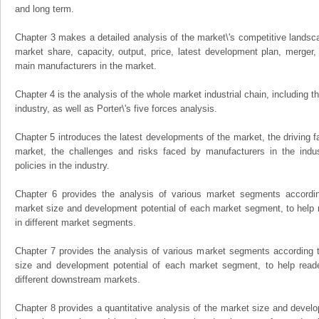
and long term.
Chapter 3 makes a detailed analysis of the market\'s competitive landsc
market share, capacity, output, price, latest development plan, merger, 
main manufacturers in the market.
Chapter 4 is the analysis of the whole market industrial chain, including
industry, as well as Porter\'s five forces analysis.
Chapter 5 introduces the latest developments of the market, the driving fa
market, the challenges and risks faced by manufacturers in the indus
policies in the industry.
Chapter 6 provides the analysis of various market segments accordin
market size and development potential of each market segment, to help 
in different market segments.
Chapter 7 provides the analysis of various market segments according t
size and development potential of each market segment, to help read
different downstream markets.
Chapter 8 provides a quantitative analysis of the market size and develo