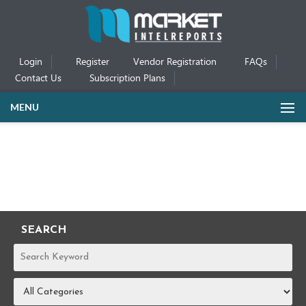
Login
Register
Vendor Registration
FAQs
Contact Us
Subscription Plans
MENU
SEARCH
REPORTS