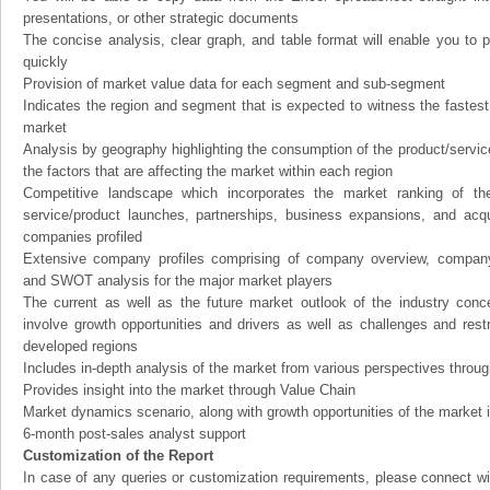
presentations, or other strategic documents
The concise analysis, clear graph, and table format will enable you to p
quickly
Provision of market value data for each segment and sub-segment
Indicates the region and segment that is expected to witness the fastest
market
Analysis by geography highlighting the consumption of the product/service 
the factors that are affecting the market within each region
Competitive landscape which incorporates the market ranking of th
service/product launches, partnerships, business expansions, and acqui
companies profiled
Extensive company profiles comprising of company overview, company
and SWOT analysis for the major market players
The current as well as the future market outlook of the industry con
involve growth opportunities and drivers as well as challenges and rest
developed regions
Includes in-depth analysis of the market from various perspectives through
Provides insight into the market through Value Chain
Market dynamics scenario, along with growth opportunities of the market 
6-month post-sales analyst support
Customization of the Report
In case of any queries or customization requirements, please connect wi