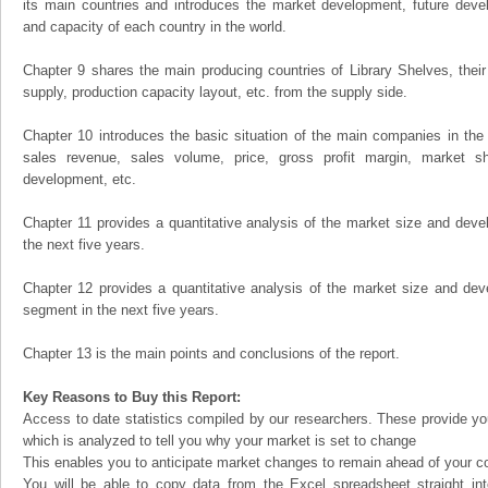
its main countries and introduces the market development, future dev
and capacity of each country in the world.
Chapter 9 shares the main producing countries of Library Shelves, their o
supply, production capacity layout, etc. from the supply side.
Chapter 10 introduces the basic situation of the main companies in the m
sales revenue, sales volume, price, gross profit margin, market sha
development, etc.
Chapter 11 provides a quantitative analysis of the market size and devel
the next five years.
Chapter 12 provides a quantitative analysis of the market size and dev
segment in the next five years.
Chapter 13 is the main points and conclusions of the report.
Key Reasons to Buy this Report:
Access to date statistics compiled by our researchers. These provide you
which is analyzed to tell you why your market is set to change
This enables you to anticipate market changes to remain ahead of your c
You will be able to copy data from the Excel spreadsheet straight in