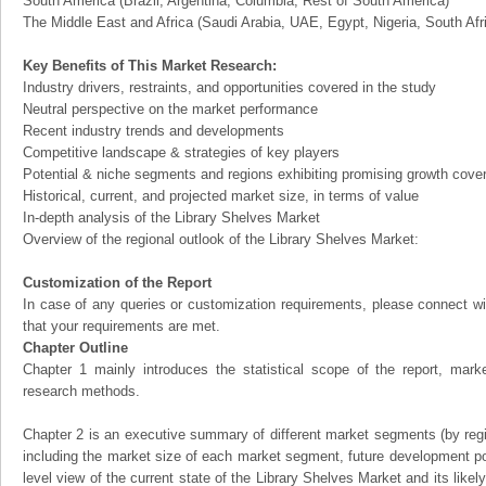
South America (Brazil, Argentina, Columbia, Rest of South America)
The Middle East and Africa (Saudi Arabia, UAE, Egypt, Nigeria, South Af
Key Benefits of This Market Research:
Industry drivers, restraints, and opportunities covered in the study
Neutral perspective on the market performance
Recent industry trends and developments
Competitive landscape & strategies of key players
Potential & niche segments and regions exhibiting promising growth cove
Historical, current, and projected market size, in terms of value
In-depth analysis of the Library Shelves Market
Overview of the regional outlook of the Library Shelves Market:
Customization of the Report
In case of any queries or customization requirements, please connect wi
that your requirements are met.
Chapter Outline
Chapter 1 mainly introduces the statistical scope of the report, mark
research methods.
Chapter 2 is an executive summary of different market segments (by regio
including the market size of each market segment, future development pote
level view of the current state of the Library Shelves Market and its likely