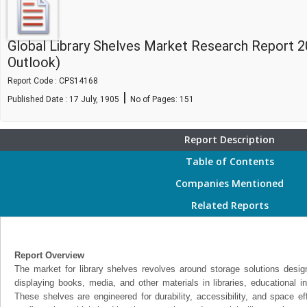
Global Library Shelves Market Research Report 
Outlook)
Report Code : CPS14168
|
Published Date : 17 July, 1905
No of Pages:
151
Report Description
Table of Contents
Companies Mentioned
Related Reports
Report Overview
The market for library shelves revolves around storage solutions design
displaying books, media, and other materials in libraries, educational ins
These shelves are engineered for durability, accessibility, and space eff