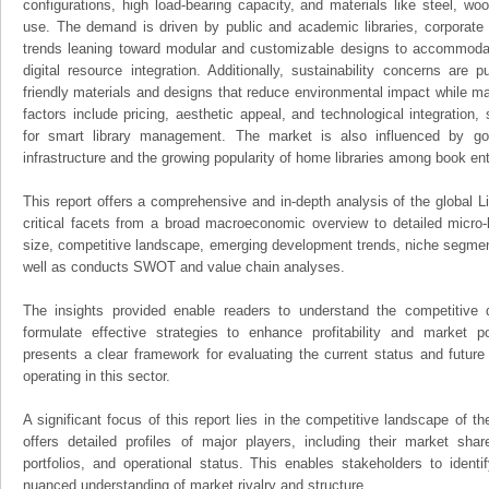
configurations, high load-bearing capacity, and materials like steel, wo
use. The demand is driven by public and academic libraries, corporate 
trends leaning toward modular and customizable designs to accommoda
digital resource integration. Additionally, sustainability concerns are
friendly materials and designs that reduce environmental impact while mai
factors include pricing, aesthetic appeal, and technological integration
for smart library management. The market is also influenced by go
infrastructure and the growing popularity of home libraries among book en
This report offers a comprehensive and in-depth analysis of the global L
critical facets from a broad macroeconomic overview to detailed micro-
size, competitive landscape, emerging development trends, niche segmen
well as conducts SWOT and value chain analyses.
The insights provided enable readers to understand the competitive 
formulate effective strategies to enhance profitability and market pos
presents a clear framework for evaluating the current status and future
operating in this sector.
A significant focus of this report lies in the competitive landscape of th
offers detailed profiles of major players, including their market sha
portfolios, and operational status. This enables stakeholders to ident
nuanced understanding of market rivalry and structure.