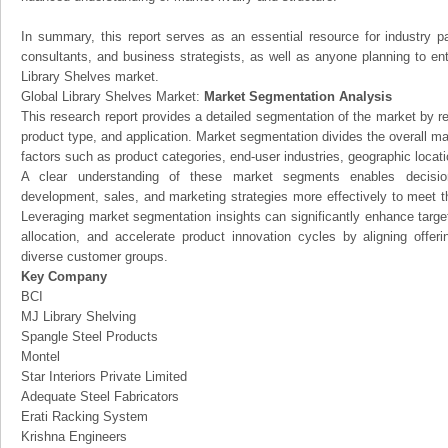
In summary, this report serves as an essential resource for industry par
consultants, and business strategists, as well as anyone planning to ent
Library Shelves market.
Global Library Shelves Market:
Market Segmentation Analysis
This research report provides a detailed segmentation of the market by r
product type, and application. Market segmentation divides the overall ma
factors such as product categories, end-user industries, geographic locatio
A clear understanding of these market segments enables decision
development, sales, and marketing strategies more effectively to meet 
Leveraging market segmentation insights can significantly enhance targ
allocation, and accelerate product innovation cycles by aligning offer
diverse customer groups.
Key Company
BCI
MJ Library Shelving
Spangle Steel Products
Montel
Star Interiors Private Limited
Adequate Steel Fabricators
Erati Racking System
Krishna Engineers