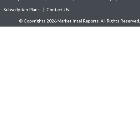
Subscription Plans
Contact Us
© Copyrights 2026 Market Intel Reports, All Rights Reserved.