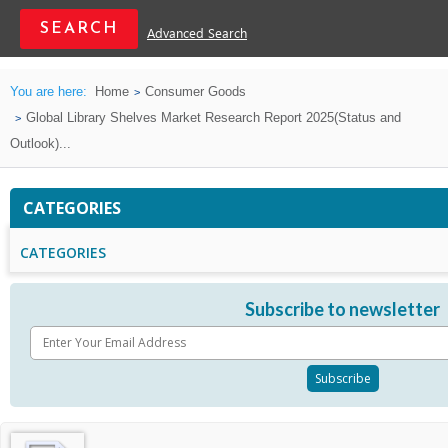
Advanced Search
You are here:
Home
Consumer Goods
Global Library Shelves Market Research Report 2025(Status and
Outlook)...
CATEGORIES
CATEGORIES
Subscribe to newsletter