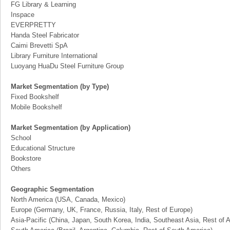
FG Library & Learning
Inspace
EVERPRETTY
Handa Steel Fabricator
Caimi Brevetti SpA
Library Furniture International
Luoyang HuaDu Steel Furniture Group
Market Segmentation (by Type)
Fixed Bookshelf
Mobile Bookshelf
Market Segmentation (by Application)
School
Educational Structure
Bookstore
Others
Geographic Segmentation
North America (USA, Canada, Mexico)
Europe (Germany, UK, France, Russia, Italy, Rest of Europe)
Asia-Pacific (China, Japan, South Korea, India, Southeast Asia, Rest of A