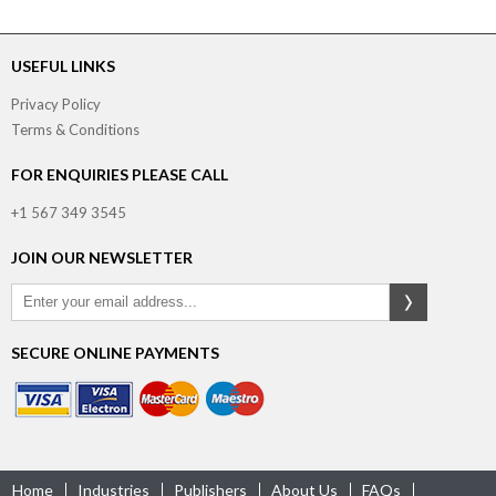
USEFUL LINKS
Privacy Policy
Terms & Conditions
FOR ENQUIRIES PLEASE CALL
+1 567 349 3545
JOIN OUR NEWSLETTER
SECURE ONLINE PAYMENTS
Home
Industries
Publishers
About Us
FAQs