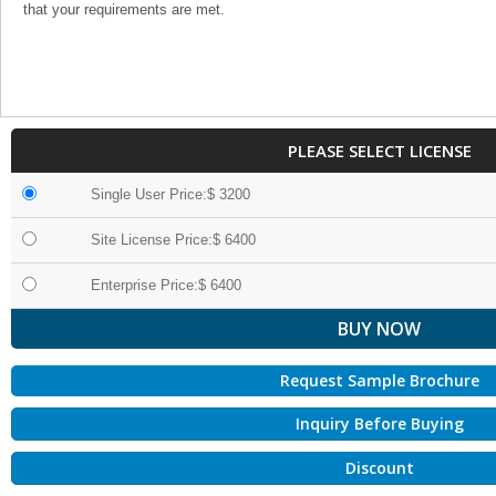
that your requirements are met.
PLEASE SELECT LICENSE
Single User Price:$ 3200
Site License Price:$ 6400
Enterprise Price:$ 6400
Request Sample Brochure
Inquiry Before Buying
Discount