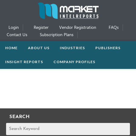
Login
Register
Vendor Registration
FAQs
Contact Us
Subscription Plans
HOME
ABOUT US
INDUSTRIES
PUBLISHERS
INSIGHT REPORTS
COMPANY PROFILES
SEARCH
REPORTS