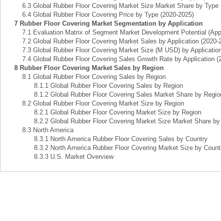
6.3 Global Rubber Floor Covering Market Size Market Share by Type 
6.4 Global Rubber Floor Covering Price by Type (2020-2025)
7 Rubber Floor Covering Market Segmentation by Application
7.1 Evaluation Matrix of Segment Market Development Potential (Appl
7.2 Global Rubber Floor Covering Market Sales by Application (2020-
7.3 Global Rubber Floor Covering Market Size (M USD) by Application
7.4 Global Rubber Floor Covering Sales Growth Rate by Application (
8 Rubber Floor Covering Market Sales by Region
8.1 Global Rubber Floor Covering Sales by Region
8.1.1 Global Rubber Floor Covering Sales by Region
8.1.2 Global Rubber Floor Covering Sales Market Share by Regio
8.2 Global Rubber Floor Covering Market Size by Region
8.2.1 Global Rubber Floor Covering Market Size by Region
8.2.2 Global Rubber Floor Covering Market Size Market Share by
8.3 North America
8.3.1 North America Rubber Floor Covering Sales by Country
8.3.2 North America Rubber Floor Covering Market Size by Count
8.3.3 U.S. Market Overview