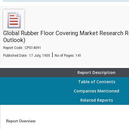
Global Rubber Floor Covering Market Research R
Outlook)
Report Code : CPS14091
|
Published Date : 17 July, 1905
No of Pages:
141
Report Description
Table of Contents
Companies Mentioned
Related Reports
Report Overview