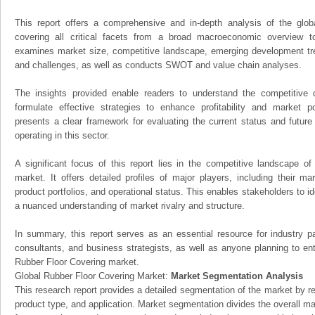
This report offers a comprehensive and in-depth analysis of the glo
covering all critical facets from a broad macroeconomic overview to 
examines market size, competitive landscape, emerging development tr
and challenges, as well as conducts SWOT and value chain analyses.
The insights provided enable readers to understand the competitive 
formulate effective strategies to enhance profitability and market pos
presents a clear framework for evaluating the current status and future
operating in this sector.
A significant focus of this report lies in the competitive landscape o
market. It offers detailed profiles of major players, including their m
product portfolios, and operational status. This enables stakeholders to i
a nuanced understanding of market rivalry and structure.
In summary, this report serves as an essential resource for industry par
consultants, and business strategists, as well as anyone planning to ent
Rubber Floor Covering market.
Global Rubber Floor Covering Market:
Market Segmentation Analysis
This research report provides a detailed segmentation of the market by r
product type, and application. Market segmentation divides the overall ma