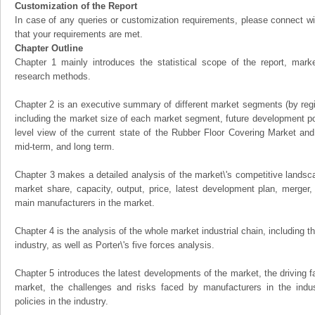
Customization of the Report
In case of any queries or customization requirements, please connect wi
that your requirements are met.
Chapter Outline
Chapter 1 mainly introduces the statistical scope of the report, mark
research methods.
Chapter 2 is an executive summary of different market segments (by regio
including the market size of each market segment, future development pote
level view of the current state of the Rubber Floor Covering Market and i
mid-term, and long term.
Chapter 3 makes a detailed analysis of the market\'s competitive landsc
market share, capacity, output, price, latest development plan, merger, 
main manufacturers in the market.
Chapter 4 is the analysis of the whole market industrial chain, including
industry, as well as Porter\'s five forces analysis.
Chapter 5 introduces the latest developments of the market, the driving fa
market, the challenges and risks faced by manufacturers in the indus
policies in the industry.