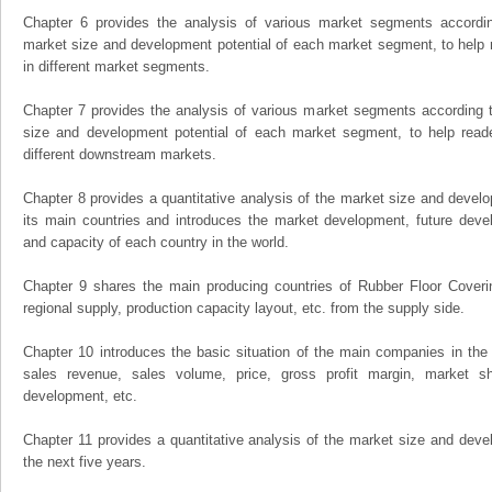
Chapter 6 provides the analysis of various market segments accordin
market size and development potential of each market segment, to help 
in different market segments.
Chapter 7 provides the analysis of various market segments according t
size and development potential of each market segment, to help read
different downstream markets.
Chapter 8 provides a quantitative analysis of the market size and develo
its main countries and introduces the market development, future dev
and capacity of each country in the world.
Chapter 9 shares the main producing countries of Rubber Floor Covering,
regional supply, production capacity layout, etc. from the supply side.
Chapter 10 introduces the basic situation of the main companies in the m
sales revenue, sales volume, price, gross profit margin, market sha
development, etc.
Chapter 11 provides a quantitative analysis of the market size and devel
the next five years.