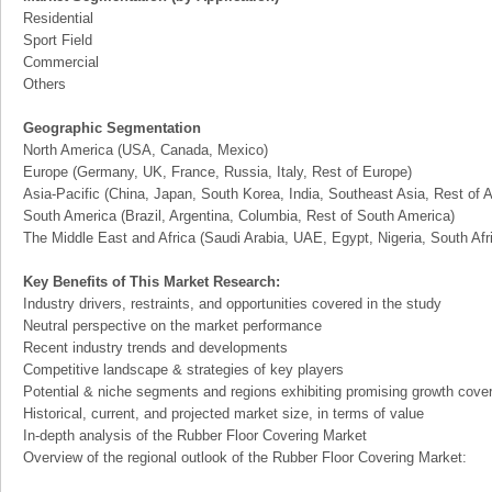
Residential
Sport Field
Commercial
Others
Geographic Segmentation
North America (USA, Canada, Mexico)
Europe (Germany, UK, France, Russia, Italy, Rest of Europe)
Asia-Pacific (China, Japan, South Korea, India, Southeast Asia, Rest of A
South America (Brazil, Argentina, Columbia, Rest of South America)
The Middle East and Africa (Saudi Arabia, UAE, Egypt, Nigeria, South Af
Key Benefits of This Market Research:
Industry drivers, restraints, and opportunities covered in the study
Neutral perspective on the market performance
Recent industry trends and developments
Competitive landscape & strategies of key players
Potential & niche segments and regions exhibiting promising growth cove
Historical, current, and projected market size, in terms of value
In-depth analysis of the Rubber Floor Covering Market
Overview of the regional outlook of the Rubber Floor Covering Market: