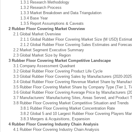
1.3.1 Research Methodology
1.3.2 Research Process
1.3.3 Market Breakdown and Data Triangulation
1.3.4 Base Year
1.3.5 Report Assumptions & Caveats
2 Rubber Floor Covering Market Overview
2.1 Global Market Overview
2.1.1 Global Rubber Floor Covering Market Size (M USD) Estimate
2.1.2 Global Rubber Floor Covering Sales Estimates and Forecast
2.2 Market Segment Executive Summary
2.3 Global Market Size by Region
3 Rubber Floor Covering Market Competitive Landscape
3.1 Company Assessment Quadrant
3.2 Global Rubber Floor Covering Product Life Cycle
3.3 Global Rubber Floor Covering Sales by Manufacturers (2020-2025
3.4 Global Rubber Floor Covering Revenue Market Share by Manufactu
3.5 Rubber Floor Covering Market Share by Company Type (Tier 1, Tier
3.6 Global Rubber Floor Covering Average Price by Manufacturers (2
3.7 Manufacturers’ Manufacturing Sites, Areas Served, and Product 
3.8 Rubber Floor Covering Market Competitive Situation and Trends
3.8.1 Rubber Floor Covering Market Concentration Rate
3.8.2 Global 5 and 10 Largest Rubber Floor Covering Players Mar
3.8.3 Mergers & Acquisitions, Expansion
4 Rubber Floor Covering Industry Chain Analysis
4.1 Rubber Floor Covering Industry Chain Analysis