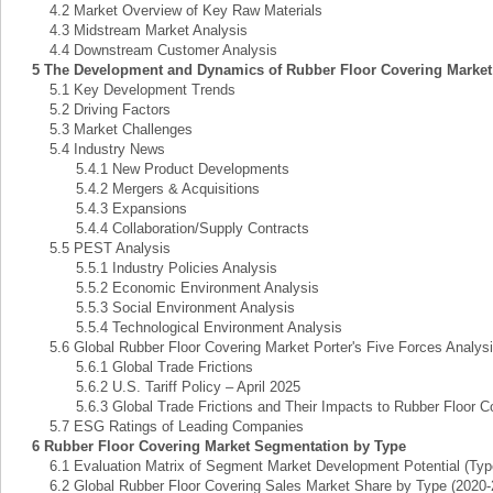
4.2 Market Overview of Key Raw Materials
4.3 Midstream Market Analysis
4.4 Downstream Customer Analysis
5 The Development and Dynamics of Rubber Floor Covering Market
5.1 Key Development Trends
5.2 Driving Factors
5.3 Market Challenges
5.4 Industry News
5.4.1 New Product Developments
5.4.2 Mergers & Acquisitions
5.4.3 Expansions
5.4.4 Collaboration/Supply Contracts
5.5 PEST Analysis
5.5.1 Industry Policies Analysis
5.5.2 Economic Environment Analysis
5.5.3 Social Environment Analysis
5.5.4 Technological Environment Analysis
5.6 Global Rubber Floor Covering Market Porter's Five Forces Analys
5.6.1 Global Trade Frictions
5.6.2 U.S. Tariff Policy – April 2025
5.6.3 Global Trade Frictions and Their Impacts to Rubber Floor Co
5.7 ESG Ratings of Leading Companies
6 Rubber Floor Covering Market Segmentation by Type
6.1 Evaluation Matrix of Segment Market Development Potential (Typ
6.2 Global Rubber Floor Covering Sales Market Share by Type (2020-