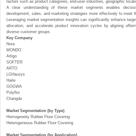
factors such as product categories, end-user industries, geographic locatio
A clear understanding of these market segments enables decision
development, sales, and marketing strategies more effectively to meet 
Leveraging market segmentation insights can significantly enhance targ
allocation, and accelerate product innovation cycles by aligning offer
diverse customer groups.
Key Company
Nora
MONDO
Artigo
SOFTER
ARTO
LGHausys
Haite
GOGWA
Polyflor
Changda
Market Segmentation (by Type)
Homogeneity Rubber Floor Covering
Heterogeneous Rubber Floor Covering
Market Segmentation (by Application)