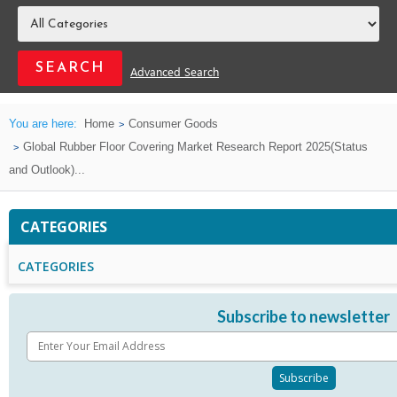
Advanced Search
You are here:
Home
Consumer Goods
Global Rubber Floor Covering Market Research Report 2025(Status
and Outlook)...
CATEGORIES
CATEGORIES
Subscribe to newsletter