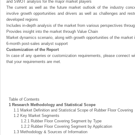
and SWOT analysis for the major market players
The current as well as the future market outlook of the industry con
involve growth opportunities and drivers as well as challenges and rest
developed regions
Includes in-depth analysis of the market from various perspectives through
Provides insight into the market through Value Chain
Market dynamics scenario, along with growth opportunities of the market 
6-month post-sales analyst support
Customization of the Report
In case of any queries or customization requirements, please connect wi
that your requirements are met.
Table of Contents
1 Research Methodology and Statistical Scope
1.1 Market Definition and Statistical Scope of Rubber Floor Covering
1.2 Key Market Segments
1.2.1 Rubber Floor Covering Segment by Type
1.2.2 Rubber Floor Covering Segment by Application
1.3 Methodology & Sources of Information