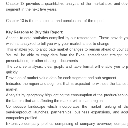
Chapter 12 provides a quantitative analysis of the market size and dev
segment in the next five years.
Chapter 13 is the main points and conclusions of the report.
Key Reasons to Buy this Report:
Access to date statistics compiled by our researchers. These provide you
which is analyzed to tell you why your market is set to change
This enables you to anticipate market changes to remain ahead of your c
You will be able to copy data from the Excel spreadsheet straight in
presentations, or other strategic documents
The concise analysis, clear graph, and table format will enable you to p
quickly
Provision of market value data for each segment and sub-segment
Indicates the region and segment that is expected to witness the fastest
market
Analysis by geography highlighting the consumption of the product/service 
the factors that are affecting the market within each region
Competitive landscape which incorporates the market ranking of th
service/product launches, partnerships, business expansions, and acqui
companies profiled
Extensive company profiles comprising of company overview, company