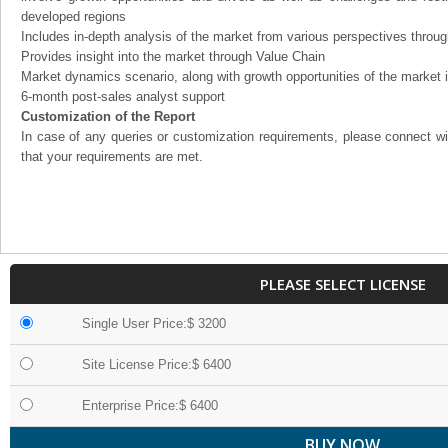
developed regions
Includes in-depth analysis of the market from various perspectives through
Provides insight into the market through Value Chain
Market dynamics scenario, along with growth opportunities of the market 
6-month post-sales analyst support
Customization of the Report
In case of any queries or customization requirements, please connect wi
that your requirements are met.
PLEASE SELECT LICENSE
Single User Price:$ 3200
Site License Price:$ 6400
Enterprise Price:$ 6400