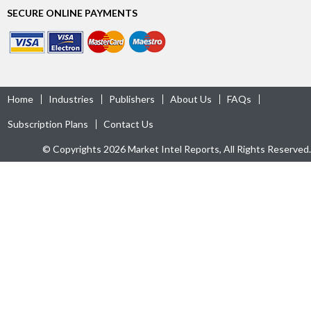
SECURE ONLINE PAYMENTS
Home
Industries
Publishers
About Us
FAQs
Subscription Plans
Contact Us
© Copyrights 2026 Market Intel Reports, All Rights Reserved.