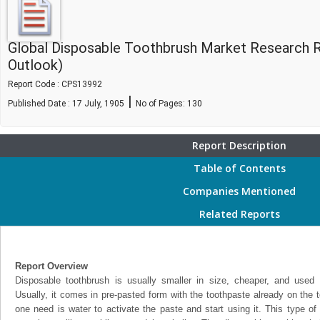
Global Disposable Toothbrush Market Research 
Outlook)
Report Code : CPS13992
|
Published Date : 17 July, 1905
No of Pages:
130
Report Description
Table of Contents
Companies Mentioned
Related Reports
Report Overview
Disposable toothbrush is usually smaller in size, cheaper, and used 
Usually, it comes in pre-pasted form with the toothpaste already on the to
one need is water to activate the paste and start using it. This type of t