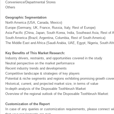
Convenience/Departmental Stores
Others
Geographic Segmentation
North America (USA, Canada, Mexico)
Europe (Germany, UK, France, Russia, Italy, Rest of Europe)
Asia-Pacific (China, Japan, South Korea, India, Southeast Asia, Rest of A
South America (Brazil, Argentina, Columbia, Rest of South America)
The Middle East and Africa (Saudi Arabia, UAE, Egypt, Nigeria, South Af
Key Benefits of This Market Research:
Industry drivers, restraints, and opportunities covered in the study
Neutral perspective on the market performance
Recent industry trends and developments
Competitive landscape & strategies of key players
Potential & niche segments and regions exhibiting promising growth cove
Historical, current, and projected market size, in terms of value
In-depth analysis of the Disposable Toothbrush Market
Overview of the regional outlook of the Disposable Toothbrush Market:
Customization of the Report
In case of any queries or customization requirements, please connect wi