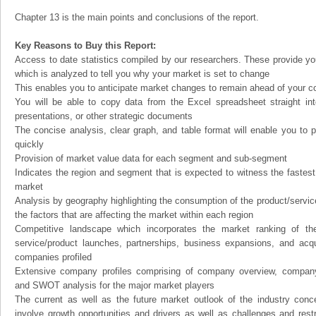
Chapter 13 is the main points and conclusions of the report.
Key Reasons to Buy this Report:
Access to date statistics compiled by our researchers. These provide you
which is analyzed to tell you why your market is set to change
This enables you to anticipate market changes to remain ahead of your c
You will be able to copy data from the Excel spreadsheet straight in
presentations, or other strategic documents
The concise analysis, clear graph, and table format will enable you to p
quickly
Provision of market value data for each segment and sub-segment
Indicates the region and segment that is expected to witness the fastest
market
Analysis by geography highlighting the consumption of the product/service 
the factors that are affecting the market within each region
Competitive landscape which incorporates the market ranking of th
service/product launches, partnerships, business expansions, and acqui
companies profiled
Extensive company profiles comprising of company overview, company
and SWOT analysis for the major market players
The current as well as the future market outlook of the industry con
involve growth opportunities and drivers as well as challenges and rest