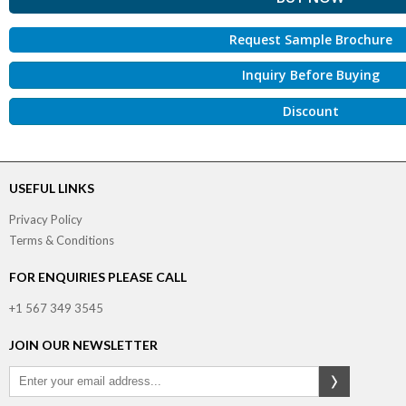
Request Sample Brochure
Inquiry Before Buying
Discount
USEFUL LINKS
Privacy Policy
Terms & Conditions
FOR ENQUIRIES PLEASE CALL
+1 567 349 3545
JOIN OUR NEWSLETTER