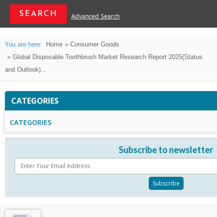
Advanced Search
You are here:
Home
Consumer Goods
Global Disposable Toothbrush Market Research Report 2025(Status
and Outlook)...
CATEGORIES
CATEGORIES
Subscribe to newsletter