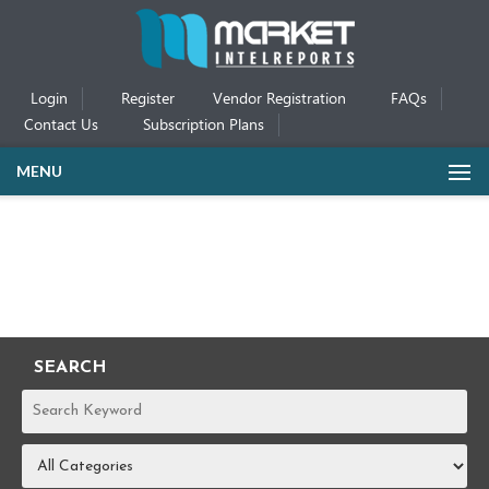
Login
Register
Vendor Registration
FAQs
Contact Us
Subscription Plans
MENU
SEARCH
REPORTS