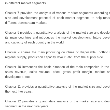
in different market segments.
Chapter 7 provides the analysis of various market segments according t
size and development potential of each market segment, to help read
different downstream markets.
Chapter 8 provides a quantitative analysis of the market size and develo
its main countries and introduces the market development, future dev
and capacity of each country in the world.
Chapter 9 shares the main producing countries of Disposable Toothbrush,
regional supply, production capacity layout, etc. from the supply side.
Chapter 10 introduces the basic situation of the main companies in the m
sales revenue, sales volume, price, gross profit margin, market sha
development, etc.
Chapter 11 provides a quantitative analysis of the market size and devel
the next five years.
Chapter 12 provides a quantitative analysis of the market size and dev
segment in the next five years.