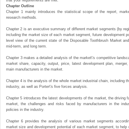
that your requirements are met.
Chapter Outline
Chapter 1 mainly introduces the statistical scope of the report, mark
research methods.
Chapter 2 is an executive summary of different market segments (by regio
including the market size of each market segment, future development pote
level view of the current state of the Disposable Toothbrush Market and i
mid-term, and long term.
Chapter 3 makes a detailed analysis of the market\'s competitive landsc
market share, capacity, output, price, latest development plan, merger, 
main manufacturers in the market.
Chapter 4 is the analysis of the whole market industrial chain, including
industry, as well as Porter\'s five forces analysis.
Chapter 5 introduces the latest developments of the market, the driving fa
market, the challenges and risks faced by manufacturers in the indus
policies in the industry.
Chapter 6 provides the analysis of various market segments accordin
market size and development potential of each market segment, to help 