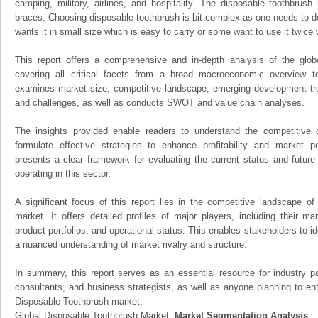
camping, military, airlines, and hospitality. The disposable toothbrus
braces. Choosing disposable toothbrush is bit complex as one needs to de
wants it in small size which is easy to carry or some want to use it twice 
This report offers a comprehensive and in-depth analysis of the glo
covering all critical facets from a broad macroeconomic overview to 
examines market size, competitive landscape, emerging development tr
and challenges, as well as conducts SWOT and value chain analyses.
The insights provided enable readers to understand the competitive 
formulate effective strategies to enhance profitability and market pos
presents a clear framework for evaluating the current status and future
operating in this sector.
A significant focus of this report lies in the competitive landscape o
market. It offers detailed profiles of major players, including their m
product portfolios, and operational status. This enables stakeholders to i
a nuanced understanding of market rivalry and structure.
In summary, this report serves as an essential resource for industry par
consultants, and business strategists, as well as anyone planning to ent
Disposable Toothbrush market.
Global Disposable Toothbrush Market:
Market Segmentation Analysis