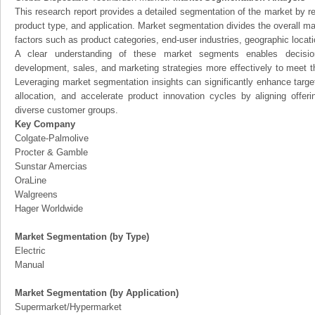
This research report provides a detailed segmentation of the market by r
product type, and application. Market segmentation divides the overall ma
factors such as product categories, end-user industries, geographic locatio
A clear understanding of these market segments enables decision
development, sales, and marketing strategies more effectively to meet 
Leveraging market segmentation insights can significantly enhance targ
allocation, and accelerate product innovation cycles by aligning offer
diverse customer groups.
Key Company
Colgate-Palmolive
Procter & Gamble
Sunstar Amercias
OraLine
Walgreens
Hager Worldwide
Market Segmentation (by Type)
Electric
Manual
Market Segmentation (by Application)
Supermarket/Hypermarket