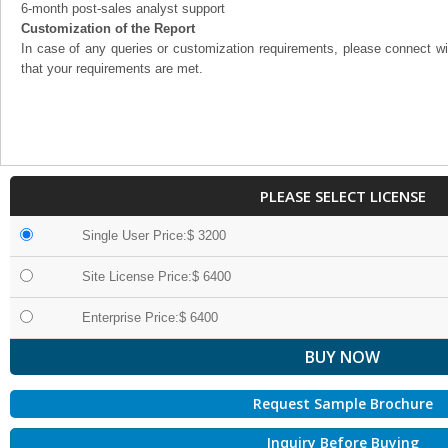
6-month post-sales analyst support
Customization of the Report
In case of any queries or customization requirements, please connect wi
that your requirements are met.
PLEASE SELECT LICENSE
Single User Price:$ 3200
Site License Price:$ 6400
Enterprise Price:$ 6400
Request Sample Brochure
Inquiry Before Buying