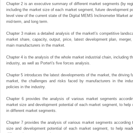
Chapter 2 is an executive summary of different market segments (by regio
including the market size of each market segment, future development pote
level view of the current state of the Digital MEMS Inclinometer Market and 
mid-term, and long term.
Chapter 3 makes a detailed analysis of the market\'s competitive landsc
market share, capacity, output, price, latest development plan, merger, 
main manufacturers in the market.
Chapter 4 is the analysis of the whole market industrial chain, including
industry, as well as Porter\'s five forces analysis.
Chapter 5 introduces the latest developments of the market, the driving fa
market, the challenges and risks faced by manufacturers in the indus
policies in the industry.
Chapter 6 provides the analysis of various market segments accordin
market size and development potential of each market segment, to help 
in different market segments.
Chapter 7 provides the analysis of various market segments according t
size and development potential of each market segment, to help read