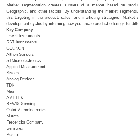
Market segmentation creates subsets of a market based on product
Geographic, and other factors. By understanding the market segments
this targeting in the product, sales, and marketing strategies. Marke
development cycles by informing how you create product offerings for dif
Key Company
Jewell Instruments
RST Instruments
GEOKON
Althen Sensors
STMicroelectronics
Applied Measurement
Sisgeo
Analog Devices
TDK
Mas
AMETEK
BEWIS Sensing
Optoi Microelectronics
Murata
Fredericks Company
Sensorex
Posital