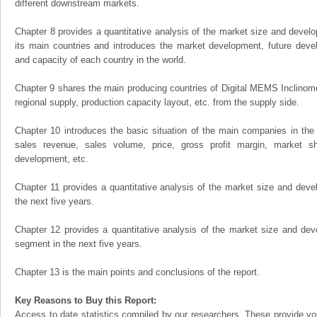
different downstream markets.
Chapter 8 provides a quantitative analysis of the market size and develo
its main countries and introduces the market development, future dev
and capacity of each country in the world.
Chapter 9 shares the main producing countries of Digital MEMS Inclinometer
regional supply, production capacity layout, etc. from the supply side.
Chapter 10 introduces the basic situation of the main companies in the m
sales revenue, sales volume, price, gross profit margin, market sha
development, etc.
Chapter 11 provides a quantitative analysis of the market size and devel
the next five years.
Chapter 12 provides a quantitative analysis of the market size and dev
segment in the next five years.
Chapter 13 is the main points and conclusions of the report.
Key Reasons to Buy this Report:
Access to date statistics compiled by our researchers. These provide you