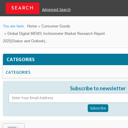
Advanced Search
You are here:
Home
Consumer Goods
Global Digital MEMS Inclinometer Market Research Report
2025(Status and Outlook)...
CATEGORIES
CATEGORIES
Subscribe to newsletter