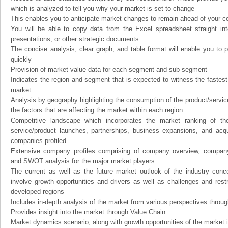
which is analyzed to tell you why your market is set to change
This enables you to anticipate market changes to remain ahead of your c
You will be able to copy data from the Excel spreadsheet straight in
presentations, or other strategic documents
The concise analysis, clear graph, and table format will enable you to p
quickly
Provision of market value data for each segment and sub-segment
Indicates the region and segment that is expected to witness the fastest
market
Analysis by geography highlighting the consumption of the product/service 
the factors that are affecting the market within each region
Competitive landscape which incorporates the market ranking of th
service/product launches, partnerships, business expansions, and acqui
companies profiled
Extensive company profiles comprising of company overview, company
and SWOT analysis for the major market players
The current as well as the future market outlook of the industry con
involve growth opportunities and drivers as well as challenges and rest
developed regions
Includes in-depth analysis of the market from various perspectives through
Provides insight into the market through Value Chain
Market dynamics scenario, along with growth opportunities of the market 