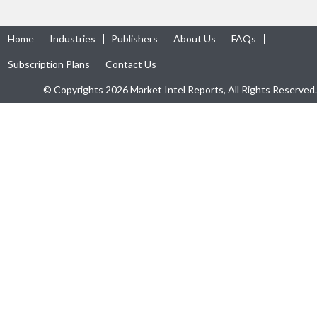
Home
Industries
Publishers
About Us
FAQs
Subscription Plans
Contact Us
© Copyrights 2026 Market Intel Reports, All Rights Reserved.