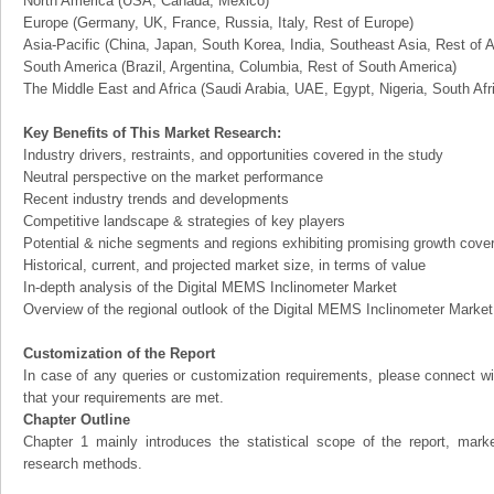
North America (USA, Canada, Mexico)
Europe (Germany, UK, France, Russia, Italy, Rest of Europe)
Asia-Pacific (China, Japan, South Korea, India, Southeast Asia, Rest of A
South America (Brazil, Argentina, Columbia, Rest of South America)
The Middle East and Africa (Saudi Arabia, UAE, Egypt, Nigeria, South Af
Key Benefits of This Market Research:
Industry drivers, restraints, and opportunities covered in the study
Neutral perspective on the market performance
Recent industry trends and developments
Competitive landscape & strategies of key players
Potential & niche segments and regions exhibiting promising growth cove
Historical, current, and projected market size, in terms of value
In-depth analysis of the Digital MEMS Inclinometer Market
Overview of the regional outlook of the Digital MEMS Inclinometer Market
Customization of the Report
In case of any queries or customization requirements, please connect wi
that your requirements are met.
Chapter Outline
Chapter 1 mainly introduces the statistical scope of the report, mark
research methods.