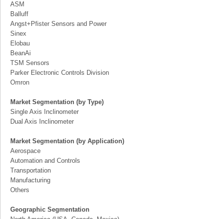
ASM
Balluff
Angst+Pfister Sensors and Power
Sinex
Elobau
BeanAi
TSM Sensors
Parker Electronic Controls Division
Omron
Market Segmentation (by Type)
Single Axis Inclinometer
Dual Axis Inclinometer
Market Segmentation (by Application)
Aerospace
Automation and Controls
Transportation
Manufacturing
Others
Geographic Segmentation