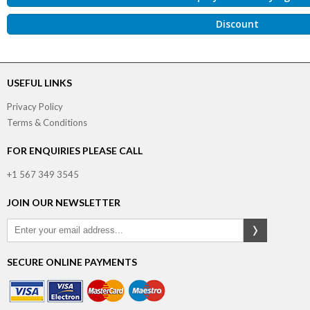
Discount
USEFUL LINKS
Privacy Policy
Terms & Conditions
FOR ENQUIRIES PLEASE CALL
+1 567 349 3545
JOIN OUR NEWSLETTER
SECURE ONLINE PAYMENTS