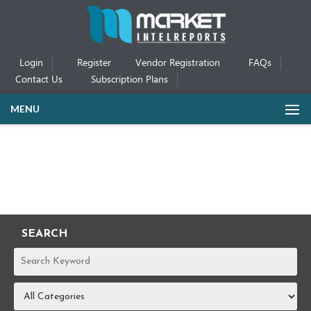
Login
Register
Vendor Registration
FAQs
Contact Us
Subscription Plans
MENU
SEARCH
REPORTS