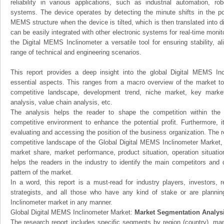
reliability in various applications, such as industrial automation, ro
systems. The device operates by detecting the minute shifts in the po
MEMS structure when the device is tilted, which is then translated into di
can be easily integrated with other electronic systems for real-time moni
the Digital MEMS Inclinometer a versatile tool for ensuring stability, a
range of technical and engineering scenarios.
This report provides a deep insight into the global Digital MEMS Inc
essential aspects. This ranges from a macro overview of the market to 
competitive landscape, development trend, niche market, key mark
analysis, value chain analysis, etc.
The analysis helps the reader to shape the competition within the i
competitive environment to enhance the potential profit. Furthermore, 
evaluating and accessing the position of the business organization. The r
competitive landscape of the Global Digital MEMS Inclinometer Market, th
market share, market performance, product situation, operation situatio
helps the readers in the industry to identify the main competitors and
pattern of the market.
In a word, this report is a must-read for industry players, investors, 
strategists, and all those who have any kind of stake or are planni
Inclinometer market in any manner.
Global Digital MEMS Inclinometer Market:
Market Segmentation Analys
The research report includes specific segments by region (country), man