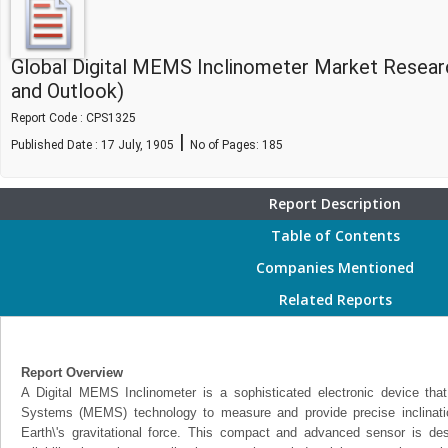
Global Digital MEMS Inclinometer Market Resear
and Outlook)
Report Code : CPS1325
|
Published Date : 17 July, 1905
No of Pages:
185
Report Description
Table of Contents
Companies Mentioned
Related Reports
Report Overview
A Digital MEMS Inclinometer is a sophisticated electronic device that 
Systems (MEMS) technology to measure and provide precise inclination 
Earth\'s gravitational force. This compact and advanced sensor is de