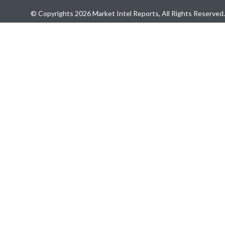
© Copyrights 2026 Market Intel Reports, All Rights Reserved.