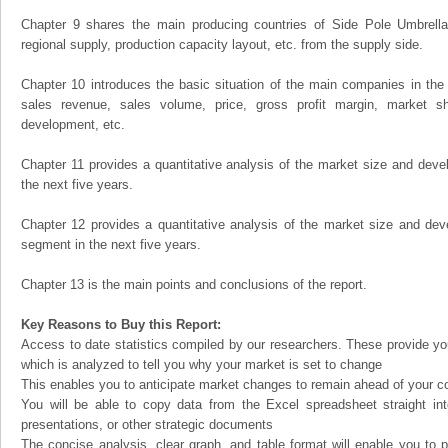
Chapter 9 shares the main producing countries of Side Pole Umbrellas, 
regional supply, production capacity layout, etc. from the supply side.
Chapter 10 introduces the basic situation of the main companies in the m
sales revenue, sales volume, price, gross profit margin, market sha
development, etc.
Chapter 11 provides a quantitative analysis of the market size and devel
the next five years.
Chapter 12 provides a quantitative analysis of the market size and dev
segment in the next five years.
Chapter 13 is the main points and conclusions of the report.
Key Reasons to Buy this Report:
Access to date statistics compiled by our researchers. These provide you
which is analyzed to tell you why your market is set to change
This enables you to anticipate market changes to remain ahead of your c
You will be able to copy data from the Excel spreadsheet straight in
presentations, or other strategic documents
The concise analysis, clear graph, and table format will enable you to p