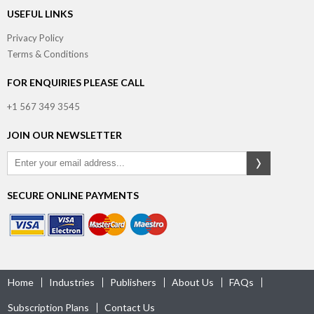
USEFUL LINKS
Privacy Policy
Terms & Conditions
FOR ENQUIRIES PLEASE CALL
+1 567 349 3545
JOIN OUR NEWSLETTER
SECURE ONLINE PAYMENTS
Home
Industries
Publishers
About Us
FAQs
Subscription Plans
Contact Us