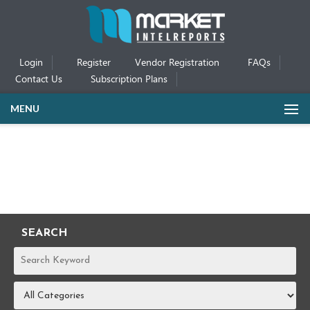
Login
Register
Vendor Registration
FAQs
Contact Us
Subscription Plans
MENU
SEARCH
REPORTS