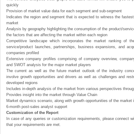
quickly
Provision of market value data for each segment and sub-segment
Indicates the region and segment that is expected to witness the fastest
market
Analysis by geography highlighting the consumption of the product/service 
the factors that are affecting the market within each region
Competitive landscape which incorporates the market ranking of th
service/product launches, partnerships, business expansions, and acqui
companies profiled
Extensive company profiles comprising of company overview, company
and SWOT analysis for the major market players
The current as well as the future market outlook of the industry con
involve growth opportunities and drivers as well as challenges and rest
developed regions
Includes in-depth analysis of the market from various perspectives through
Provides insight into the market through Value Chain
Market dynamics scenario, along with growth opportunities of the market 
6-month post-sales analyst support
Customization of the Report
In case of any queries or customization requirements, please connect wi
that your requirements are met.