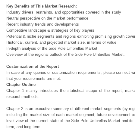
Key Benefits of This Market Research:
Industry drivers, restraints, and opportunities covered in the study
Neutral perspective on the market performance
Recent industry trends and developments
Competitive landscape & strategies of key players
Potential & niche segments and regions exhibiting promising growth cove
Historical, current, and projected market size, in terms of value
In-depth analysis of the Side Pole Umbrellas Market
Overview of the regional outlook of the Side Pole Umbrellas Market:
Customization of the Report
In case of any queries or customization requirements, please connect wi
that your requirements are met.
Chapter Outline
Chapter 1 mainly introduces the statistical scope of the report, mark
research methods.
Chapter 2 is an executive summary of different market segments (by regio
including the market size of each market segment, future development pote
level view of the current state of the Side Pole Umbrellas Market and its l
term, and long term.