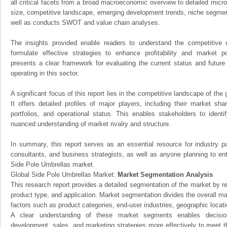
all critical facets from a broad macroeconomic overview to detailed micro
size, competitive landscape, emerging development trends, niche segmen
well as conducts SWOT and value chain analyses.
The insights provided enable readers to understand the competitive 
formulate effective strategies to enhance profitability and market pos
presents a clear framework for evaluating the current status and future
operating in this sector.
A significant focus of this report lies in the competitive landscape of th
It offers detailed profiles of major players, including their market sh
portfolios, and operational status. This enables stakeholders to ident
nuanced understanding of market rivalry and structure.
In summary, this report serves as an essential resource for industry par
consultants, and business strategists, as well as anyone planning to ent
Side Pole Umbrellas market.
Global Side Pole Umbrellas Market:
Market Segmentation Analysis
This research report provides a detailed segmentation of the market by r
product type, and application. Market segmentation divides the overall ma
factors such as product categories, end-user industries, geographic locatio
A clear understanding of these market segments enables decision
development, sales, and marketing strategies more effectively to meet 