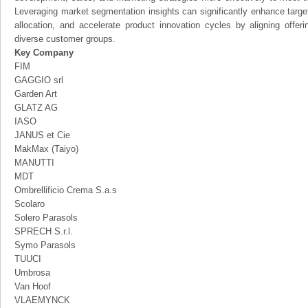
Leveraging market segmentation insights can significantly enhance targ
allocation, and accelerate product innovation cycles by aligning offer
diverse customer groups.
Key Company
FIM
GAGGIO srl
Garden Art
GLATZ AG
IASO
JANUS et Cie
MakMax (Taiyo)
MANUTTI
MDT
Ombrellificio Crema S.a.s
Scolaro
Solero Parasols
SPRECH S.r.l.
Symo Parasols
TUUCI
Umbrosa
Van Hoof
VLAEMYNCK