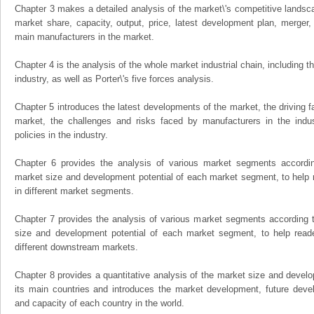
Chapter 3 makes a detailed analysis of the market\'s competitive landsc
market share, capacity, output, price, latest development plan, merger, 
main manufacturers in the market.
Chapter 4 is the analysis of the whole market industrial chain, including
industry, as well as Porter\'s five forces analysis.
Chapter 5 introduces the latest developments of the market, the driving fa
market, the challenges and risks faced by manufacturers in the indus
policies in the industry.
Chapter 6 provides the analysis of various market segments accordin
market size and development potential of each market segment, to help 
in different market segments.
Chapter 7 provides the analysis of various market segments according t
size and development potential of each market segment, to help read
different downstream markets.
Chapter 8 provides a quantitative analysis of the market size and develo
its main countries and introduces the market development, future dev
and capacity of each country in the world.