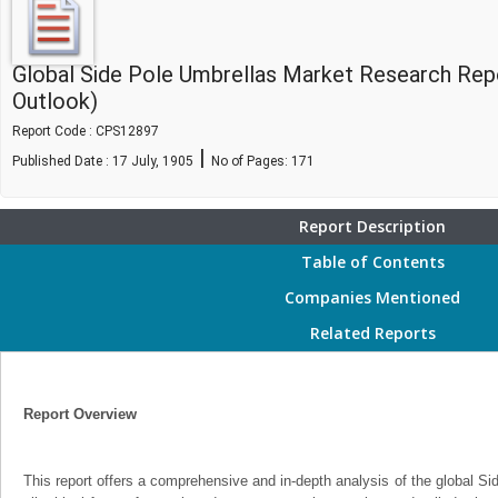
Global Side Pole Umbrellas Market Research Rep
Outlook)
Report Code : CPS12897
|
Published Date : 17 July, 1905
No of Pages:
171
Report Description
Table of Contents
Companies Mentioned
Related Reports
Report Overview
This report offers a comprehensive and in-depth analysis of the global S