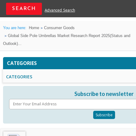
Advanced Search
You are here:
Home
Consumer Goods
Global Side Pole Umbrellas Market Research Report 2025(Status and
Outlook)...
CATEGORIES
CATEGORIES
Subscribe to newsletter