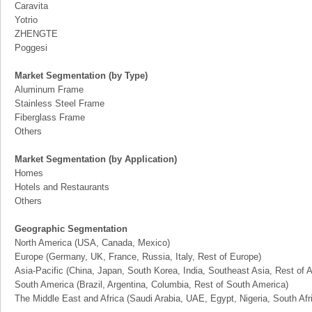
Caravita
Yotrio
ZHENGTE
Poggesi
Market Segmentation (by Type)
Aluminum Frame
Stainless Steel Frame
Fiberglass Frame
Others
Market Segmentation (by Application)
Homes
Hotels and Restaurants
Others
Geographic Segmentation
North America (USA, Canada, Mexico)
Europe (Germany, UK, France, Russia, Italy, Rest of Europe)
Asia-Pacific (China, Japan, South Korea, India, Southeast Asia, Rest of A
South America (Brazil, Argentina, Columbia, Rest of South America)
The Middle East and Africa (Saudi Arabia, UAE, Egypt, Nigeria, South Af