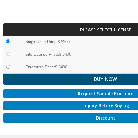
PLEASE SELECT LICENSE
Single User Price:$ 3200
Site License Price:$ 6400
Enterprise Price:$ 6400
Request Sample Brochure
Inquiry Before Buying
Discount