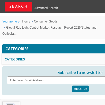
Advanced Search
You are here:
Home
Consumer Goods
Global Rgb Light Control Market Research Report 2025(Status and
Outlook)...
CATEGORIES
CATEGORIES
Subscribe to newsletter