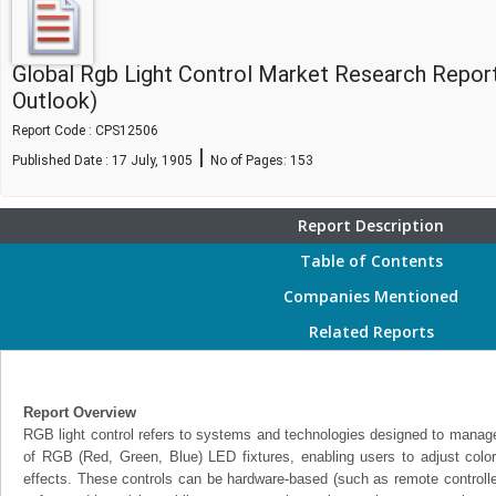
Global Rgb Light Control Market Research Repor
Outlook)
Report Code : CPS12506
|
Published Date : 17 July, 1905
No of Pages:
153
Report Description
Table of Contents
Companies Mentioned
Related Reports
Report Overview
RGB light control refers to systems and technologies designed to manage
of RGB (Red, Green, Blue) LED fixtures, enabling users to adjust color
effects. These controls can be hardware-based (such as remote controll