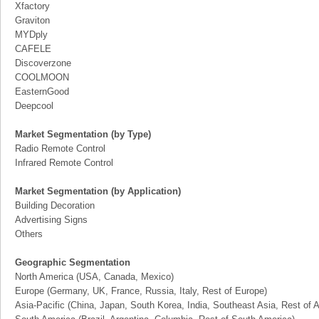
Xfactory
Graviton
MYDply
CAFELE
Discoverzone
COOLMOON
EasternGood
Deepcool
Market Segmentation (by Type)
Radio Remote Control
Infrared Remote Control
Market Segmentation (by Application)
Building Decoration
Advertising Signs
Others
Geographic Segmentation
North America (USA, Canada, Mexico)
Europe (Germany, UK, France, Russia, Italy, Rest of Europe)
Asia-Pacific (China, Japan, South Korea, India, Southeast Asia, Rest of A