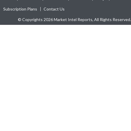
Subscription Plans
Contact Us
© Copyrights 2026 Market Intel Reports, All Rights Reserved.