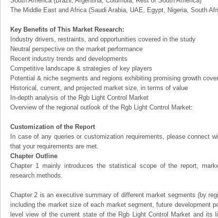
South America (Brazil, Argentina, Columbia, Rest of South America)
The Middle East and Africa (Saudi Arabia, UAE, Egypt, Nigeria, South Af
Key Benefits of This Market Research:
Industry drivers, restraints, and opportunities covered in the study
Neutral perspective on the market performance
Recent industry trends and developments
Competitive landscape & strategies of key players
Potential & niche segments and regions exhibiting promising growth cove
Historical, current, and projected market size, in terms of value
In-depth analysis of the Rgb Light Control Market
Overview of the regional outlook of the Rgb Light Control Market:
Customization of the Report
In case of any queries or customization requirements, please connect wi
that your requirements are met.
Chapter Outline
Chapter 1 mainly introduces the statistical scope of the report, mark
research methods.
Chapter 2 is an executive summary of different market segments (by regio
including the market size of each market segment, future development pote
level view of the current state of the Rgb Light Control Market and its li