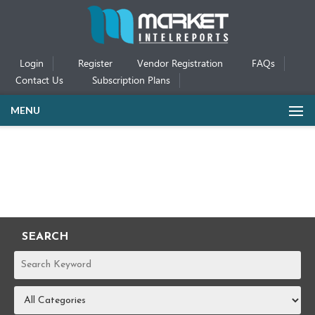
Login
Register
Vendor Registration
FAQs
Contact Us
Subscription Plans
MENU
SEARCH
REPORTS