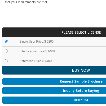
that your requirements are met.
PLEASE SELECT LICENSE
Single User Price:$ 3200
Site License Price:$ 6400
Enterprise Price:$ 6400
Request Sample Brochure
Inquiry Before Buying
Discount