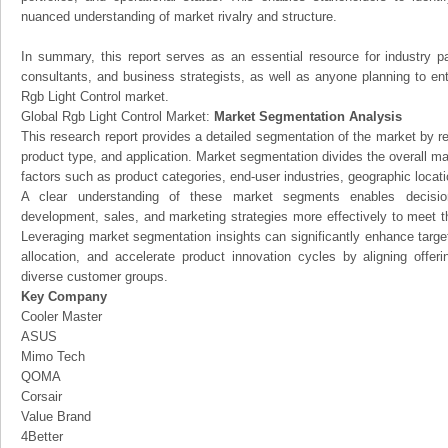
nuanced understanding of market rivalry and structure.
In summary, this report serves as an essential resource for industry par
consultants, and business strategists, as well as anyone planning to ent
Rgb Light Control market.
Global Rgb Light Control Market:
Market Segmentation Analysis
This research report provides a detailed segmentation of the market by r
product type, and application. Market segmentation divides the overall ma
factors such as product categories, end-user industries, geographic locatio
A clear understanding of these market segments enables decision
development, sales, and marketing strategies more effectively to meet 
Leveraging market segmentation insights can significantly enhance targ
allocation, and accelerate product innovation cycles by aligning offer
diverse customer groups.
Key Company
Cooler Master
ASUS
Mimo Tech
QOMA
Corsair
Value Brand
4Better