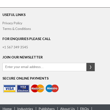
USEFUL LINKS
Privacy Policy
Terms & Conditions
FOR ENQUIRIES PLEASE CALL
+1 567 349 3545
JOIN OUR NEWSLETTER
SECURE ONLINE PAYMENTS
Home
Industries
Publishers
About Us
FAQs