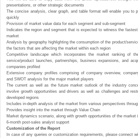
presentations, or other strategic documents
The concise analysis, clear graph, and table format will enable you to p
quickly
Provision of market value data for each segment and sub-segment
Indicates the region and segment that is expected to witness the fastest
market
Analysis by geography highlighting the consumption of the product/service 
the factors that are affecting the market within each region
Competitive landscape which incorporates the market ranking of th
service/product launches, partnerships, business expansions, and acqui
companies profiled
Extensive company profiles comprising of company overview, company
and SWOT analysis for the major market players
The current as well as the future market outlook of the industry con
involve growth opportunities and drivers as well as challenges and rest
developed regions
Includes in-depth analysis of the market from various perspectives through
Provides insight into the market through Value Chain
Market dynamics scenario, along with growth opportunities of the market 
6-month post-sales analyst support
Customization of the Report
In case of any queries or customization requirements, please connect wi