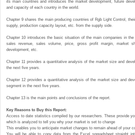
its main countries and introduces the market development, future dev
and capacity of each country in the world.
Chapter 9 shares the main producing countries of Rgb Light Control, their 
supply, production capacity layout, etc. from the supply side.
Chapter 10 introduces the basic situation of the main companies in the m
sales revenue, sales volume, price, gross profit margin, market sha
development, etc.
Chapter 11 provides a quantitative analysis of the market size and devel
the next five years.
Chapter 12 provides a quantitative analysis of the market size and dev
segment in the next five years.
Chapter 13 is the main points and conclusions of the report.
Key Reasons to Buy this Report:
Access to date statistics compiled by our researchers. These provide you
which is analyzed to tell you why your market is set to change
This enables you to anticipate market changes to remain ahead of your c
You will be able to copy data from the Excel spreadsheet straight in