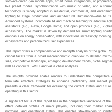
software-driven (via mobile apps, smart home integrations, or proprietary 
like preset modes, synchronization with music or video, and automat
technology is widely adopted in residential, commercial, and enterta
lighting to stage productions and architectural illumination—due to its 
Advanced systems incorporate AI and machine learning for adaptive lighti
assistants (e.g., Alexa, Google Home) and open protocols (e.g., Zigb
accessibility. The market is driven by demand for smart lighting soluti
emphasis on energy conservation, with innovations increasingly focusing 
ecosystems and personalized user experiences.
This report offers a comprehensive and in-depth analysis of the global Rgb
critical facets from a broad macroeconomic overview to detailed micro-
size, competitive landscape, emerging development trends, niche segmen
well as conducts SWOT and value chain analyses.
The insights provided enable readers to understand the competitive 
formulate effective strategies to enhance profitability and market pos
presents a clear framework for evaluating the current status and future
operating in this sector.
A significant focus of this report lies in the competitive landscape of the
offers detailed profiles of major players, including their market sha
portfolios, and operational status. This enables stakeholders to ident