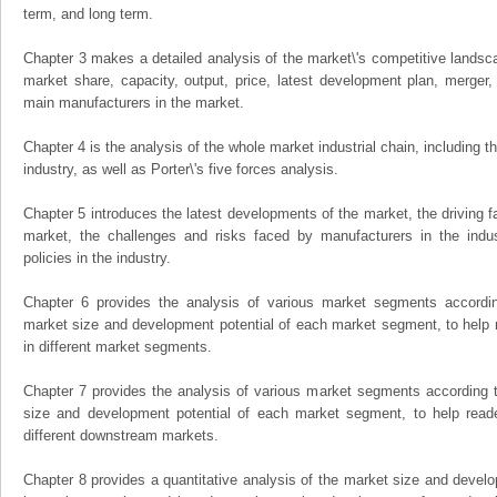
term, and long term.
Chapter 3 makes a detailed analysis of the market\'s competitive landsc
market share, capacity, output, price, latest development plan, merger, 
main manufacturers in the market.
Chapter 4 is the analysis of the whole market industrial chain, including
industry, as well as Porter\'s five forces analysis.
Chapter 5 introduces the latest developments of the market, the driving fa
market, the challenges and risks faced by manufacturers in the indus
policies in the industry.
Chapter 6 provides the analysis of various market segments accordin
market size and development potential of each market segment, to help 
in different market segments.
Chapter 7 provides the analysis of various market segments according t
size and development potential of each market segment, to help read
different downstream markets.
Chapter 8 provides a quantitative analysis of the market size and develo